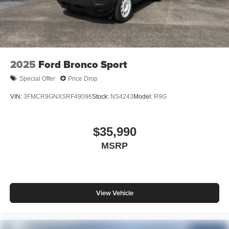
2025
Ford Bronco Sport
Special Offer
Price Drop
VIN:
3FMCR9GNXSRF49096
Stock:
NS4243
Model:
R9G
$35,990
MSRP
View Vehicle