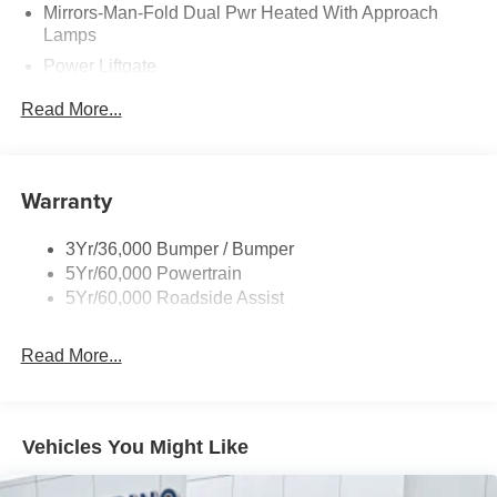
Mirrors-Man-Fold Dual Pwr Heated With Approach
Lamps
Power Liftgate
Privacy Glass - Rear Doors
Read More...
Rear Spoiler, Body Color
Roof-Rack Side Rails-Black
Taillamps-Led
Warranty
Trailer Sway Control
3Yr/36,000 Bumper / Bumper
Variable Interval Wipers
5Yr/60,000 Powertrain
5Yr/60,000 Roadside Assist
Read More...
Vehicles You Might Like