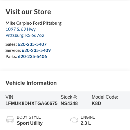
Visit our Store
Mike Carpino Ford Pittsburg
1097 S. 69 Hwy
Pittsburg
,
KS
66762
Sales:
620-235-5407
Service:
620-235-5409
Parts:
620-235-5406
Vehicle Information
VIN:
Stock #:
Model Code:
1FMUK8DHXTGA60675
NS4348
K8D
BODY STYLE
ENGINE
Sport Utility
2.3 L