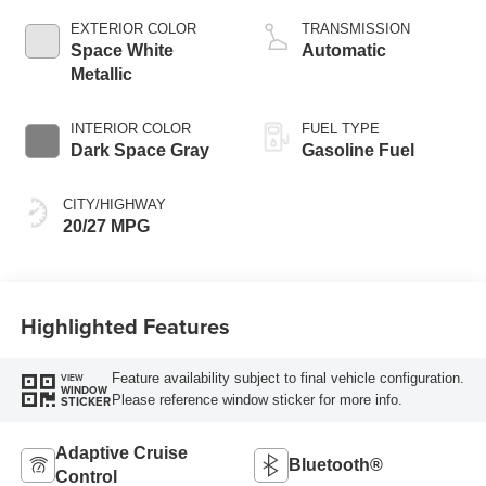
EXTERIOR COLOR
TRANSMISSION
Space White
Automatic
Metallic
INTERIOR COLOR
FUEL TYPE
Dark Space Gray
Gasoline Fuel
CITY/HIGHWAY
20/27 MPG
Highlighted Features
Feature availability subject to final vehicle configuration.
VIEW
WINDOW
Please reference window sticker for more info.
STICKER
Adaptive Cruise
Bluetooth®
Control