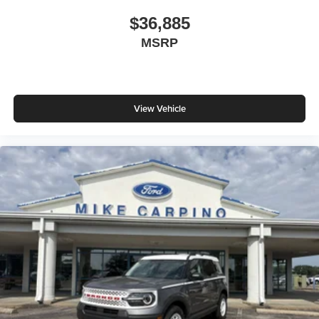
$36,885
MSRP
View Vehicle