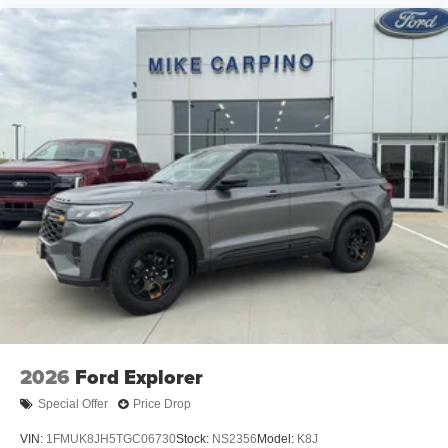
2026
Ford Explorer
Special Offer
Price Drop
VIN:
1FMUK8JH5TGC06730
Stock:
NS2356
Model:
K8J