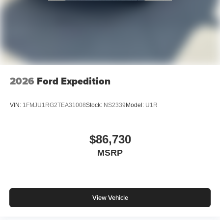
2026
Ford Expedition
VIN:
1FMJU1RG2TEA31008
Stock:
NS2339
Model:
U1R
$86,730
MSRP
View Vehicle