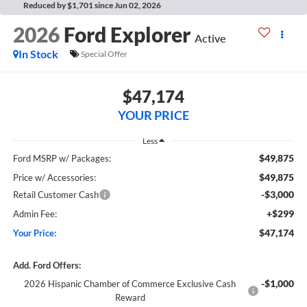
Reduced by $1,701 since Jun 02, 2026
2026
Ford Explorer
Active
In Stock
Special Offer
$47,174
YOUR PRICE
Less
$49,875
Ford MSRP w/ Packages:
$49,875
Price w/ Accessories:
-$3,000
Retail Customer Cash
+$299
Admin Fee:
$47,174
Your Price:
Add. Ford Offers:
-$1,000
2026 Hispanic Chamber of Commerce Exclusive Cash
Reward