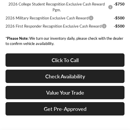
-$750
2026 College Student Recognition Exclusive Cash Reward
Pgm.
-$500
2026 Military Recognition Exclusive Cash Reward
-$500
2026 First Responder Recognition Exclusive Cash Reward
*
Please Note:
We turn our inventory daily, please check with the dealer
to confirm vehicle availability.
Click To Call
Check Availability
Value Your Trade
Get Pre-Approved