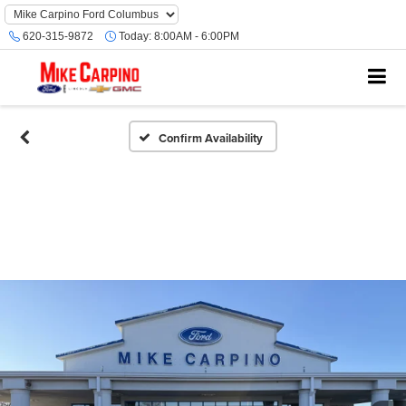
620-315-9872
Today:
8:00AM - 6:00PM
Confirm Availability