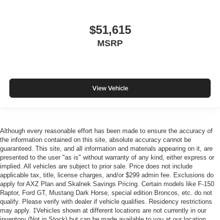
$51,615
MSRP
View Vehicle
Although every reasonable effort has been made to ensure the accuracy of
the information contained on this site, absolute accuracy cannot be
guaranteed. This site, and all information and materials appearing on it, are
presented to the user "as is" without warranty of any kind, either express or
implied. All vehicles are subject to prior sale. Price does not include
applicable tax, title, license charges, and/or $299 admin fee. Exclusions do
apply for AXZ Plan and Skalnek Savings Pricing. Certain models like F-150
Raptor, Ford GT, Mustang Dark Horse, special edition Broncos, etc. do not
qualify. Please verify with dealer if vehicle qualifies. Residency restrictions
may apply. ‡Vehicles shown at different locations are not currently in our
inventory (Not in Stock) but can be made available to you at our location