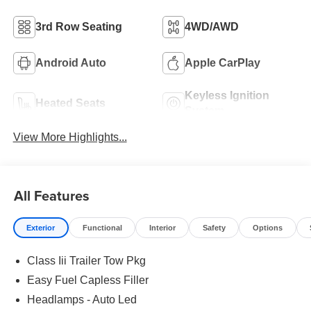
3rd Row Seating
4WD/AWD
Android Auto
Apple CarPlay
Keyless Ignition
Heated Seats
System
View More Highlights...
All Features
Exterior
Functional
Interior
Safety
Options
Class Iii Trailer Tow Pkg
Easy Fuel Capless Filler
Headlamps - Auto Led