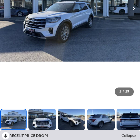
1
/
25
RECENT PRICE DROP!
Collapse