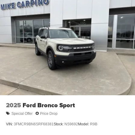
2025
Ford Bronco Sport
Special Offer
Price Drop
VIN:
3FMCR9BN6SRF68381
Stock:
NS9692
Model:
R9B