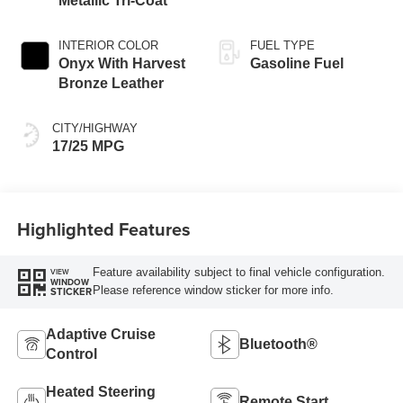
Metallic Tri-Coat
INTERIOR COLOR
FUEL TYPE
Onyx With Harvest
Gasoline Fuel
Bronze Leather​
CITY/HIGHWAY
17/25 MPG
Highlighted Features
Feature availability subject to final vehicle configuration.
VIEW
WINDOW
Please reference window sticker for more info.
STICKER
Adaptive Cruise
Bluetooth®
Control
Heated Steering
Remote Start