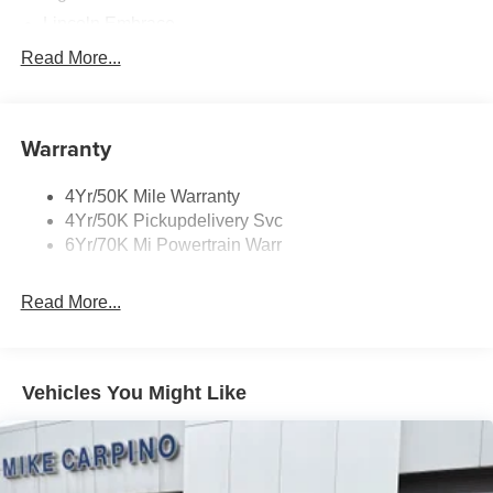
Lincoln Embrace
Mirrors-Heated/Autofold/ Signal/Memory/Drv Autodim/
Read More...
Security Approach Lamps
Open On Approach-Pwr Lftgt
Panoramic Vista Roof W/ Power Shade
Warranty
Privacy Glass
4Yr/50K Mile Warranty
Rear Top-Mounted Wiper
4Yr/50K Pickupdelivery Svc
Roof Rack Side Rails
6Yr/70K Mi Powertrain Warr
Read More...
Vehicles You Might Like