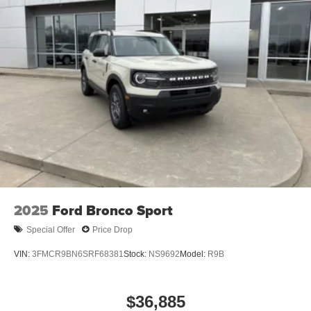
2025
Ford Bronco Sport
Special Offer
Price Drop
VIN:
3FMCR9BN6SRF68381
Stock:
NS9692
Model:
R9B
$36,885