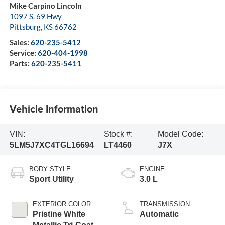
Mike Carpino Lincoln
1097 S. 69 Hwy
Pittsburg
,
KS
66762
Sales:
620-235-5412
Service:
620-404-1998
Parts:
620-235-5411
Vehicle Information
VIN:
Stock #:
Model Code:
5LM5J7XC4TGL16694
LT4460
J7X
BODY STYLE
ENGINE
Sport Utility
3.0 L
EXTERIOR COLOR
TRANSMISSION
Pristine White
Automatic