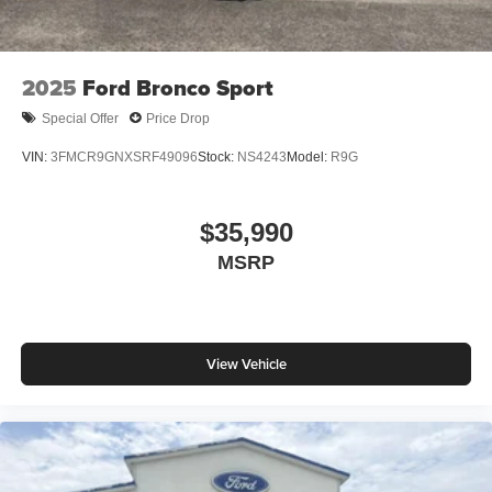
2025
Ford Bronco Sport
Special Offer
Price Drop
VIN:
3FMCR9GNXSRF49096
Stock:
NS4243
Model:
R9G
$35,990
MSRP
View Vehicle