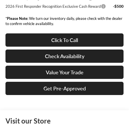
-$500
2026 First Responder Recognition Exclusive Cash Reward
*
Please Note:
We turn our inventory daily, please check with the dealer
to confirm vehicle availability.
Click To Call
Check Availability
Value Your Trade
Get Pre-Approved
Visit our Store