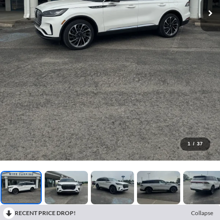
1
/
37
RECENT PRICE DROP!
Collapse