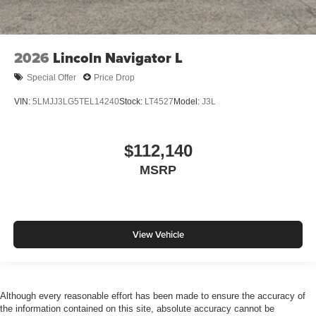
2026
Lincoln Navigator L
Special Offer
Price Drop
VIN:
5LMJJ3LG5TEL14240
Stock:
LT4527
Model:
J3L
$112,140
MSRP
View Vehicle
Although every reasonable effort has been made to ensure the accuracy of
the information contained on this site, absolute accuracy cannot be