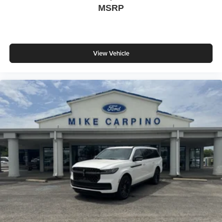
MSRP
View Vehicle