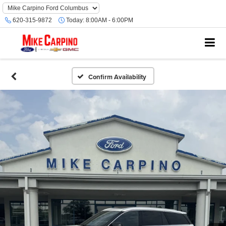
620-315-9872
Today:
8:00AM - 6:00PM
Confirm Availability