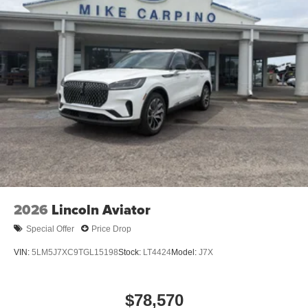
2026
Lincoln Aviator
Special Offer
Price Drop
VIN:
5LM5J7XC9TGL15198
Stock:
LT4424
Model:
J7X
$78,570