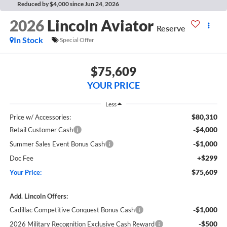
Reduced by $4,000 since Jun 24, 2026
2026
Lincoln Aviator
Reserve
In Stock
Special Offer
$75,609
YOUR PRICE
Less
$80,310
Price w/ Accessories:
-$4,000
Retail Customer Cash
-$1,000
Summer Sales Event Bonus Cash
+$299
Doc Fee
$75,609
Your Price:
Add. Lincoln Offers:
-$1,000
Cadillac Competitive Conquest Bonus Cash
-$500
2026 Military Recognition Exclusive Cash Reward