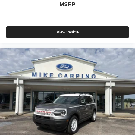
MSRP
View Vehicle