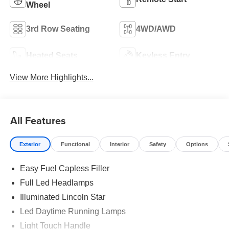
Wheel
3rd Row Seating
4WD/AWD
Heated Seats
Keyless Entry
View More Highlights...
All Features
Exterior
Functional
Interior
Safety
Options
Easy Fuel Capless Filler
Full Led Headlamps
Illuminated Lincoln Star
Led Daytime Running Lamps
Light Touch Handle