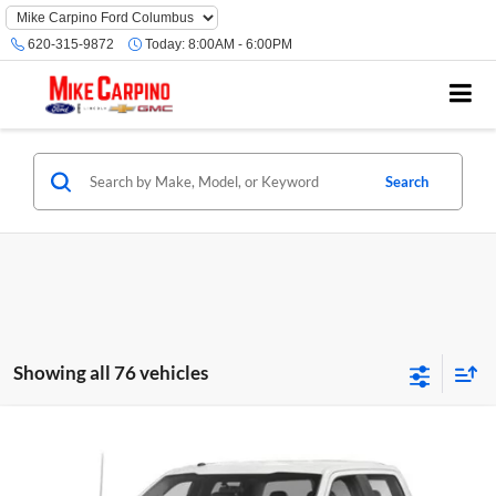
620-315-9872
Today:
8:00AM - 6:00PM
Search
Showing all 76 vehicles
Compare Vehicle
Selling Price:
Call For Price
2019
Ford F-150
XL
Mike Carpino Ford Columbus
Click To Call