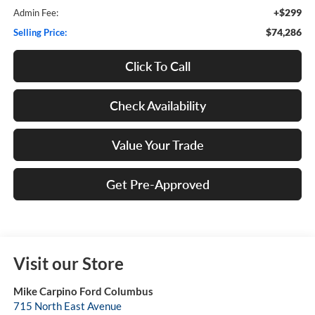
+$299
Admin Fee:
$74,286
Selling Price:
Click To Call
Check Availability
Value Your Trade
Get Pre-Approved
Visit our Store
Mike Carpino Ford Columbus
715 North East Avenue