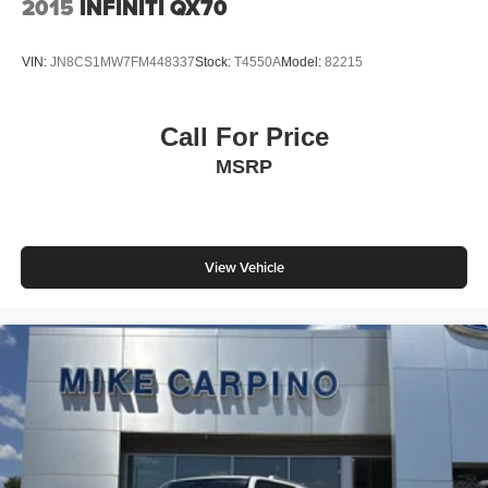
2015
INFINITI QX70
VIN:
JN8CS1MW7FM448337
Stock:
T4550A
Model:
82215
Call For Price
MSRP
View Vehicle