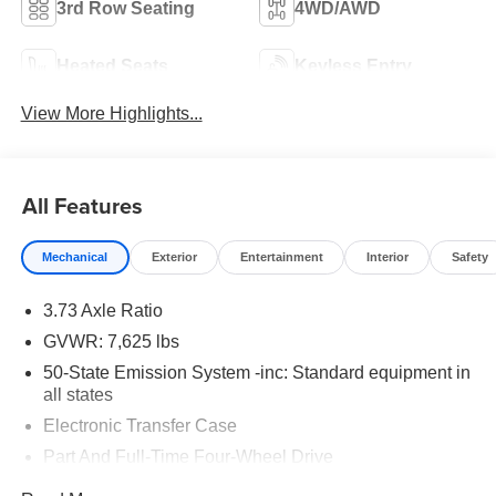
3rd Row Seating
4WD/AWD
Heated Seats
Keyless Entry
View More Highlights...
All Features
Mechanical
Exterior
Entertainment
Interior
Safety
3.73 Axle Ratio
GVWR: 7,625 lbs
50-State Emission System -inc: Standard equipment in
all states
Electronic Transfer Case
Part And Full-Time Four-Wheel Drive
78-Amp/Hr Maintenance-Free Battery w/Run Down