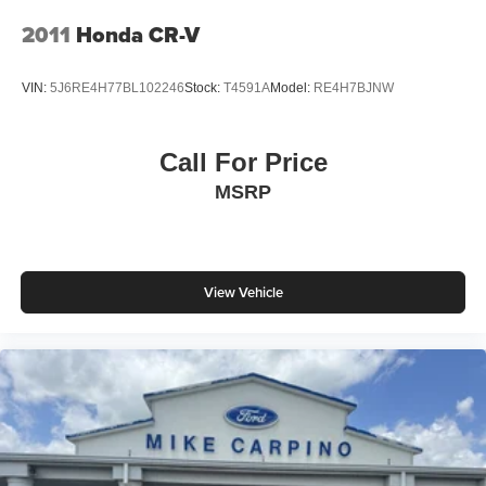
4-Wheel Disc Brakes w/4-Wheel ABS, Front And Rear
2011
Honda CR-V
Vented Discs, Brake Assist, Hill Descent Control, Hill
Hold Control and Electric Parking Brake
VIN:
5J6RE4H77BL102246
Stock:
T4591A
Model:
RE4H7BJNW
Call For Price
MSRP
View Vehicle