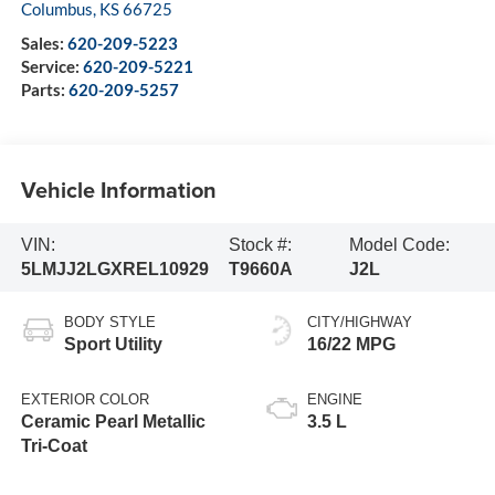
Columbus
,
KS
66725
Sales:
620-209-5223
Service:
620-209-5221
Parts:
620-209-5257
Vehicle Information
VIN:
Stock #:
Model Code:
5LMJJ2LGXREL10929
T9660A
J2L
BODY STYLE
CITY/HIGHWAY
Sport Utility
16/22 MPG
EXTERIOR COLOR
ENGINE
Ceramic Pearl Metallic
3.5 L
Tri-Coat