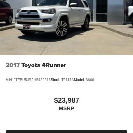
2017
Toyota 4Runner
VIN:
JTEBU5JR2H5432316
Stock:
T0117A
Model:
8668
$23,987
MSRP