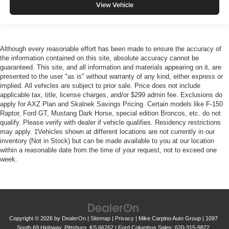
View Vehicle
Although every reasonable effort has been made to ensure the accuracy of
the information contained on this site, absolute accuracy cannot be
guaranteed. This site, and all information and materials appearing on it, are
presented to the user "as is" without warranty of any kind, either express or
implied. All vehicles are subject to prior sale. Price does not include
applicable tax, title, license charges, and/or $299 admin fee. Exclusions do
apply for AXZ Plan and Skalnek Savings Pricing. Certain models like F-150
Raptor, Ford GT, Mustang Dark Horse, special edition Broncos, etc. do not
qualify. Please verify with dealer if vehicle qualifies. Residency restrictions
may apply. ‡Vehicles shown at different locations are not currently in our
inventory (Not in Stock) but can be made available to you at our location
within a reasonable date from the time of your request, not to exceed one
week.
Copyright © 2026
by
DealerOn
|
Sitemap
|
Privacy
| Mike Carpino Auto Group
|
1097
South 69 Highway,
Pittsburg,
KS
66762
| Ford Columbus Sales:
620-315-9872