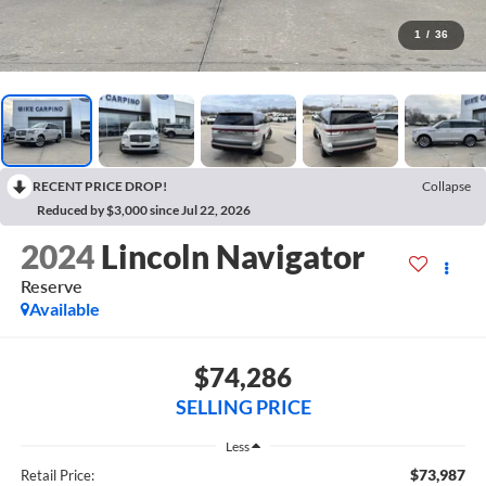
1
/
36
RECENT PRICE DROP!
Collapse
Reduced by $3,000 since Jul 22, 2026
2024
Lincoln Navigator
Reserve
Available
$74,286
SELLING PRICE
Less
$73,987
Retail Price: