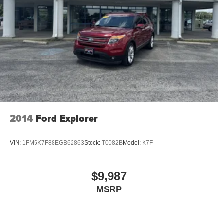
2014
Ford Explorer
VIN:
1FM5K7F88EGB62863
Stock:
T0082B
Model:
K7F
$9,987
MSRP