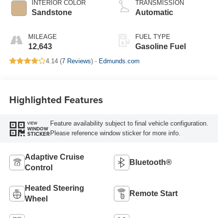
INTERIOR COLOR
TRANSMISSION
Sandstone
Automatic
MILEAGE
FUEL TYPE
12,643
Gasoline Fuel
4.14 (
7 Reviews
) -
Edmunds.com
Highlighted Features
Feature availability subject to final vehicle configuration.
VIEW
WINDOW
Please reference window sticker for more info.
STICKER
Adaptive Cruise
Bluetooth®
Control
Heated Steering
Remote Start
Wheel