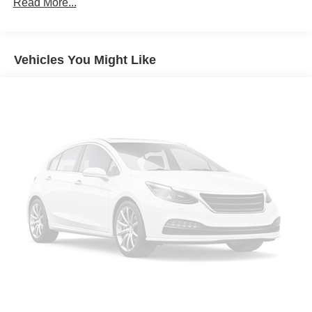
Read More...
Protection
Auto Start-Stop Technology
Class IV Towing Equipment -inc: Hitch and Trailer
Vehicles You Might Like
Sway Control
Trailer Wiring Harness
1748# Maximum Payload
Gas-Pressurized Shock Absorbers
Rear Auto-Leveling Suspension
Front And Rear Anti-Roll Bars
Automatic w/Driver Control Ride Control Adaptive
Suspension
Electric Power-Assist Speed-Sensing Steering
23.6 Gal. Fuel Tank
Single Stainless Steel Exhaust
Auto Locking Hubs
Short And Long Arm Front Suspension w/Coil Springs
Multi-Link Rear Suspension w/Coil Springs