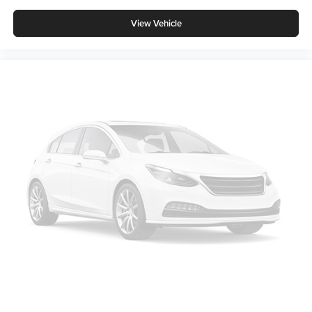
View Vehicle