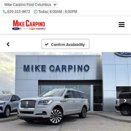
620-315-9872
Today:
8:00AM - 6:00PM
Confirm Availability