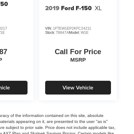
150
2019
Ford F-150
XL
8217
VIN:
1FTEW1EP2KFC24211
1E
Stock:
T8847A
Model:
W1E
87
Call For Price
P
MSRP
icle
View Vehicle
acy of the information contained on this site, absolute
terials appearing on it, are presented to the user "as is"
are subject to prior sale. Price does not include applicable tax,
for AXZ Plan and Skalnek Savings Pricing. Certain models like