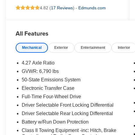
4.82 (
17 Reviews
) -
Edmunds.com
All Features
Mechanical
Exterior
Entertainment
Interior
4.27 Axle Ratio
GVWR: 6,790 lbs
50-State Emissions System
Electronic Transfer Case
Full-Time Four-Wheel Drive
Driver Selectable Front Locking Differential
Driver Selectable Rear Locking Differential
Battery w/Run Down Protection
Class II Towing Equipment -inc: Hitch, Brake