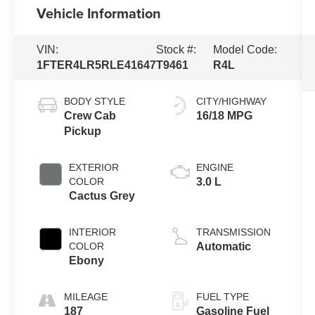
Vehicle Information
VIN:
Stock #:
Model Code:
1FTER4LR5RLE41647
T9461
R4L
BODY STYLE
CITY/HIGHWAY
Crew Cab
16/18 MPG
Pickup
EXTERIOR
ENGINE
COLOR
3.0 L
Cactus Grey
INTERIOR
TRANSMISSION
COLOR
Automatic
Ebony
MILEAGE
FUEL TYPE
187
Gasoline Fuel