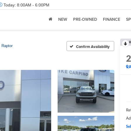
Today:
8:00AM - 6:00PM
NEW
PRE-OWNED
FINANCE
SP
R
Raptor
Confirm Availability
A
Ret
Ad
Sel