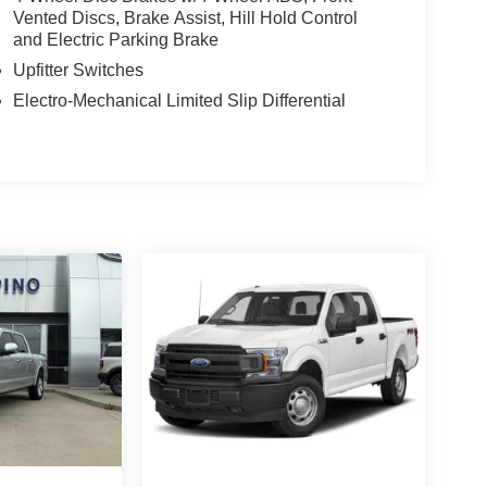
Vented Discs, Brake Assist, Hill Hold Control
and Electric Parking Brake
Upfitter Switches
Electro-Mechanical Limited Slip Differential