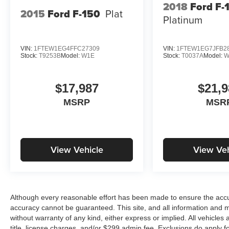
2018
Ford F-
2015
Ford F-150
Plat
Platinum
VIN:
1FTEW1EG4FFC27309
VIN:
1FTEW1EG7JFB2
Stock:
T9253B
Model:
W1E
Stock:
T0037A
Model:
W
$17,987
$21,9
MSRP
MSR
View Vehicle
View Veh
Although every reasonable effort has been made to ensure the accur
accuracy cannot be guaranteed. This site, and all information and ma
without warranty of any kind, either express or implied. All vehicles 
title, license charges, and/or $299 admin fee. Exclusions do apply 