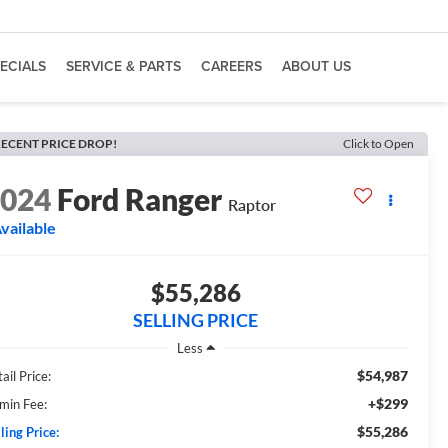
ECIALS
SERVICE & PARTS
CAREERS
ABOUT US
ECENT PRICE DROP!
Click to Open
2024
Ford Ranger
Raptor
vailable
$55,286
SELLING PRICE
Less
$54,987
ail Price:
+$299
min Fee:
$55,286
ling Price: