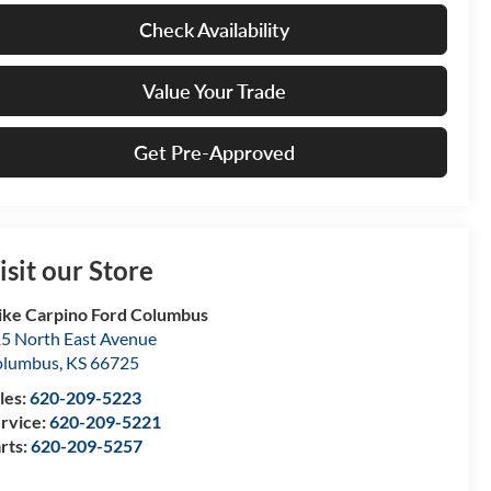
Check Availability
Value Your Trade
Get Pre-Approved
isit our Store
ke Carpino Ford Columbus
5 North East Avenue
olumbus
,
KS
66725
les:
620-209-5223
rvice:
620-209-5221
rts:
620-209-5257