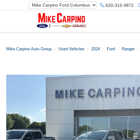
620-315-9872
Mike Carpino Auto Group
Used Vehicles
2024
Ford
Ranger