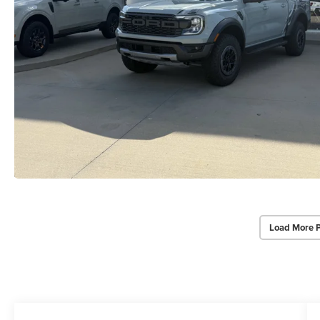
Load More 