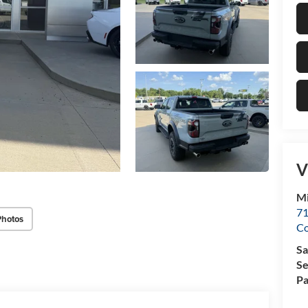
V
Mi
71
Photos
C
Sa
Se
Pa