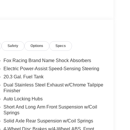
Safety
Options
Specs
Fox Racing Brand Name Shock Absorbers
Electric Power-Assist Speed-Sensing Steering
20.3 Gal. Fuel Tank
Dual Stainless Steel Exhaust w/Chrome Tailpipe
Finisher
Auto Locking Hubs
Short And Long Arm Front Suspension w/Coil
Springs
Solid Axle Rear Suspension w/Coil Springs
4-Wheel Disc Brakes w/4-Wheel ABS, Front