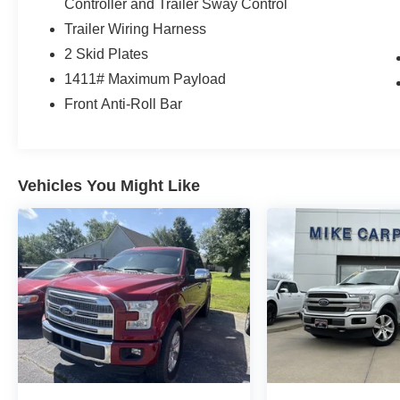
Controller and Trailer Sway Control
Trailer Wiring Harness
2 Skid Plates
1411# Maximum Payload
Front Anti-Roll Bar
Vehicles You Might Like