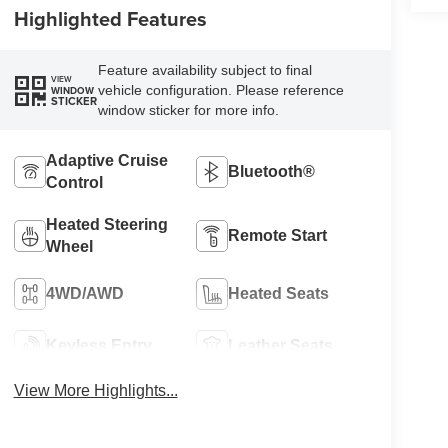
Highlighted Features
Feature availability subject to final
VIEW
vehicle configuration. Please reference
WINDOW
STICKER
window sticker for more info.
Adaptive Cruise
Bluetooth®
Control
Heated Steering
Remote Start
Wheel
4WD/AWD
Heated Seats
Keyless Entry
Leather Seats
View More Highlights...