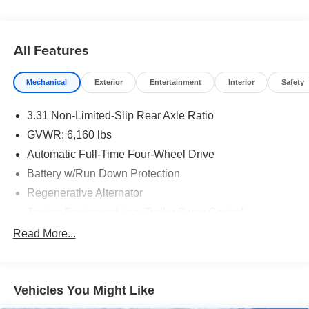
All Features
Mechanical
Exterior
Entertainment
Interior
Safety
3.31 Non-Limited-Slip Rear Axle Ratio
GVWR: 6,160 lbs
Automatic Full-Time Four-Wheel Drive
Battery w/Run Down Protection
Regenerative Alternator
Towing Equipment -inc: Trailer Sway Control
Gas-Pressurized Shock Absorbers
Read More...
Front And Rear Anti-Roll Bars
Electric Power-Assist Speed-Sensing Steering
Vehicles You Might Like
Dual Stainless Steel Exhaust w/Chrome Tailpipe
Finisher