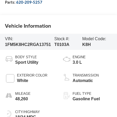
Parts:
620-209-5257
Vehicle Information
VIN:
Stock #:
Model Code:
1FM5K8HC2RGA13751
T0103A
K8H
BODY STYLE
ENGINE
Sport Utility
3.0 L
EXTERIOR COLOR
TRANSMISSION
White
Automatic
MILEAGE
FUEL TYPE
48,260
Gasoline Fuel
CITY/HIGHWAY