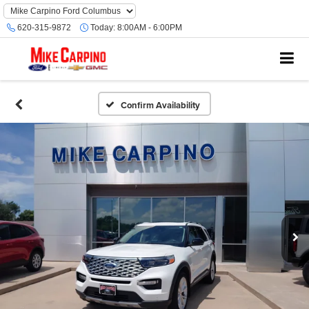
620-315-9872
Today:
8:00AM - 6:00PM
Confirm Availability