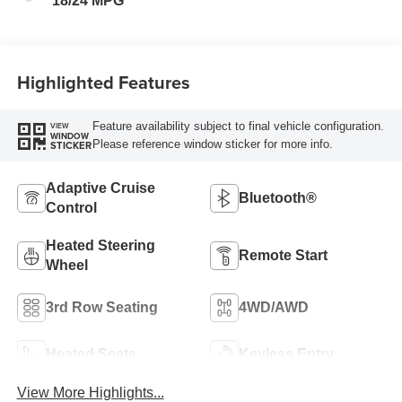
18/24 MPG
Highlighted Features
Feature availability subject to final vehicle configuration.
VIEW
WINDOW
Please reference window sticker for more info.
STICKER
Adaptive Cruise
Bluetooth®
Control
Heated Steering
Remote Start
Wheel
3rd Row Seating
4WD/AWD
Heated Seats
Keyless Entry
View More Highlights...