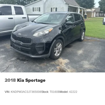
2018
Kia Sportage
VIN:
KNDPM3AC0J7365008
Stock:
T0160B
Model:
42222