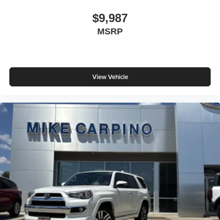
$9,987
MSRP
View Vehicle