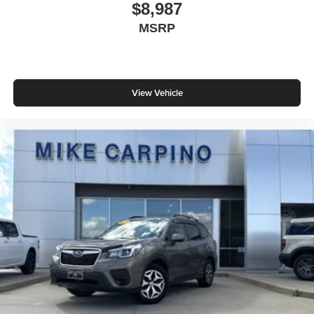
$8,987
MSRP
View Vehicle