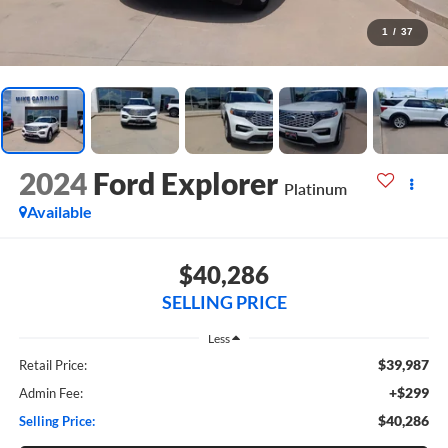
1
/
37
2024
Ford Explorer
Platinum
Available
$40,286
SELLING PRICE
Less
$39,987
Retail Price:
+$299
Admin Fee:
$40,286
Selling Price: