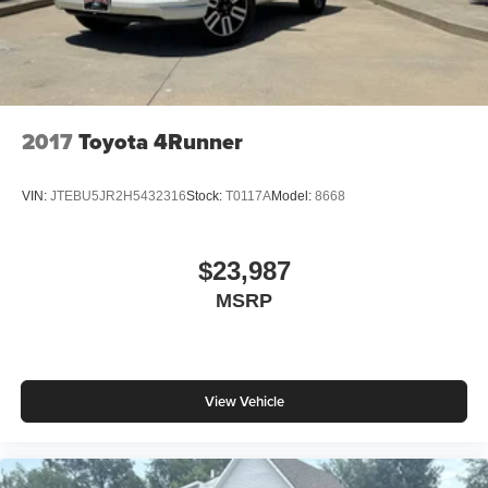
2017
Toyota 4Runner
VIN:
JTEBU5JR2H5432316
Stock:
T0117A
Model:
8668
$23,987
MSRP
View Vehicle