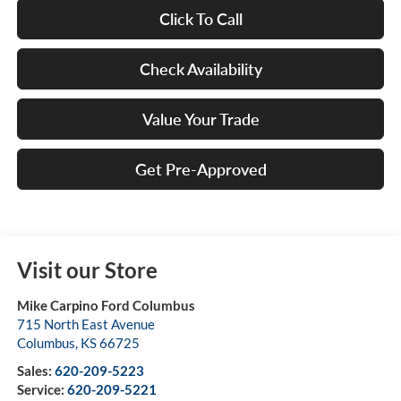
Click To Call
Check Availability
Value Your Trade
Get Pre-Approved
Visit our Store
Mike Carpino Ford Columbus
715 North East Avenue
Columbus
,
KS
66725
Sales:
620-209-5223
Service:
620-209-5221