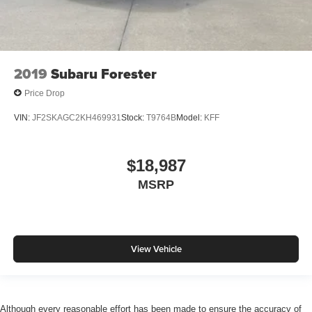
2019
Subaru Forester
Price Drop
VIN:
JF2SKAGC2KH469931
Stock:
T9764B
Model:
KFF
$18,987
MSRP
View Vehicle
Although every reasonable effort has been made to ensure the accuracy of