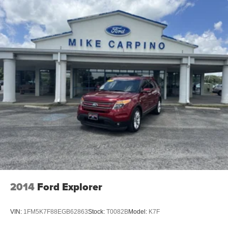
20.2 Gal. Fuel Tank
Auto Locking Hubs
Strut Front Suspension w/Coil Springs
Multi-Link Rear Suspension w/Coil Springs
4-Wheel Disc Brakes w/4-Wheel ABS, Front And Rear
Vented Discs, Brake Assist, Hill Descent Control, Hill
Hold Control and Electric Parking Brake
2014
Ford Explorer
VIN:
1FM5K7F88EGB62863
Stock:
T0082B
Model:
K7F