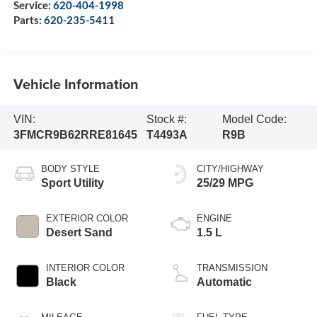
Service:
620-404-1998
Parts:
620-235-5411
Vehicle Information
VIN:
Stock #:
Model Code:
3FMCR9B62RRE81645
T4493A
R9B
BODY STYLE
CITY/HIGHWAY
Sport Utility
25/29 MPG
EXTERIOR COLOR
ENGINE
Desert Sand
1.5 L
INTERIOR COLOR
TRANSMISSION
Black
Automatic