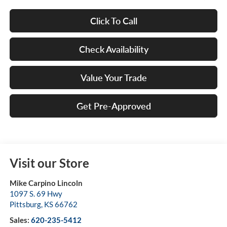
Click To Call
Check Availability
Value Your Trade
Get Pre-Approved
Visit our Store
Mike Carpino Lincoln
1097 S. 69 Hwy
Pittsburg
,
KS
66762
Sales:
620-235-5412