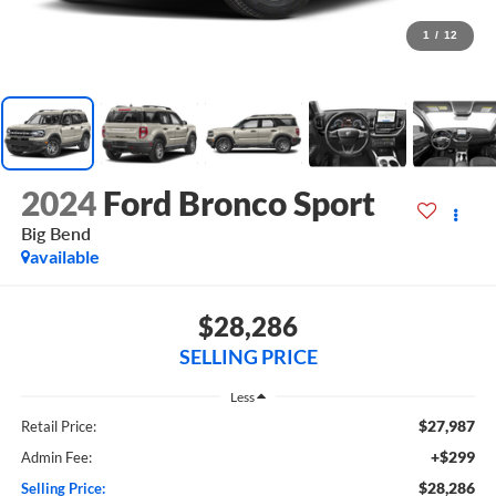
1
/
12
2024
Ford Bronco Sport
Big Bend
available
$28,286
SELLING PRICE
Less
$27,987
Retail Price:
+$299
Admin Fee:
$28,286
Selling Price: