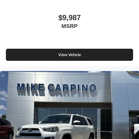
$9,987
MSRP
View Vehicle