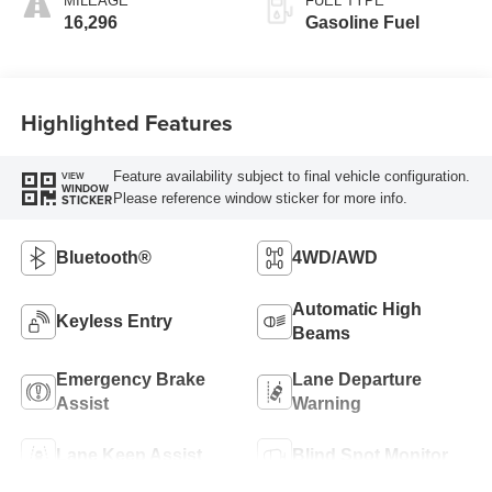
MILEAGE
FUEL TYPE
16,296
Gasoline Fuel
Highlighted Features
Feature availability subject to final vehicle configuration.
VIEW
WINDOW
Please reference window sticker for more info.
STICKER
Bluetooth®
4WD/AWD
Automatic High
Keyless Entry
Beams
Emergency Brake
Lane Departure
Assist
Warning
Lane Keep Assist
Blind Spot Monitor