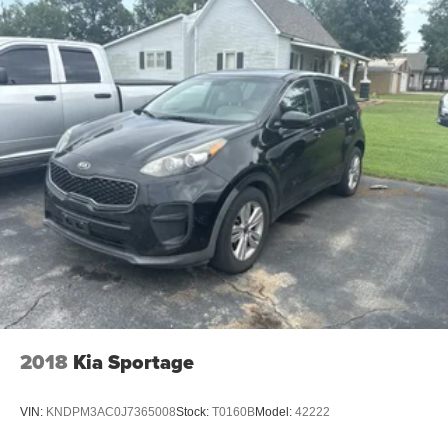
2018
Kia Sportage
VIN:
KNDPM3AC0J7365008
Stock:
T0160B
Model:
42222