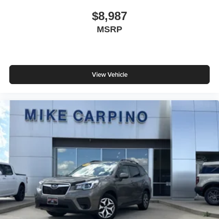
$8,987
MSRP
View Vehicle