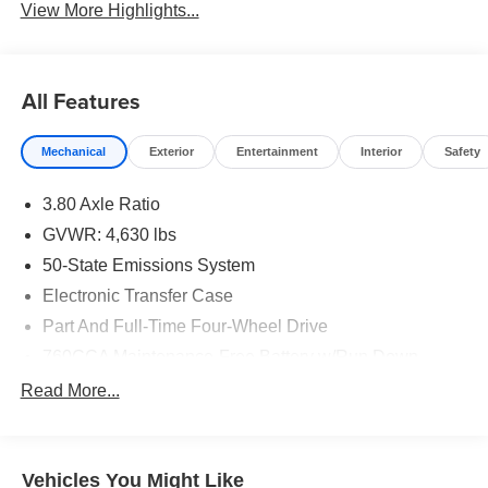
View More Highlights...
All Features
Mechanical
Exterior
Entertainment
Interior
Safety
3.80 Axle Ratio
GVWR: 4,630 lbs
50-State Emissions System
Electronic Transfer Case
Part And Full-Time Four-Wheel Drive
760CCA Maintenance-Free Battery w/Run Down
Protection
Read More...
Gas-Pressurized Shock Absorbers
Front And Rear Anti-Roll Bars
Electric Power-Assist Speed-Sensing Steering
Vehicles You Might Like