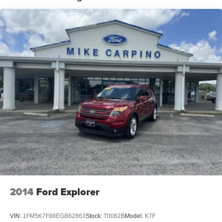
16 Gal. Fuel Tank
Quasi-Dual Stainless Steel Exhaust
Permanent Locking Hubs
Strut Front Suspension w/Coil Springs
Short And Long Arm Rear Suspension w/Coil Springs
4-Wheel Disc Brakes w/4-Wheel ABS, Front Vented
Discs, Brake Assist, Hill Hold Control and Electric
Parking Brake
2014
Ford Explorer
VIN:
1FM5K7F88EGB62863
Stock:
T0082B
Model:
K7F