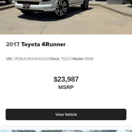
2017
Toyota 4Runner
VIN:
JTEBU5JR2H5432316
Stock:
T0117A
Model:
8668
$23,987
MSRP
View Vehicle