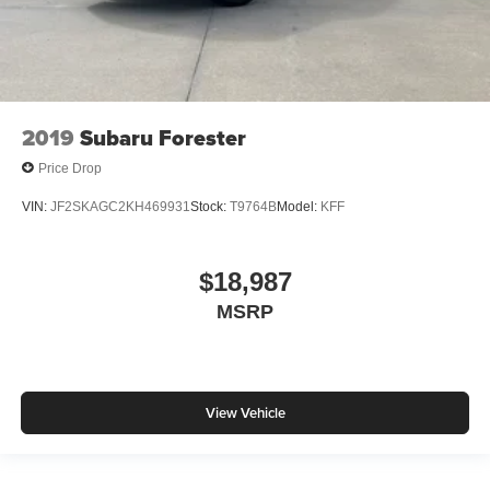
2019
Subaru Forester
Price Drop
VIN:
JF2SKAGC2KH469931
Stock:
T9764B
Model:
KFF
$18,987
MSRP
View Vehicle