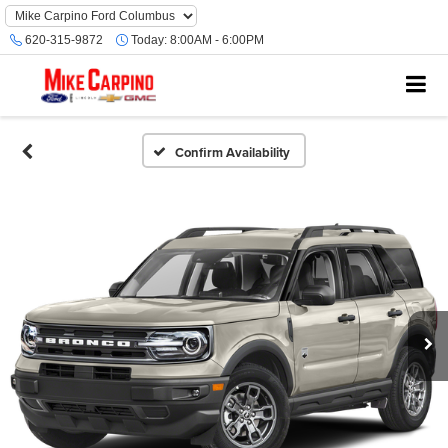
620-315-9872
Today:
8:00AM - 6:00PM
Confirm Availability