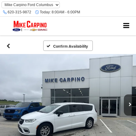
620-315-9872
Today:
8:00AM - 6:00PM
Confirm Availability