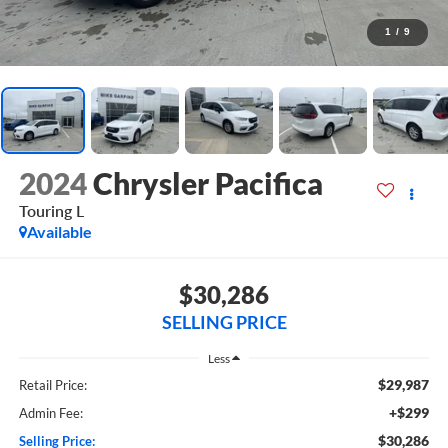
1
/
9
2024
Chrysler Pacifica
Touring L
Available
$30,286
SELLING PRICE
Less
$29,987
Retail Price:
+$299
Admin Fee:
$30,286
Selling Price: