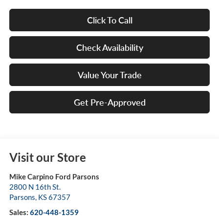
Click To Call
Check Availability
Value Your Trade
Get Pre-Approved
Visit our Store
Mike Carpino Ford Parsons
2800 N 16th St.
Parsons
,
KS
67357
Sales:
620-448-1359