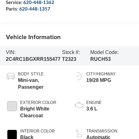
Service:
620-448-1362
Parts:
620-448-1357
Vehicle Information
VIN:
Stock #:
Model Code:
2C4RC1BGXRR155477
T2323
RUCH53
BODY STYLE
CITY/HIGHWAY
Mini-van,
19/28 MPG
Passenger
EXTERIOR COLOR
ENGINE
Bright White
3.6 L
Clearcoat
INTERIOR COLOR
TRANSMISSION
Black
Automatic