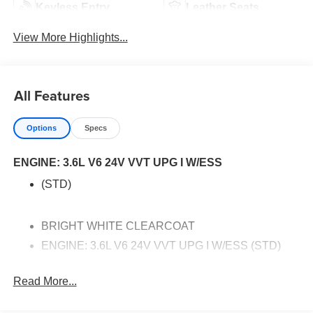
Keyless Entry
Leather Seats
View More Highlights...
All Features
Options
Specs
ENGINE: 3.6L V6 24V VVT UPG I W/ESS
(STD)
BRIGHT WHITE CLEARCOAT
ENGINE: 3.6L V6 24V VVT UPG I W/ESS (STD)
TIRES: 235/65R17 BSW AS (STD)
Read More...
QUICK ORDER PACKAGE 27L -inc: Engine: 3.6L
V6 24V VVT UPG I w/ESS Transmission: 9-Speed
948TE Automatic