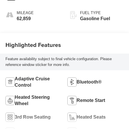
MILEAGE
FUEL TYPE
62,859
Gasoline Fuel
Highlighted Features
Feature availability subject to final vehicle configuration. Please
reference window sticker for more info.
Adaptive Cruise
Bluetooth®
Control
Heated Steering
Remote Start
Wheel
3rd Row Seating
Heated Seats