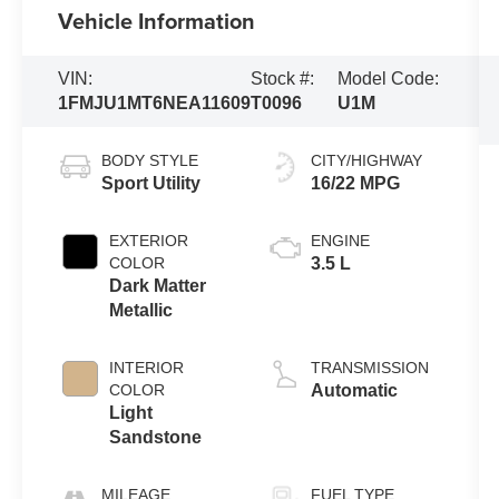
Vehicle Information
VIN:
Stock #:
Model Code:
1FMJU1MT6NEA11609
T0096
U1M
BODY STYLE
CITY/HIGHWAY
Sport Utility
16/22 MPG
EXTERIOR
ENGINE
COLOR
3.5 L
Dark Matter
Metallic
INTERIOR
TRANSMISSION
COLOR
Automatic
Light
Sandstone
MILEAGE
FUEL TYPE