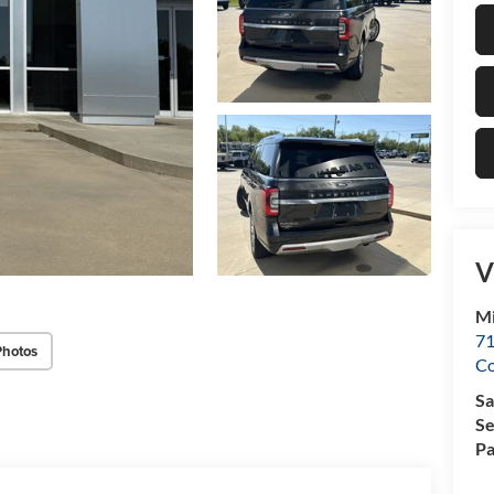
V
Mi
71
Photos
C
Sa
Se
Pa