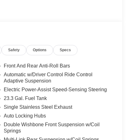
Safety
Options
Specs
Front And Rear Anti-Roll Bars
Automatic w/Driver Control Ride Control
Adaptive Suspension
Electric Power-Assist Speed-Sensing Steering
23.3 Gal. Fuel Tank
Single Stainless Steel Exhaust
Auto Locking Hubs
Double Wishbone Front Suspension w/Coil
Springs
Multi-Link Rear Suspension w/Coil Springs