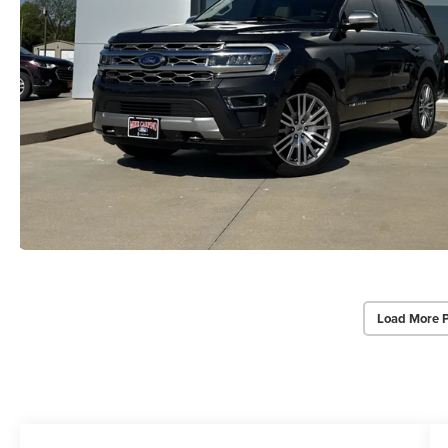
Load More 