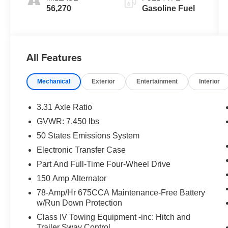
56,270
Gasoline Fuel
All Features
Mechanical
Exterior
Entertainment
Interior
3.31 Axle Ratio
GVWR: 7,450 lbs
50 States Emissions System
Electronic Transfer Case
Part And Full-Time Four-Wheel Drive
150 Amp Alternator
78-Amp/Hr 675CCA Maintenance-Free Battery
w/Run Down Protection
Class IV Towing Equipment -inc: Hitch and
Trailer Sway Control