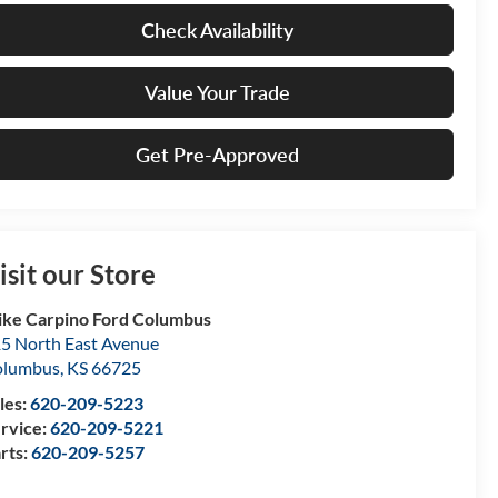
Check Availability
Value Your Trade
Get Pre-Approved
isit our Store
ke Carpino Ford Columbus
5 North East Avenue
olumbus
,
KS
66725
les:
620-209-5223
rvice:
620-209-5221
rts:
620-209-5257