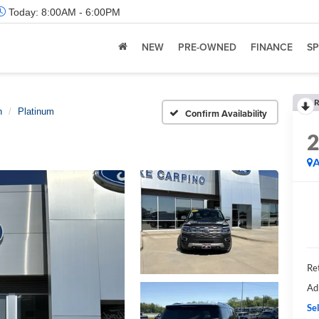
Today:
8:00AM - 6:00PM
NEW
PRE-OWNED
FINANCE
SP
R
n
Platinum
Confirm Availability
A
Ret
Ad
Sel