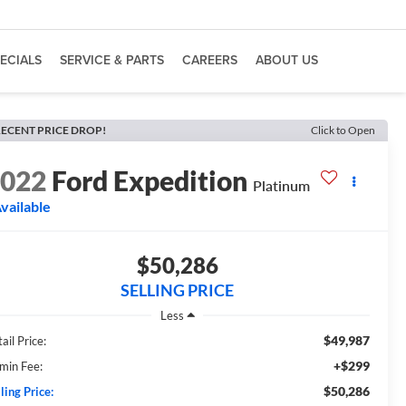
ECIALS
SERVICE & PARTS
CAREERS
ABOUT US
ECENT PRICE DROP!
Click to Open
2022
Ford Expedition
Platinum
vailable
$50,286
SELLING PRICE
Less
$49,987
ail Price:
+$299
min Fee:
$50,286
ling Price: