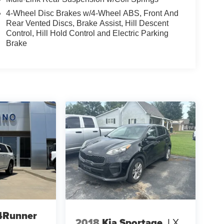
4-Wheel Disc Brakes w/4-Wheel ABS, Front And
Rear Vented Discs, Brake Assist, Hill Descent
Control, Hill Hold Control and Electric Parking
Brake
4Runner
2018
Kia Sportage
LX