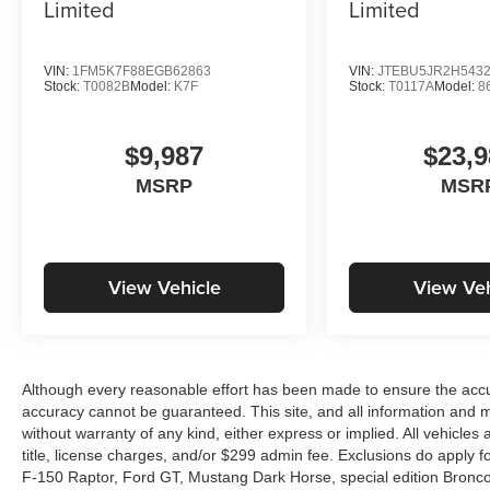
Limited
Limited
VIN:
1FM5K7F88EGB62863
VIN:
JTEBU5JR2H543
Stock:
T0082B
Model:
K7F
Stock:
T0117A
Model:
8
$9,987
$23,9
MSRP
MSR
View Vehicle
View Veh
Although every reasonable effort has been made to ensure the accur
accuracy cannot be guaranteed. This site, and all information and ma
without warranty of any kind, either express or implied. All vehicles 
title, license charges, and/or $299 admin fee. Exclusions do apply 
F-150 Raptor, Ford GT, Mustang Dark Horse, special edition Broncos, 