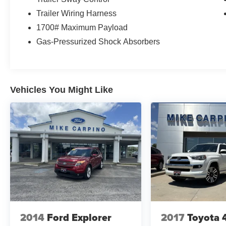
Trailer Wiring Harness
1700# Maximum Payload
Gas-Pressurized Shock Absorbers
Vehicles You Might Like
2014
Ford Explorer
2017
Toyota 