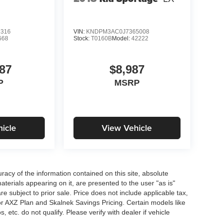
2316
VIN:
KNDPM3AC0J7365008
668
Stock:
T0160B
Model:
42222
87
$8,987
P
MSRP
icle
View Vehicle
acy of the information contained on this site, absolute
terials appearing on it, are presented to the user "as is"
are subject to prior sale. Price does not include applicable tax,
for AXZ Plan and Skalnek Savings Pricing. Certain models like
etc. do not qualify. Please verify with dealer if vehicle