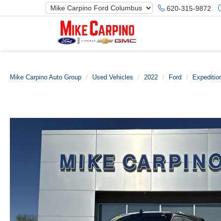
620-315-9872
Mike Carpino Auto Group
Used Vehicles
2022
Ford
Expeditio