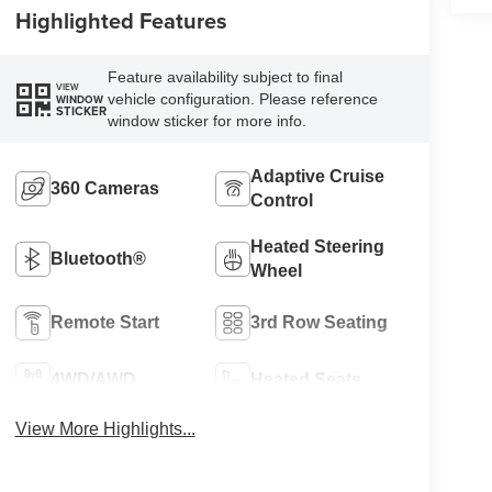
Highlighted Features
Feature availability subject to final
VIEW
vehicle configuration. Please reference
WINDOW
STICKER
window sticker for more info.
Adaptive Cruise
360 Cameras
Control
Heated Steering
Bluetooth®
Wheel
Remote Start
3rd Row Seating
4WD/AWD
Heated Seats
View More Highlights...