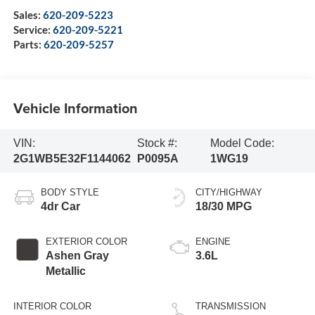
Sales:
620-209-5223
Service:
620-209-5221
Parts:
620-209-5257
Vehicle Information
VIN:
Stock #:
Model Code:
2G1WB5E32F1144062
P0095A
1WG19
BODY STYLE
CITY/HIGHWAY
4dr Car
18/30 MPG
EXTERIOR COLOR
ENGINE
Ashen Gray
3.6L
Metallic
INTERIOR COLOR
TRANSMISSION