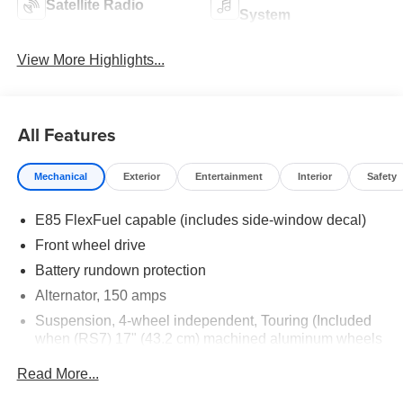
Satellite Radio
System
View More Highlights...
All Features
Mechanical
Exterior
Entertainment
Interior
Safety
E85 FlexFuel capable (includes side-window decal)
Front wheel drive
Battery rundown protection
Alternator, 150 amps
Suspension, 4-wheel independent, Touring (Included
when (RS7) 17" (43.2 cm) machined aluminum wheels
are ordered.)
Read More...
Steering, power, rack-and-pinion