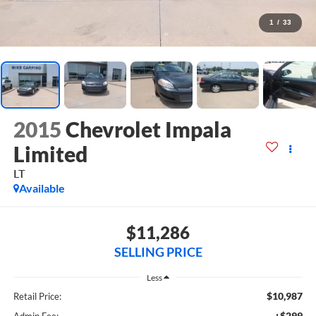
1
/
33
2015
Chevrolet Impala
Limited
LT
Available
$11,286
SELLING PRICE
Less
$10,987
Retail Price:
+$299
Admin Fee: