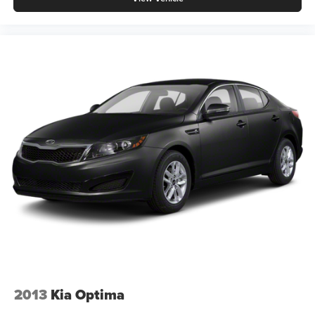
2013
Kia Optima