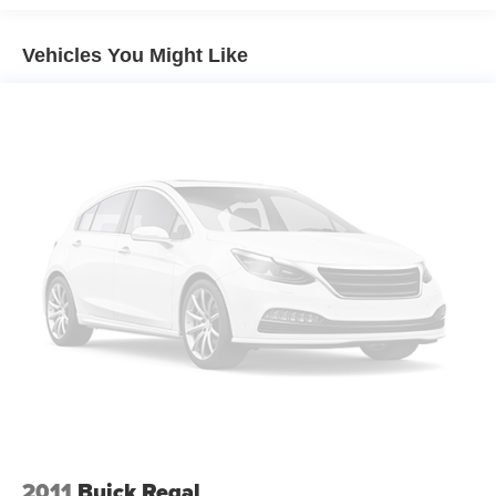
Brakes, 4-wheel antilock, 4-wheel disc
Exhaust, dual-outlet stainless-steel
Vehicles You Might Like
2011
Buick Regal