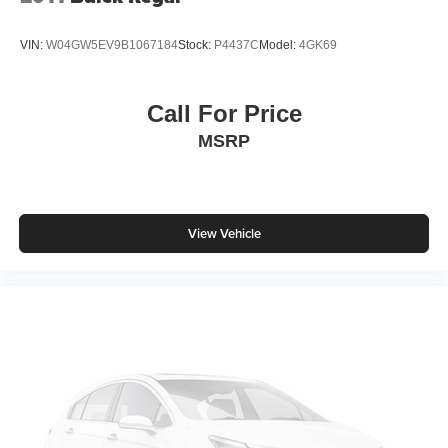
VIN:
W04GW5EV9B1067184
Stock:
P4437C
Model:
4GK69
Call For Price
MSRP
View Vehicle