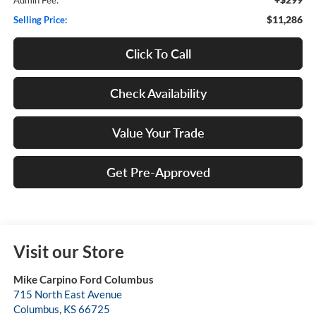
$11,286
Selling Price:
Click To Call
Check Availability
Value Your Trade
Get Pre-Approved
Visit our Store
Mike Carpino Ford Columbus
715 North East Avenue
Columbus
,
KS
66725