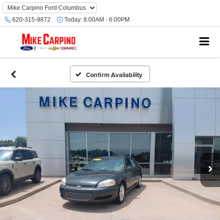
620-315-9872
Today:
8:00AM - 6:00PM
Confirm Availability