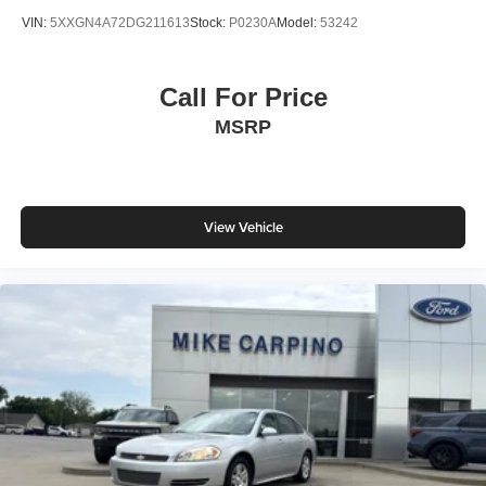
VIN:
5XXGN4A72DG211613
Stock:
P0230A
Model:
53242
Call For Price
MSRP
View Vehicle