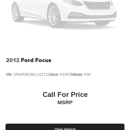
2012
Ford Focus
VIN:
1FAHP3E29CL312711
Stock:
P4287B
Model:
P3E
Call For Price
MSRP
View Vehicle