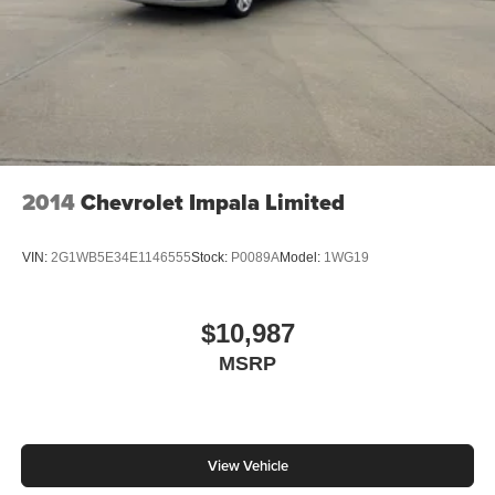
2014
Chevrolet Impala Limited
VIN:
2G1WB5E34E1146555
Stock:
P0089A
Model:
1WG19
$10,987
MSRP
View Vehicle