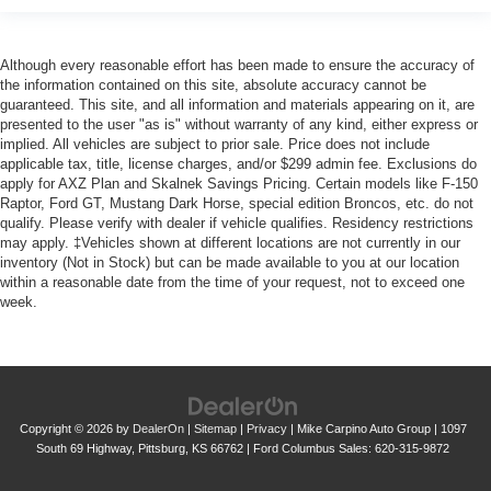
Although every reasonable effort has been made to ensure the accuracy of
the information contained on this site, absolute accuracy cannot be
guaranteed. This site, and all information and materials appearing on it, are
presented to the user "as is" without warranty of any kind, either express or
implied. All vehicles are subject to prior sale. Price does not include
applicable tax, title, license charges, and/or $299 admin fee. Exclusions do
apply for AXZ Plan and Skalnek Savings Pricing. Certain models like F-150
Raptor, Ford GT, Mustang Dark Horse, special edition Broncos, etc. do not
qualify. Please verify with dealer if vehicle qualifies. Residency restrictions
may apply. ‡Vehicles shown at different locations are not currently in our
inventory (Not in Stock) but can be made available to you at our location
within a reasonable date from the time of your request, not to exceed one
week.
Copyright © 2026
by
DealerOn
|
Sitemap
|
Privacy
| Mike Carpino Auto Group
|
1097
South 69 Highway,
Pittsburg,
KS
66762
| Ford Columbus Sales:
620-315-9872