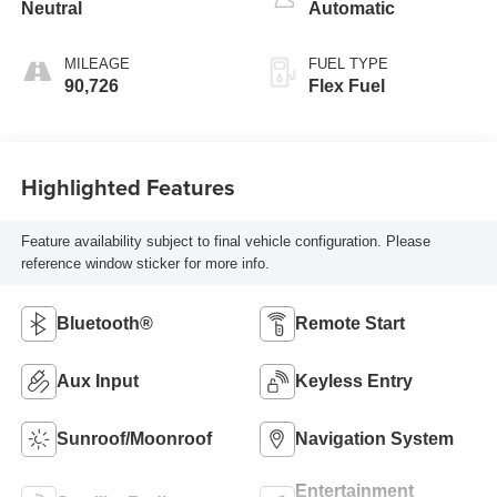
Neutral
Automatic
MILEAGE
FUEL TYPE
90,726
Flex Fuel
Highlighted Features
Feature availability subject to final vehicle configuration. Please
reference window sticker for more info.
Bluetooth®
Remote Start
Aux Input
Keyless Entry
Sunroof/Moonroof
Navigation System
Entertainment