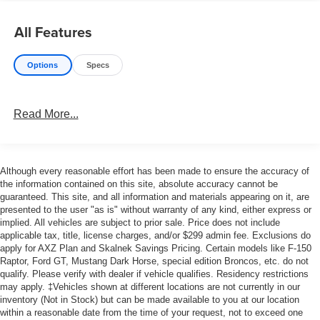
All Features
Options
Specs
Read More...
Although every reasonable effort has been made to ensure the accuracy of
the information contained on this site, absolute accuracy cannot be
guaranteed. This site, and all information and materials appearing on it, are
presented to the user "as is" without warranty of any kind, either express or
implied. All vehicles are subject to prior sale. Price does not include
applicable tax, title, license charges, and/or $299 admin fee. Exclusions do
apply for AXZ Plan and Skalnek Savings Pricing. Certain models like F-150
Raptor, Ford GT, Mustang Dark Horse, special edition Broncos, etc. do not
qualify. Please verify with dealer if vehicle qualifies. Residency restrictions
may apply. ‡Vehicles shown at different locations are not currently in our
inventory (Not in Stock) but can be made available to you at our location
within a reasonable date from the time of your request, not to exceed one