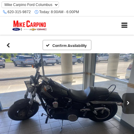
620-315-9872
Today:
8:00AM - 6:00PM
Confirm Availability