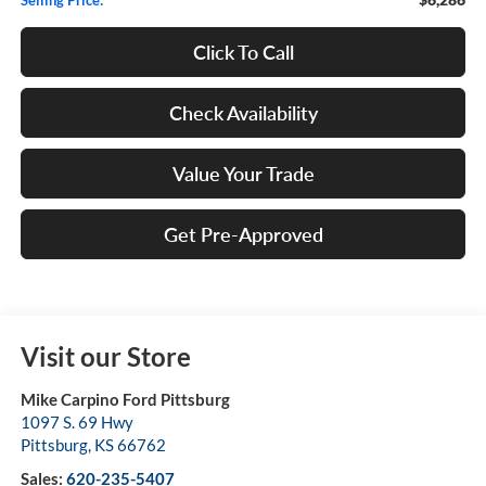
Click To Call
Check Availability
Value Your Trade
Get Pre-Approved
Visit our Store
Mike Carpino Ford Pittsburg
1097 S. 69 Hwy
Pittsburg
,
KS
66762
Sales:
620-235-5407