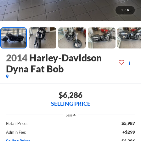
1
/
5
2014
Harley-Davidson
Dyna Fat Bob
$6,286
SELLING PRICE
Less
$5,987
Retail Price:
+$299
Admin Fee:
$6,286
Selling Price: