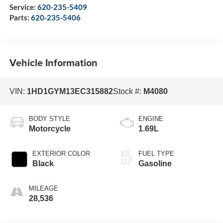
Service:
620-235-5409
Parts:
620-235-5406
Vehicle Information
VIN:
1HD1GYM13EC315882
Stock #:
M4080
BODY STYLE
ENGINE
Motorcycle
1.69L
EXTERIOR COLOR
FUEL TYPE
Black
Gasoline
MILEAGE
28,536