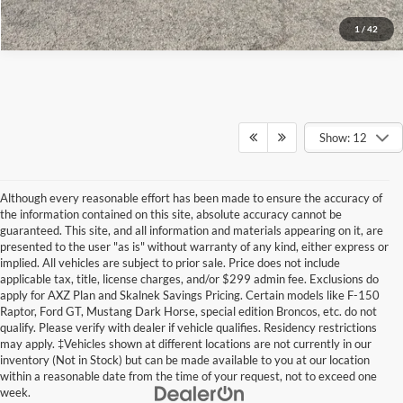
1
/
42
Show: 12
Although every reasonable effort has been made to ensure the accuracy of
the information contained on this site, absolute accuracy cannot be
guaranteed. This site, and all information and materials appearing on it, are
presented to the user "as is" without warranty of any kind, either express or
implied. All vehicles are subject to prior sale. Price does not include
applicable tax, title, license charges, and/or $299 admin fee. Exclusions do
apply for AXZ Plan and Skalnek Savings Pricing. Certain models like F-150
Raptor, Ford GT, Mustang Dark Horse, special edition Broncos, etc. do not
qualify. Please verify with dealer if vehicle qualifies. Residency restrictions
may apply. ‡Vehicles shown at different locations are not currently in our
inventory (Not in Stock) but can be made available to you at our location
within a reasonable date from the time of your request, not to exceed one
week.