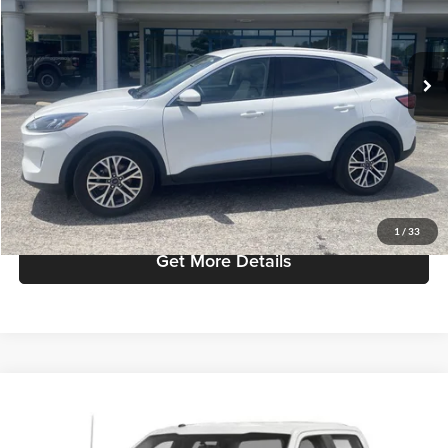
VIN:
1FMCU9H62NUA58606
Stock:
T2738
Model:
U9H
Less
Retail Price:
$23,987
40,255 mi
Ext.
available
Admin Fee:
+$299
Selling Price:
$24,286
Click To Call
Check Availability
1
/
33
Get More Details
Compare Vehicle
Selling Price:
Call For Price
2019
Ford F-150
XL
Mike Carpino Ford Columbus