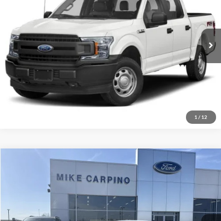
Click To Call
VIN:
1FTEW1EP2KFC24211
Stock:
T8847A
Model:
W1E
Check Availability
247,310 mi
Ext.
Int.
Available
Get More Details
1
/
12
Compare Vehicle
$27,786
2024
Ford Escape
Active
SELLING PRICE
Mike Carpino Ford Parsons
VIN:
1FMCU9GN8RUA65557
Stock:
S2124
Model:
U9G
Less
Retail Price:
$27,487
3,365 mi
Ext.
Available