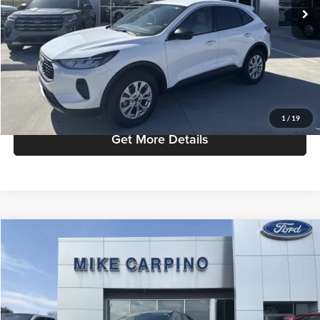
Admin Fee:
+$299
Selling Price:
$27,786
Click To Call
Check Availability
1
/
19
Get More Details
Compare Vehicle
$25,286
2022
Ford Escape
SEL
SELLING PRICE
Mike Carpino Ford Columbus
VIN:
1FMCU9H61NUA78281
Stock:
T9374
Model:
U9H
Less
Retail Price:
$24,987
30,796 mi
Ext.
Available