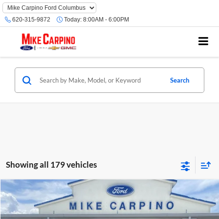
620-315-9872
Today:
8:00AM - 6:00PM
Search
Showing all 179 vehicles
Compare Vehicle
$24,286
2022
Ford Escape
SEL
SELLING PRICE
Mike Carpino Lincoln