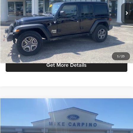
Retail Price:
$24,987
80,165 mi
Ext.
Int.
available
Admin Fee:
+$299
Selling Price:
$25,286
Click To Call
Check Availability
1
/
25
Get More Details
Compare Vehicle
$22,286
2022
Ford Escape
SEL
SELLING PRICE
Mike Carpino Lincoln
VIN:
1FMCU9H61NUB26992
Stock:
T4132A
Model:
U9H
Less