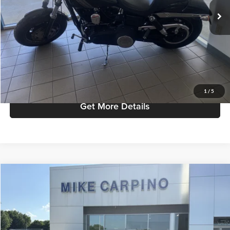
Admin Fee:
+$299
Selling Price:
$6,286
Click To Call
Check Availability
1
/
5
Get More Details
Compare Vehicle
$55,286
2024
Ford Ranger
Raptor
SELLING PRICE
Price Drop
Mike Carpino Ford Columbus
Less
VIN:
1FTER4LR5RLE41647
Stock:
T9461
Model:
R4L
Retail Price:
$54,987