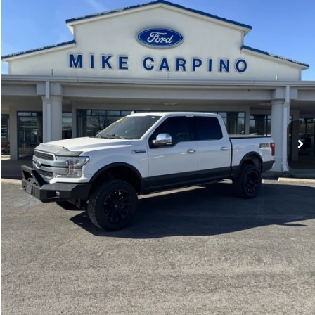
VIN:
1FTEW1E54LFC04414
Stock:
T2750B
Model:
W1E
Less
Retail Price:
$39,987
43,558 mi
Ext.
Int.
available
Admin Fee:
+$299
Selling Price:
$40,286
Click To Call
Check Availability
Get More Details