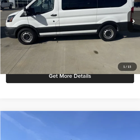
Less
Retail Price:
$29,987
51,862 mi
Ext.
Available
Admin Fee:
+$299
Selling Price:
$30,286
Click To Call
Check Availability
1
/
15
Get More Details
Compare Vehicle
$40,286
2020
Ford F-150
Platinum
SELLING PRICE
Mike Carpino Lincoln