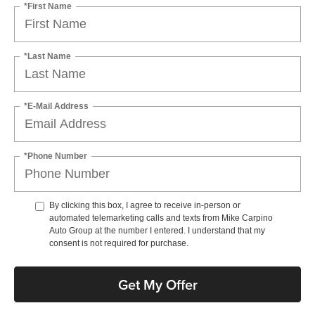
*First Name
*Last Name
*E-Mail Address
*Phone Number
By clicking this box, I agree to receive in-person or
automated telemarketing calls and texts from Mike Carpino
Auto Group at the number I entered. I understand that my
consent is not required for purchase.
Get My Offer