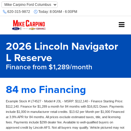
620-315-9872
Today:
8:00AM - 6:00PM
2026 Lincoln Navigator
L Reserve
Finance from $1,289/month
84 mo Financing
Example Stock # LT4527 - Model # J3L - MSRP: $112,140 - Finance Starting Price:
$112,140. Finance for $1,289 a month for 84 months with $16,821 Down. Payments
include $1,000 in manufacturer retail credits. $13.62 per Month per $1,000 Financed
at 3.9% APR for 84 months. All prices exclude estimated taxes, title, and licensing
fees. Payments include $299 dealer fee. Available to well-qualified buyers on
approved credit by Lincoln AFS. Not all buyers may qualify. Vehicle pictured may not