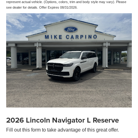
represent actual vehicle. (Options, colors, trim and body style may vary). Please
see dealer for details. Offer Expires 08/31/2026.
2026 Lincoln Navigator L Reserve
Fill out this form to take advantage of this great offer.