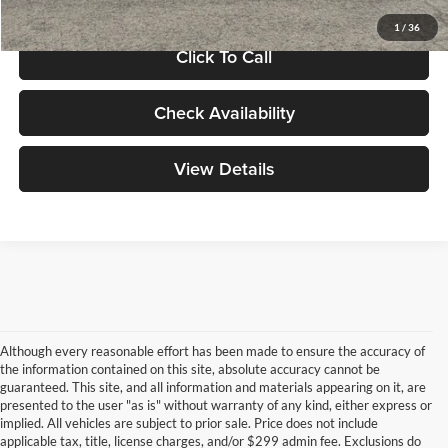
1
/
36
Click To Call
Check Availability
View Details
Although every reasonable effort has been made to ensure the accuracy of
the information contained on this site, absolute accuracy cannot be
guaranteed. This site, and all information and materials appearing on it, are
presented to the user "as is" without warranty of any kind, either express or
implied. All vehicles are subject to prior sale. Price does not include
applicable tax, title, license charges, and/or $299 admin fee. Exclusions do