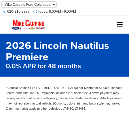
620-315-9872
Today:
8:00AM - 6:00PM
2026 Lincoln Nautilus
Premiere
0.0% APR for 48 months
Example Stock # LT4477 - MSRP: $57,190 - $21.00 per Month per $1,000 Financed.
Offers ends 08/31/2026. Payments include $299 dealer fee. A down payment may
be required. Not all buyers will qualify, please see dealer for details. Vehicle pictured
may not represent actual vehicle. (Options, colors, trim and body style may vary).
Offer might also apply to other vehicles , LT4480, LT4456.