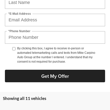
*E-Mail Address
*Phone Number
By clicking this box, I agree to receive in-person or
automated telemarketing calls and texts from Mike Carpino
Auto Group at the number I entered. I understand that my
consent is not required for purchase.
Get My Offer
Showing all 11 vehicles