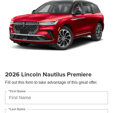
2026 Lincoln Nautilus Premiere
Fill out this form to take advantage of this great offer.
*First Name
*Last Name