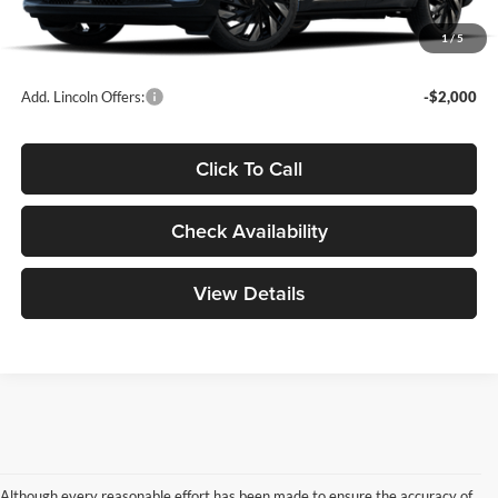
Doc Fee
+$299
1
/
5
Your Price:
$65,439
Add. Lincoln Offers:
-$2,000
Click To Call
Check Availability
View Details
Although every reasonable effort has been made to ensure the accuracy of