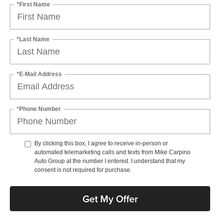
*First Name
*Last Name
*E-Mail Address
*Phone Number
By clicking this box, I agree to receive in-person or
automated telemarketing calls and texts from Mike Carpino
Auto Group at the number I entered. I understand that my
consent is not required for purchase.
Get My Offer