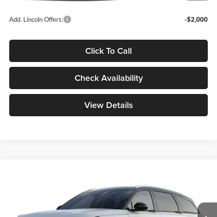
Add. Lincoln Offers:
-$2,000
Click To Call
Check Availability
View Details
Compare Vehicle
$62,789
2026
Lincoln Nautilus
Reserve
YOUR PRICE
Special Offer
Mike Carpino Lincoln
Less
VIN:
5LMPJ8KA1TJ066922