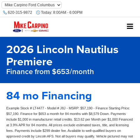
620-315-9872
Today:
8:00AM - 6:00PM
2026 Lincoln Nautilus
Premiere
Finance from $653/month
84 mo Financing
Example Stock # LT4477 - Model # J8J - MSRP: $57,190 - Finance Starting Price:
$57,190. Finance for $653 a month for 84 months with $8,579 Down. Payments
include $1,000 in manufacturer retail credits. $13.62 per Month per $1,000 Financed
at 3.9% APR for 84 months. All prices exclude estimated taxes, title, and licensing
fees. Payments include $299 dealer fee. Available to well-qualified buyers on
approved credit by Lincoln AFS. Not all buyers may qualify. Vehicle pictured may not