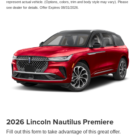
represent actual vehicle. (Options, colors, trim and body style may vary). Please
see dealer for details. Offer Expires 08/31/2026.
2026 Lincoln Nautilus Premiere
Fill out this form to take advantage of this great offer.