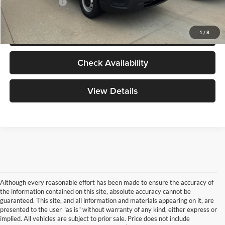
Add. Ford Offers:
-$2,000
Click To Call
1
/
8
Check Availability
View Details
Although every reasonable effort has been made to ensure the accuracy of
the information contained on this site, absolute accuracy cannot be
guaranteed. This site, and all information and materials appearing on it, are
presented to the user "as is" without warranty of any kind, either express or
implied. All vehicles are subject to prior sale. Price does not include