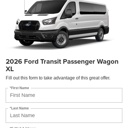
2026 Ford Transit Passenger Wagon
XL
Fill out this form to take advantage of this great offer.
*First Name
*Last Name