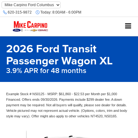
620-315-9872
Today:
8:00AM - 6:00PM
2026 Ford Transit
Passenger Wagon XL
3.9% APR for 48 months
Example Stock # NS0125 - MSRP: $61,860 - $22.53 per Month per $1,000
Financed. Offers ends 09/30/2026. Payments include $299 dealer fee. A down
payment may be required. Not all buyers will qualify, please see dealer for details.
Vehicle pictured may not represent actual vehicle. (Options, colors, trim and body
style may vary). Offer might also apply to other vehicles NT4520, NS0165.