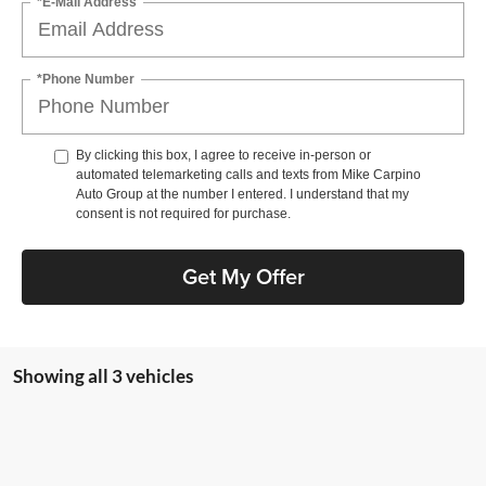
*E-Mail Address
*Phone Number
By clicking this box, I agree to receive in-person or
automated telemarketing calls and texts from Mike Carpino
Auto Group at the number I entered. I understand that my
consent is not required for purchase.
Get My Offer
Showing all 3 vehicles