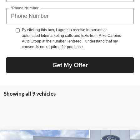
*Phone Number
By clicking this box, I agree to receive in-person or
automated telemarketing calls and texts from Mike Carpino
Auto Group at the number I entered. I understand that my
consent is not required for purchase.
Get My Offer
Showing all 9 vehicles
Compare Vehicle