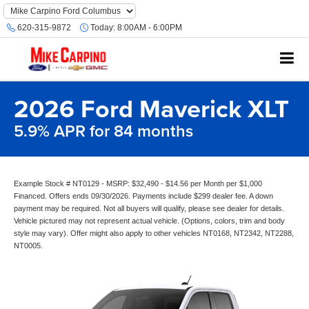
620-315-9872
Today:
8:00AM - 6:00PM
2026 Ford Maverick XLT
5.9% APR for 84 months
Example Stock # NT0129 - MSRP: $32,490 - $14.56 per Month per $1,000
Financed. Offers ends 09/30/2026. Payments include $299 dealer fee. A down
payment may be required. Not all buyers will qualify, please see dealer for details.
Vehicle pictured may not represent actual vehicle. (Options, colors, trim and body
style may vary). Offer might also apply to other vehicles NT0168, NT2342, NT2288,
NT0005.