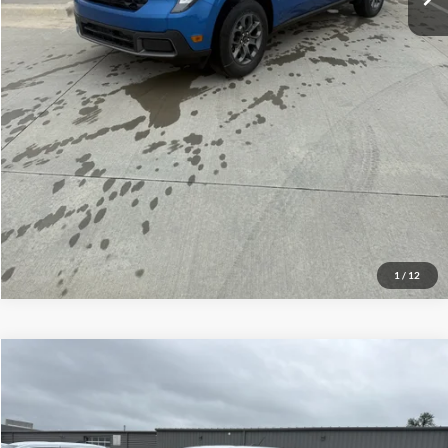
Click To Call
Check Availability
View Details
1
/
12
Compare Vehicle
$32,789
2026
Ford Maverick
XLT
YOUR PRICE
Special Offer
Mike Carpino Ford Columbus
Less