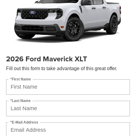
2026 Ford Maverick XLT
Fill out this form to take advantage of this great offer.
*First Name
*Last Name
*E-Mail Address