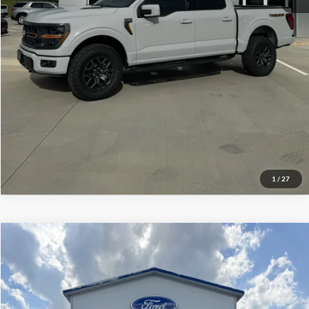
Click To Call
Check Availability
View Details
1
/
27
Compare Vehicle
$60,399
2026
Ford F-150
XLT
YOUR PRICE
Special Offer
Price Drop
Mike Carpino Ford Pittsburg
Less
VIN:
1FTFW3L83TFA78348
Stock:
NT4509
Model:
W3L