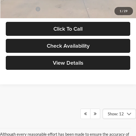
Add. Ford Offers:
-$3,250
1
/
29
Click To Call
Check Availability
View Details
Show: 12
Although every reasonable effort has been made to ensure the accuracy of