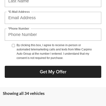
*E-Mail Address
*Phone Number
By clicking this box, I agree to receive in-person or
automated telemarketing calls and texts from Mike Carpino
Auto Group at the number I entered. I understand that my
consent is not required for purchase.
Get My Offer
Showing all 34 vehicles