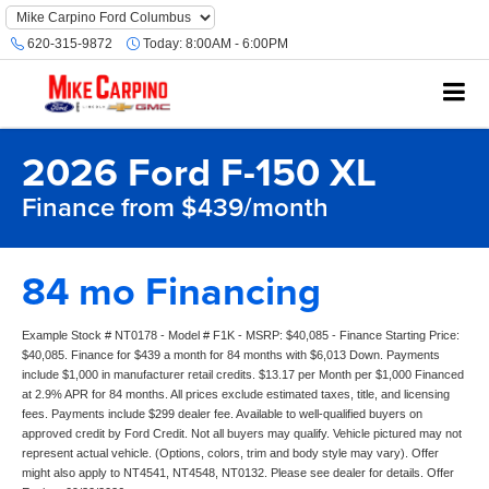
620-315-9872
Today:
8:00AM - 6:00PM
2026 Ford F-150 XL
Finance from $439/month
84 mo Financing
Example Stock # NT0178 - Model # F1K - MSRP: $40,085 - Finance Starting Price:
$40,085. Finance for $439 a month for 84 months with $6,013 Down. Payments
include $1,000 in manufacturer retail credits. $13.17 per Month per $1,000 Financed
at 2.9% APR for 84 months. All prices exclude estimated taxes, title, and licensing
fees. Payments include $299 dealer fee. Available to well-qualified buyers on
approved credit by Ford Credit. Not all buyers may qualify. Vehicle pictured may not
represent actual vehicle. (Options, colors, trim and body style may vary). Offer
might also apply to NT4541, NT4548, NT0132. Please see dealer for details. Offer