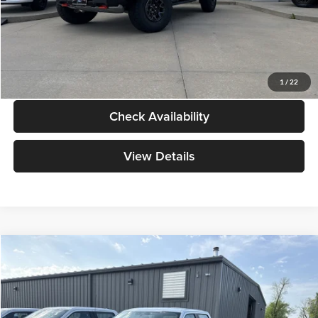
Admin Fee:
+$299
Your Price:
$138,039
Click To Call
1
/
22
Check Availability
View Details
Compare Vehicle
$47,029
2026
Ford F-150
XL
YOUR PRICE
Special Offer
Mike Carpino Ford Columbus
Less
VIN:
1FTEW1KP5TKD77579
Stock:
NT0068
Model:
W1K