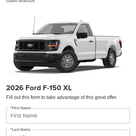
Expires 09/30/2026.
2026 Ford F-150 XL
Fill out this form to take advantage of this great offer.
*First Name
*Last Name