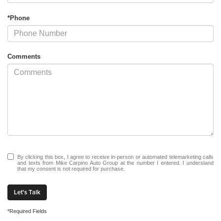
*Phone
Comments
By clicking this box, I agree to receive in-person or automated telemarketing calls
and texts from Mike Carpino Auto Group at the number I entered. I understand
that my consent is not required for purchase.
Let's Talk
*Required Fields