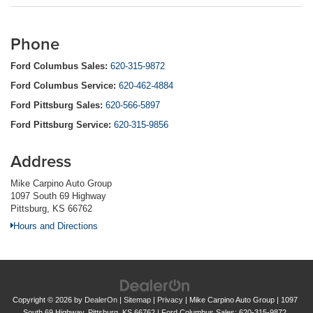
Phone
Ford Columbus Sales:
620-315-9872
Ford Columbus Service:
620-462-4884
Ford Pittsburg Sales:
620-566-5897
Ford Pittsburg Service:
620-315-9856
Address
Mike Carpino Auto Group
1097 South 69 Highway
Pittsburg, KS 66762
Hours and Directions
Copyright © 2026
by
DealerOn
|
Sitemap
|
Privacy
| Mike Carpino Auto Group
|
1097
South 69 Highway,
Pittsburg,
KS
66762
| Ford Columbus Sales:
620-315-9872