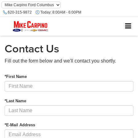
620-315-9872
Today:
8:00AM - 6:00PM
Contact Us
Fill out the form below and we'll contact you shortly.
*First Name
*Last Name
*E-Mail Address