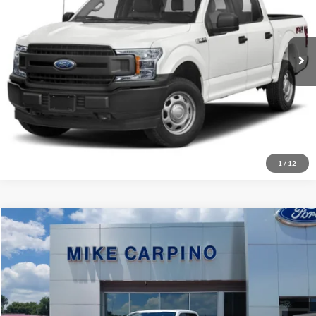
VIN:
1FTEW1EP2KFC24211
Stock:
T8847A
Model:
W1E
Check Availability
247,310 mi
Ext.
Int.
Available
Get More Details
1
/
12
Compare Vehicle
Retail Price:
$51,987
2022
Ford F-150
Limited
Admin Fee:
+$299
Mike Carpino Ford Columbus
Selling Price:
Call For Price
VIN:
1FTFW1E8XNFA13730
Stock:
T0157B
Model:
W1E
Click To Call
58,500 mi
Ext.
Int.
Available