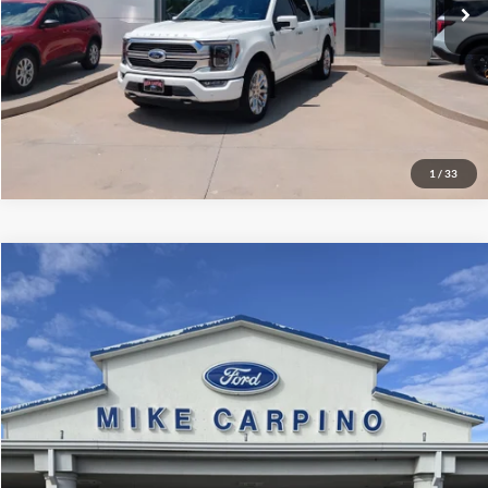
Check Availability
Get More Details
1
/
33
Compare Vehicle
$79,286
2024
Ford Super Duty F-350 SRW
Platinum
SELLING PRICE
Mike Carpino Lincoln
VIN:
1FT8W3BMXREC34973
Stock:
T4375A
Model:
W3B
Less
Retail Price:
$78,987
21,723 mi
Ext.
available
Admin Fee:
+$299
Selling Price:
$79,286