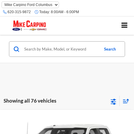
620-315-9872
Today:
8:00AM - 6:00PM
Search
Showing all 76 vehicles
Compare Vehicle
Selling Price:
Call For Price
2019
Ford F-150
XL
Mike Carpino Ford Columbus
Click To Call