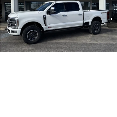
Click To Call
Check Availability
Get More Details
1
/
38
Compare Vehicle