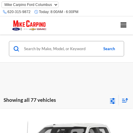
620-315-9872
Today:
8:00AM - 6:00PM
Search
Showing all 77 vehicles
Compare Vehicle
Selling Price:
Call For Price
2019
Ford F-150
XL
Mike Carpino Ford Columbus
Click To Call