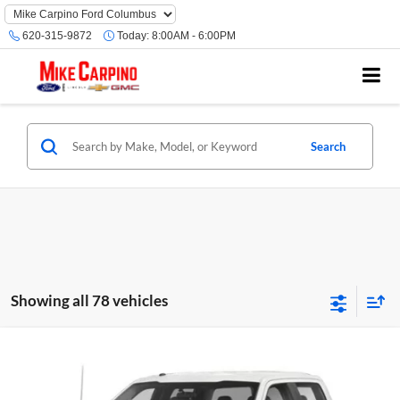
620-315-9872
Today:
8:00AM - 6:00PM
Search
Showing all 78 vehicles
Compare Vehicle
Selling Price:
Call For Price
2019
Ford F-150
XL
Mike Carpino Ford Columbus
Click To Call