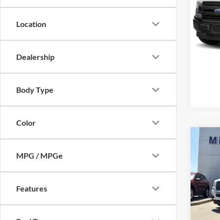
Mike
VIN:
1
Location
Model:
Availa
Dealership
Body Type
Color
Co
2024
MPG / MPGe
Black
Mike
Retail 
Features
VIN:
5
Model:
Admin 
Selling
availa