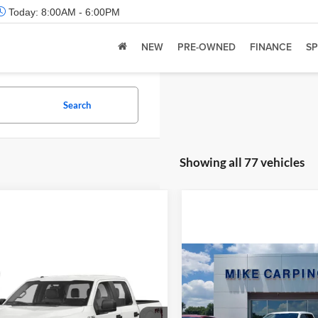
Today:
8:00AM - 6:00PM
NEW
PRE-OWNED
FINANCE
SP
Search
Showing all 77 vehicles
Compare Vehicle
Retail Price:
mpare Vehicle
 Price:
Call For Price
2022
Ford F-150
Limite
Admin Fee:
Ford F-150
XL
Check Availability
Selling Price: