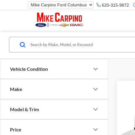
620-315-9872
Vehicle Condition
Make
Model & Trim
Co
Selling
2019
Price