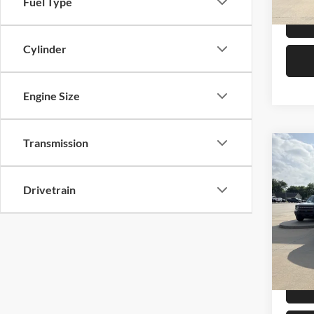
Fuel Type
Cylinder
Engine Size
Transmission
Co
2025
Ranc
Drivetrain
Pric
Retail 
Mike
Admin 
VIN:
1
Model:
Selling
Availa