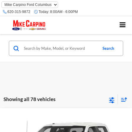
620-315-9872
Today:
8:00AM - 6:00PM
Search
Showing all 78 vehicles
Compare Vehicle
Selling Price:
Call For Price
2019
Ford F-150
XL
Mike Carpino Ford Columbus
Click To Call