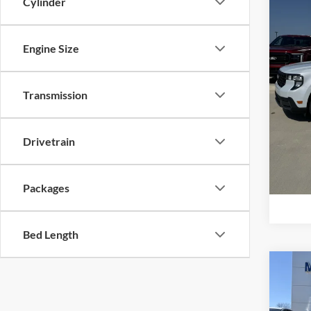
Cylinder
Price 
Mike
Retail
VIN:
3
Model:
Admin 
Engine Size
Your P
In Sto
Add. F
Transmission
Drivetrain
Packages
Bed Length
Co
2026