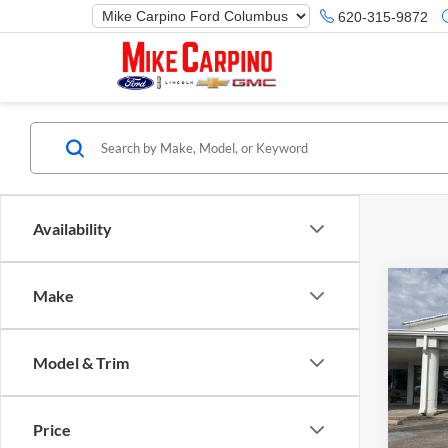
620-315-9872
Availability
Co
Make
2025
Herit
Model & Trim
Spec
Ford M
Mike
Price 
VIN:
3
Price
Model:
Retail