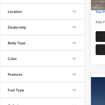
Admin 
In Sto
Location
Your P
Add. F
Dealership
Body Type
Color
Features
Co
2026
Fuel Type
Spec