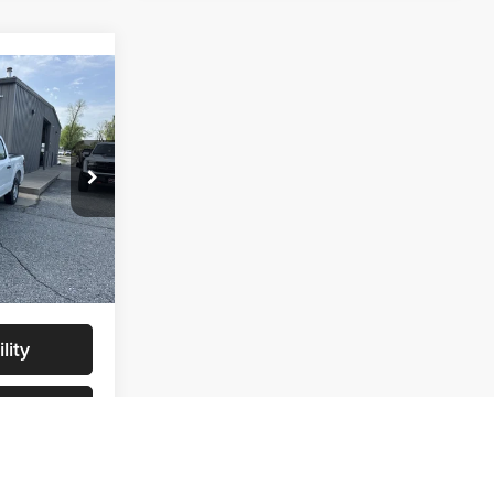
9
$46,730
$46,730
ck:
NT0068
+$299
$47,029
Ext.
Int.
lity
s