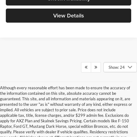
View Details
Show: 24
Although every reasonable effort has been made to ensure the accuracy of
the information contained on this site, absolute accuracy cannot be
guaranteed. This site, and all information and materials appearing on it, are
presented to the user "as is" without warranty of any kind, either express or
implied. All vehicles are subject to prior sale. Price does not include
applicable tax, title, license charges, and/or $299 admin fee. Exclusions do
apply for AXZ Plan and Skalnek Savings Pricing. Certain models like F-150
Raptor, Ford GT, Mustang Dark Horse, special edition Broncos, etc. do not
qualify. Please verify with dealer if vehicle qualifies. Residency restrictions