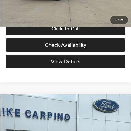
Add. Ford Offers:
-$4,250
1
/
19
Click To Call
Check Availability
View Details
Compare Vehicle
$46,819
2026
Ford Explorer
Active
YOUR PRICE
Special Offer
Mike Carpino Ford Parsons
Less
VIN:
1FMUK8DH1TGB93860
Stock:
NS2349
Model:
K8D
Price w/ Accessories:
$49,520