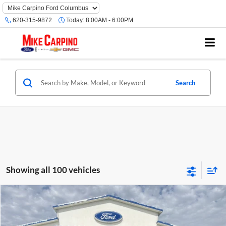
620-315-9872
Today:
8:00AM - 6:00PM
Search
Showing all 100 vehicles
Compare Vehicle
$32,789
2025
Ford Bronco Sport
Heritage
YOUR PRICE
Special Offer
Price Drop