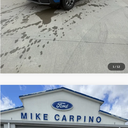
Check Availability
View Details
1
/
12
Compare Vehicle
$34,814
2026
Ford Escape
ST-Line
YOUR PRICE
Special Offer
Price Drop
Mike Carpino Ford Pittsburg
Less
VIN:
1FMCU9MN4TUA16481
Stock:
NS4432
Model:
U9M
Ford MSRP w/ Packages:
$38,515