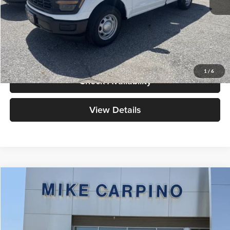
Admin Fee:
+$299
Your Price:
$40,384
Click To Call
1
/
6
Check Availability
View Details
Compare Vehicle
$41,914
2026
Ford Ranger
XLT
YOUR PRICE
Special Offer
Mike Carpino Ford Columbus
Less
VIN:
1FTER4HH7TLE42029
Stock:
NT0223
Model:
R4H