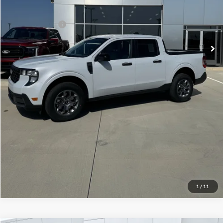
Your Price:
$33,024
Add. Ford Offers:
-$3,250
Click To Call
Check Availability
View Details
1
/
11