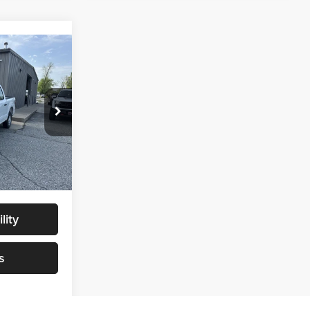
9
$46,730
$46,730
ck:
NT0068
+$299
$47,029
Ext.
Int.
lity
s