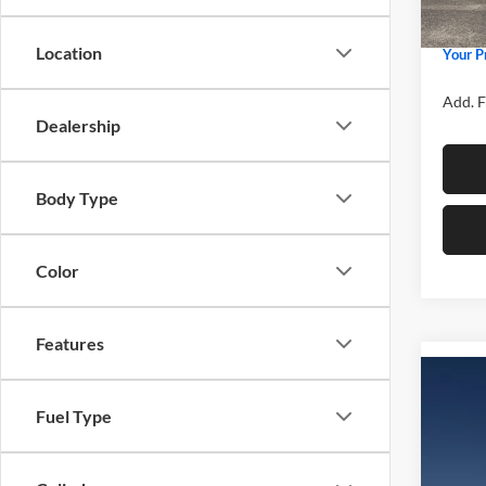
Admin 
In Sto
Location
Your P
Add. F
Dealership
Body Type
Color
Features
Co
2026
Fuel Type
Spec