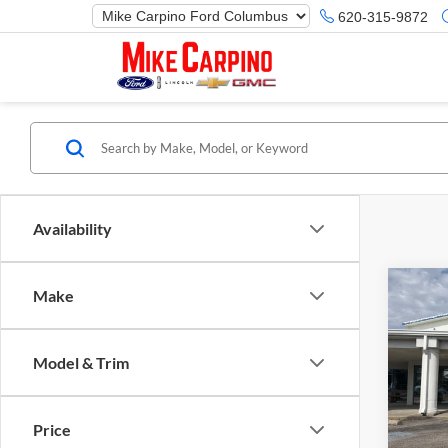
620-315-9872
Availability
Co
Make
2025
Herit
Model & Trim
Spec
Ford M
Mike
Price 
VIN:
3
Price
Model:
Retail