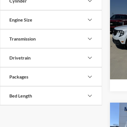
Cylinder
Price 
Mike
Retail
VIN:
3
Model:
Admin 
Engine Size
Your P
In Sto
Add. F
Transmission
Drivetrain
Packages
Bed Length
Co
2026