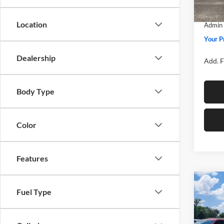
SSE Do
In Sto
Location
Admin 
Your P
Dealership
Add. F
Body Type
Color
Features
Co
Fuel Type
2026