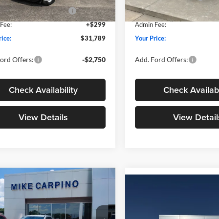
wn Payment Assistance
-$1,000
SSE Down Payment Assistan
Ext.
Int.
ck
In Stock
Fee:
+$299
Admin Fee:
rice:
$31,789
Your Price:
ord Offers:
-$2,750
Add. Ford Offers:
Check Availability
Check Availabi
View Details
View Detail
mpare Vehicle
$33,024
Compare Vehicle
$33,02
Ford Maverick
XLT
YOUR PRICE
2026
Ford Maverick
XL
YOUR PRICE
Less