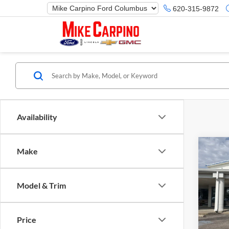
620-315-9872
Availability
Co
Make
2025
Herit
Model & Trim
Spec
Ford M
Mike
Price 
VIN:
3
Price
Model:
Retail