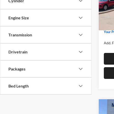
Cylinder
Spec
MSRP
Mike
Price 
VIN:
3
Model:
Engine Size
Retail
Admin 
In Sto
Your P
Transmission
Add. F
Drivetrain
Packages
Bed Length
Co
2026