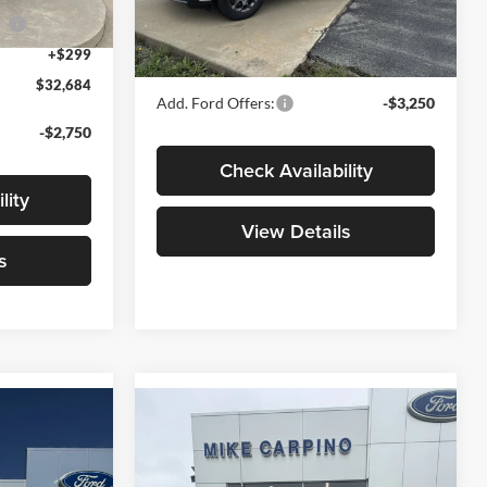
Model:
W8H
ce
-$1,000
Admin Fee:
+$299
Ext.
+$299
Your Price:
$32,789
Ext.
Int.
In Stock
$32,684
Add. Ford Offers:
-$3,250
-$2,750
Check Availability
lity
View Details
s
Compare Vehicle
4
$33,969
T
2026
Ford Maverick
XLT
YOUR PRICE