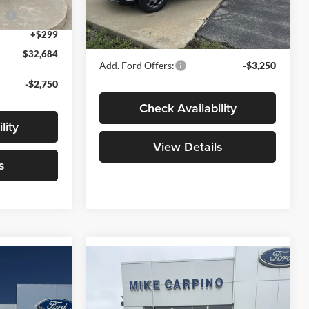
Model:
W8H
ce
-$1,000
Admin Fee:
+$299
Ext.
+$299
Your Price:
$32,789
Ext.
Int.
In Stock
$32,684
Add. Ford Offers:
-$3,250
-$2,750
Check Availability
lity
View Details
s
Compare Vehicle
4
$33,969
T
2026
Ford Maverick
XLT
YOUR PRICE