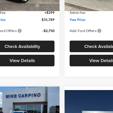
wn Payment Assistance
-$1,000
SSE Down Payment Assistan
Ext.
Int.
ck
In Stock
Fee:
+$299
Admin Fee:
rice:
$31,789
Your Price:
ord Offers:
-$2,750
Add. Ford Offers:
Check Availability
Check Availabi
View Details
View Detail
mpare Vehicle
$33,024
Compare Vehicle
$33,02
Ford Maverick
XLT
YOUR PRICE
2026
Ford Maverick
XL
YOUR PRICE
Less