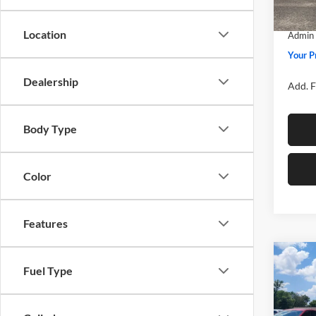
SSE Do
In Sto
Location
Admin 
Your P
Dealership
Add. F
Body Type
Color
Features
Co
Fuel Type
2026