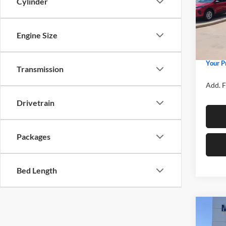
Cylinder
Spec
MSRP
Mike
Price 
VIN:
3
Model:
Engine Size
Retail
Admin 
In Sto
Your P
Transmission
Add. F
Drivetrain
Packages
Bed Length
Co
2026