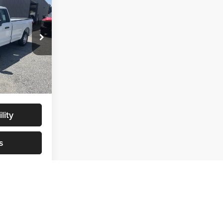
4
$40,085
$40,085
ck:
NT0178
+$299
$40,384
Ext.
Int.
lity
s
v
1
2
3
4
5
Next
Last
Show: 24