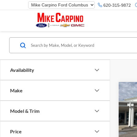
620-315-9872
Availability
Co
Make
2025
Herit
Model & Trim
Spec
Ford M
Mike
Price 
VIN:
3
Price
Model:
Retail