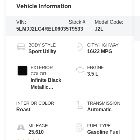
Vehicle Information
VIN:
Stock #:
Model Code:
5LMJJ2LG4REL06035
T9533
J2L
BODY STYLE
CITY/HIGHWAY
Sport Utility
16/22 MPG
EXTERIOR
ENGINE
COLOR
3.5 L
Infinite Black
Metallic
Clearcoat
INTERIOR COLOR
TRANSMISSION
Roast
Automatic
MILEAGE
FUEL TYPE
25,610
Gasoline Fuel