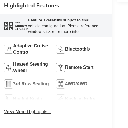
Highlighted Features
Feature availability subject to final
VIEW
vehicle configuration. Please reference
WINDOW
STICKER
window sticker for more info.
Adaptive Cruise
Bluetooth®
Control
Heated Steering
Remote Start
Wheel
3rd Row Seating
4WD/AWD
Heated Seats
Keyless Entry
View More Highlights...