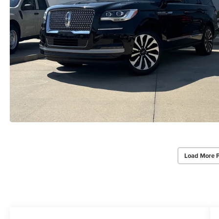
Load More 