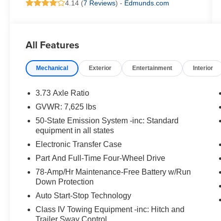
4.14 (
7 Reviews
) -
Edmunds.com
All Features
Mechanical
Exterior
Entertainment
Interior
3.73 Axle Ratio
GVWR: 7,625 lbs
50-State Emission System -inc: Standard
equipment in all states
Electronic Transfer Case
Part And Full-Time Four-Wheel Drive
78-Amp/Hr Maintenance-Free Battery w/Run
Down Protection
Auto Start-Stop Technology
Class IV Towing Equipment -inc: Hitch and
Trailer Sway Control