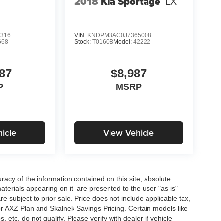
2018
Kia Sportage
LX
2316
VIN:
KNDPM3AC0J7365008
668
Stock:
T0160B
Model:
42222
87
$8,987
P
MSRP
icle
View Vehicle
acy of the information contained on this site, absolute
terials appearing on it, are presented to the user "as is"
are subject to prior sale. Price does not include applicable tax,
for AXZ Plan and Skalnek Savings Pricing. Certain models like
etc. do not qualify. Please verify with dealer if vehicle