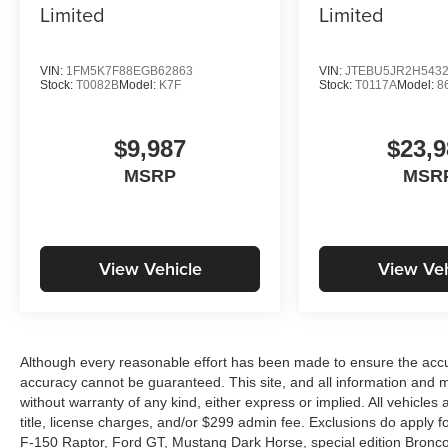
Limited
Limited
VIN:
1FM5K7F88EGB62863
VIN:
JTEBU5JR2H543
Stock:
T0082B
Model:
K7F
Stock:
T0117A
Model:
8
$9,987
$23,9
MSRP
MSR
View Vehicle
View Veh
Although every reasonable effort has been made to ensure the accur
accuracy cannot be guaranteed. This site, and all information and ma
without warranty of any kind, either express or implied. All vehicles 
title, license charges, and/or $299 admin fee. Exclusions do apply 
F-150 Raptor, Ford GT, Mustang Dark Horse, special edition Broncos, 