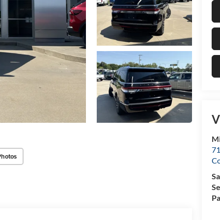
V
Mi
71
Photos
C
Sa
Se
Pa