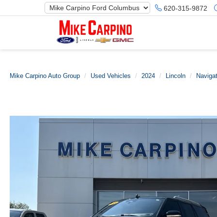
620-315-9872
Mike Carpino Auto Group
Used Vehicles
2024
Lincoln
Navigat