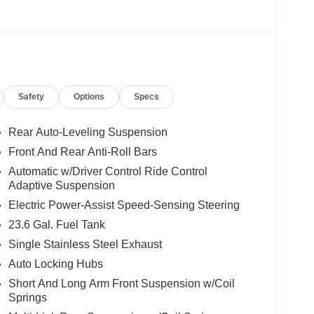
Safety
Options
Specs
Rear Auto-Leveling Suspension
Front And Rear Anti-Roll Bars
Automatic w/Driver Control Ride Control
Adaptive Suspension
Electric Power-Assist Speed-Sensing Steering
23.6 Gal. Fuel Tank
Single Stainless Steel Exhaust
Auto Locking Hubs
Short And Long Arm Front Suspension w/Coil
Springs