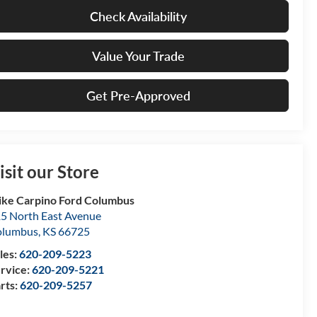
Check Availability
Value Your Trade
Get Pre-Approved
isit our Store
ke Carpino Ford Columbus
5 North East Avenue
olumbus
,
KS
66725
les:
620-209-5223
rvice:
620-209-5221
rts:
620-209-5257