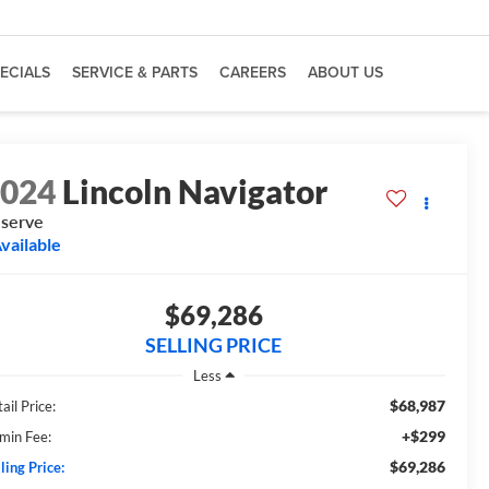
ECIALS
SERVICE & PARTS
CAREERS
ABOUT US
2024
Lincoln Navigator
serve
vailable
$69,286
SELLING PRICE
Less
$68,987
ail Price:
+$299
min Fee:
$69,286
ling Price: