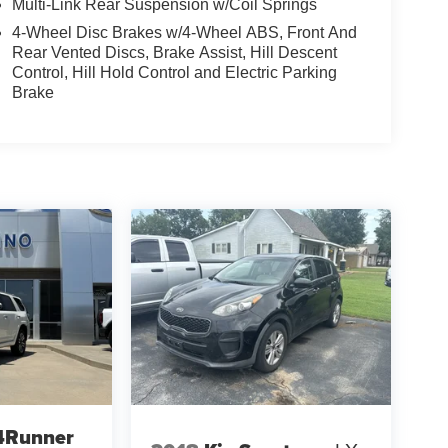
Multi-Link Rear Suspension w/Coil Springs
4-Wheel Disc Brakes w/4-Wheel ABS, Front And
Rear Vented Discs, Brake Assist, Hill Descent
Control, Hill Hold Control and Electric Parking
Brake
4Runner