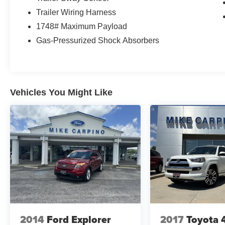
Trailer Wiring Harness
1748# Maximum Payload
Gas-Pressurized Shock Absorbers
Vehicles You Might Like
2014
Ford Explorer
2017
Toyota 