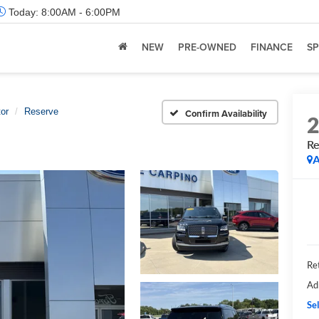
Today:
8:00AM - 6:00PM
NEW
PRE-OWNED
FINANCE
SP
or
Reserve
Confirm Availability
Re
A
Ret
Ad
Sel