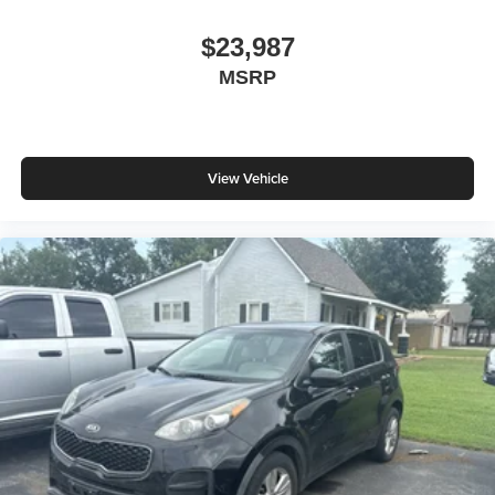
$23,987
MSRP
View Vehicle