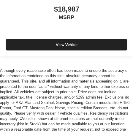
$18,987
MSRP
View Vehicle
Although every reasonable effort has been made to ensure the accuracy of
the information contained on this site, absolute accuracy cannot be
guaranteed. This site, and all information and materials appearing on it, are
presented to the user "as is" without warranty of any kind, either express or
implied. All vehicles are subject to prior sale. Price does not include
applicable tax, title, license charges, and/or $299 admin fee. Exclusions do
apply for AXZ Plan and Skalnek Savings Pricing. Certain models like F-150
Raptor, Ford GT, Mustang Dark Horse, special edition Broncos, etc. do not
qualify. Please verify with dealer if vehicle qualifies. Residency restrictions
may apply. ‡Vehicles shown at different locations are not currently in our
inventory (Not in Stock) but can be made available to you at our location
within a reasonable date from the time of your request, not to exceed one