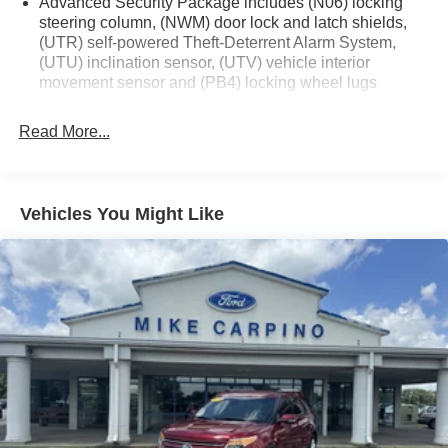
Advanced Security Package includes (N06) locking
steering column, (NWM) door lock and latch shields,
(UTR) self-powered Theft-Deterrent Alarm System,
(UTU) inclination sensor, (UTV) vehicle interior
movement sensor and (PB4) locking wheel lugs
Read More...
Vehicles You Might Like