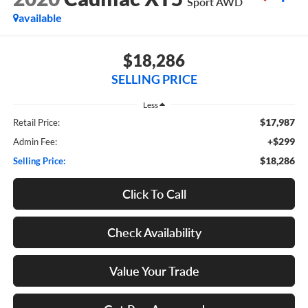
Sport AWD
available
$18,286
SELLING PRICE
Less
$17,987
Retail Price:
+$299
Admin Fee:
$18,286
Selling Price:
Click To Call
Check Availability
Value Your Trade