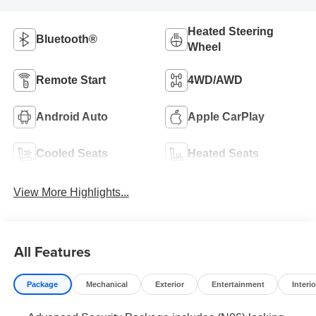
Heated Steering
Bluetooth®
Wheel
Remote Start
4WD/AWD
Android Auto
Apple CarPlay
Cooled Seats
Heated Seats
View More Highlights...
All Features
Package
Mechanical
Exterior
Entertainment
Interio