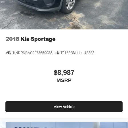
2018
Kia Sportage
VIN:
KNDPM3AC0J7365008
Stock:
T0160B
Model:
42222
$8,987
MSRP
View Vehicle