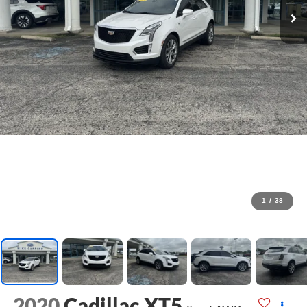
1
/
38
2020
Cadillac XT5