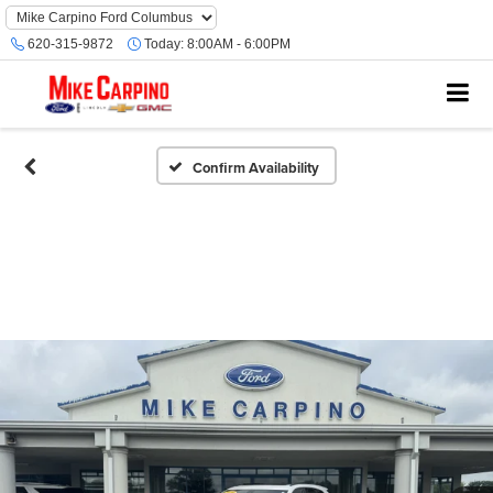
620-315-9872
Today:
8:00AM - 6:00PM
Confirm Availability