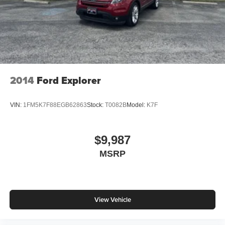
2014
Ford Explorer
VIN:
1FM5K7F88EGB62863
Stock:
T0082B
Model:
K7F
$9,987
MSRP
View Vehicle