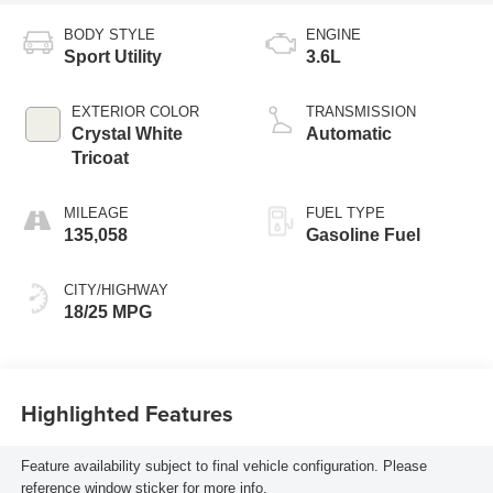
BODY STYLE
ENGINE
Sport Utility
3.6L
EXTERIOR COLOR
TRANSMISSION
Crystal White
Automatic
Tricoat
MILEAGE
FUEL TYPE
135,058
Gasoline Fuel
CITY/HIGHWAY
18/25 MPG
Highlighted Features
Feature availability subject to final vehicle configuration. Please
reference window sticker for more info.