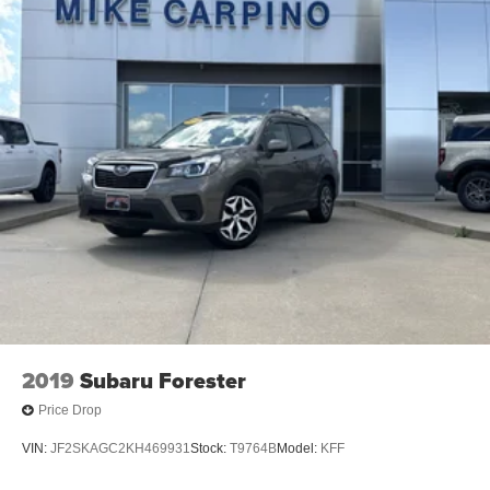
2019
Subaru Forester
Price Drop
VIN:
JF2SKAGC2KH469931
Stock:
T9764B
Model:
KFF