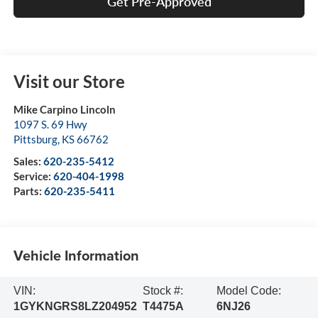
Get Pre-Approved
Visit our Store
Mike Carpino Lincoln
1097 S. 69 Hwy
Pittsburg
,
KS
66762
Sales:
620-235-5412
Service:
620-404-1998
Parts:
620-235-5411
Vehicle Information
VIN:
Stock #:
Model Code:
1GYKNGRS8LZ204952
T4475A
6NJ26