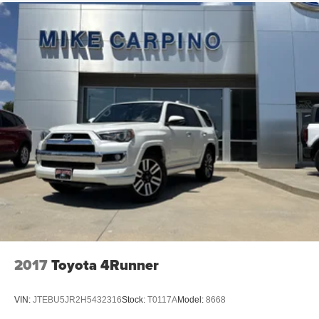
2017
Toyota 4Runner
VIN:
JTEBU5JR2H5432316
Stock:
T0117A
Model:
8668