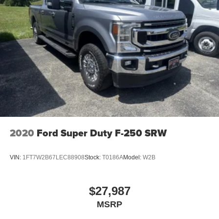
2020
Ford Super Duty F-250 SRW
VIN:
1FT7W2B67LEC88908
Stock:
T0186A
Model:
W2B
$27,987
MSRP