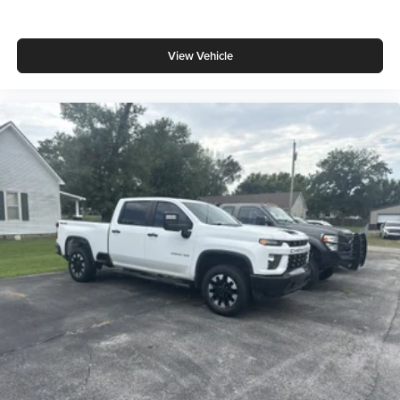
View Vehicle