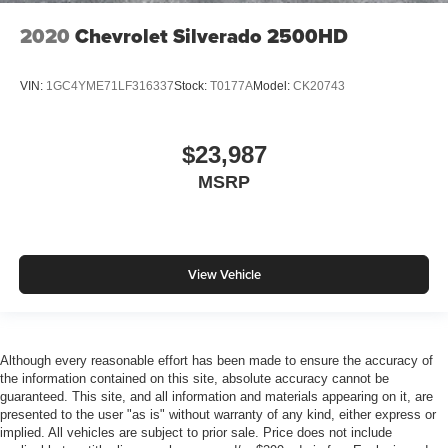
2020
Chevrolet Silverado 2500HD
VIN:
1GC4YME71LF316337
Stock:
T0177A
Model:
CK20743
$23,987
MSRP
View Vehicle
Although every reasonable effort has been made to ensure the accuracy of
the information contained on this site, absolute accuracy cannot be
guaranteed. This site, and all information and materials appearing on it, are
presented to the user "as is" without warranty of any kind, either express or
implied. All vehicles are subject to prior sale. Price does not include