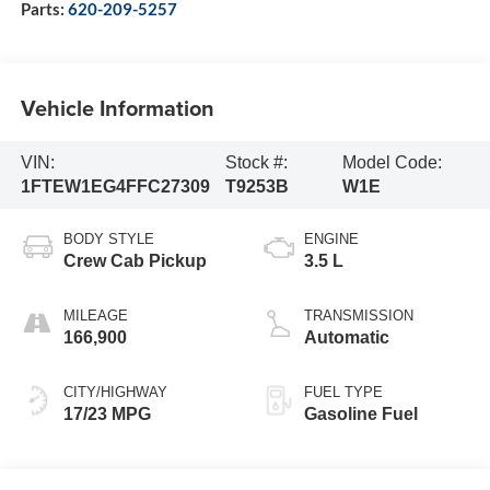
Parts:
620-209-5257
Vehicle Information
VIN:
Stock #:
Model Code:
1FTEW1EG4FFC27309
T9253B
W1E
BODY STYLE
ENGINE
Crew Cab Pickup
3.5 L
MILEAGE
TRANSMISSION
166,900
Automatic
CITY/HIGHWAY
FUEL TYPE
17/23 MPG
Gasoline Fuel