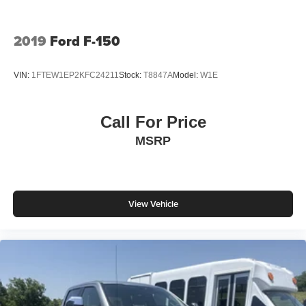
2019
Ford F-150
VIN:
1FTEW1EP2KFC24211
Stock:
T8847A
Model:
W1E
Call For Price
MSRP
View Vehicle