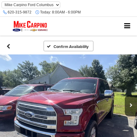
620-315-9872
Today:
8:00AM - 6:00PM
Confirm Availability