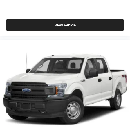
View Vehicle