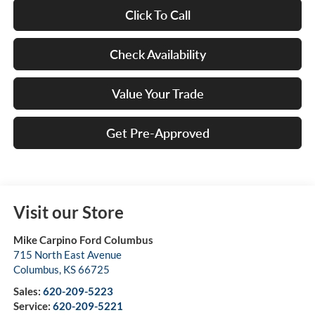
Click To Call
Check Availability
Value Your Trade
Get Pre-Approved
Visit our Store
Mike Carpino Ford Columbus
715 North East Avenue
Columbus
,
KS
66725
Sales:
620-209-5223
Service:
620-209-5221