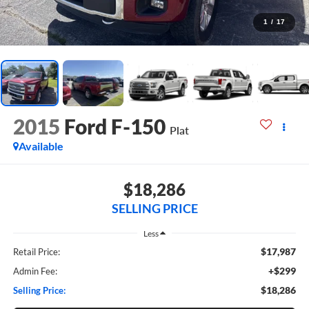
1
/
17
2015
Ford F-150
Plat
Available
$18,286
SELLING PRICE
Less
$17,987
Retail Price:
+$299
Admin Fee:
$18,286
Selling Price: