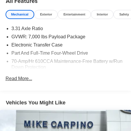
All Features
Mechanical
Exterior
Entertainment
Interior
Safety
3.31 Axle Ratio
GVWR: 7,000 lbs Payload Package
Electronic Transfer Case
Part And Full-Time Four-Wheel Drive
70-Amp/Hr 610CCA Maintenance-Free Battery w/Run
Down Protection
200 Amp Alternator
Read More...
Towing Equipment -inc: Trailer Sway Control
Class IV Trailer Hitch Receiver -inc: smart trailer tow
connector and 4-pin/7-pin wiring harness
Vehicles You Might Like
Integrated Trailer Brake Controller
2080# Maximum Payload
HD Gas-Pressurized Shock Absorbers
Front HD Anti-Roll Bar