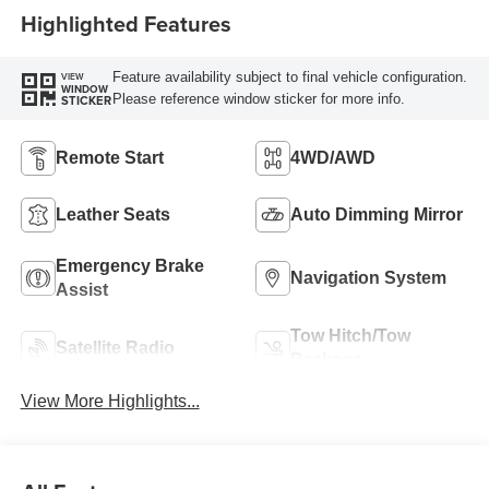
Highlighted Features
Feature availability subject to final vehicle configuration.
VIEW
WINDOW
Please reference window sticker for more info.
STICKER
Remote Start
4WD/AWD
Leather Seats
Auto Dimming Mirror
Emergency Brake
Navigation System
Assist
Tow Hitch/Tow
Satellite Radio
Package
View More Highlights...