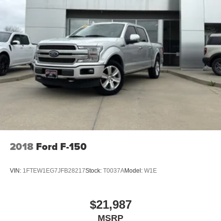
Electric Power-Assist Speed-Sensing Steering
23 Gal. Fuel Tank
Single Stainless Steel Exhaust w/Chrome Tailpipe
Finisher
Auto Locking Hubs
Double Wishbone Front Suspension w/Coil Springs
Solid Axle Rear Suspension w/Leaf Springs
4-Wheel Disc Brakes w/4-Wheel ABS, Front And Rear
Vented Discs, Brake Assist and Hill Hold Control
2018
Ford F-150
VIN:
1FTEW1EG7JFB28217
Stock:
T0037A
Model:
W1E
$21,987
MSRP