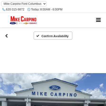
620-315-9872
Today:
8:00AM - 6:00PM
Confirm Availability