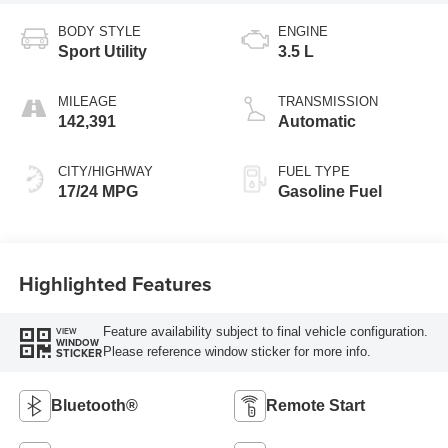
BODY STYLE
ENGINE
Sport Utility
3.5 L
MILEAGE
TRANSMISSION
142,391
Automatic
CITY/HIGHWAY
FUEL TYPE
17/24 MPG
Gasoline Fuel
Highlighted Features
Feature availability subject to final vehicle configuration.
VIEW
WINDOW
Please reference window sticker for more info.
STICKER
Bluetooth®
Remote Start