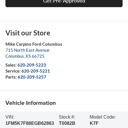
Get Pre-Approved
Visit our Store
Mike Carpino Ford Columbus
715 North East Avenue
Columbus
,
KS
66725
Sales:
620-209-5223
Service:
620-209-5221
Parts:
620-209-5257
Vehicle Information
VIN:
Stock #:
Model Code:
1FM5K7F88EGB62863
T0082B
K7F