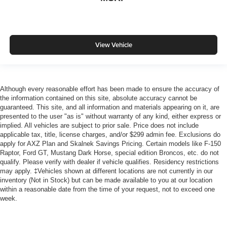
View Vehicle
Although every reasonable effort has been made to ensure the accuracy of
the information contained on this site, absolute accuracy cannot be
guaranteed. This site, and all information and materials appearing on it, are
presented to the user "as is" without warranty of any kind, either express or
implied. All vehicles are subject to prior sale. Price does not include
applicable tax, title, license charges, and/or $299 admin fee. Exclusions do
apply for AXZ Plan and Skalnek Savings Pricing. Certain models like F-150
Raptor, Ford GT, Mustang Dark Horse, special edition Broncos, etc. do not
qualify. Please verify with dealer if vehicle qualifies. Residency restrictions
may apply. ‡Vehicles shown at different locations are not currently in our
inventory (Not in Stock) but can be made available to you at our location
within a reasonable date from the time of your request, not to exceed one
week.