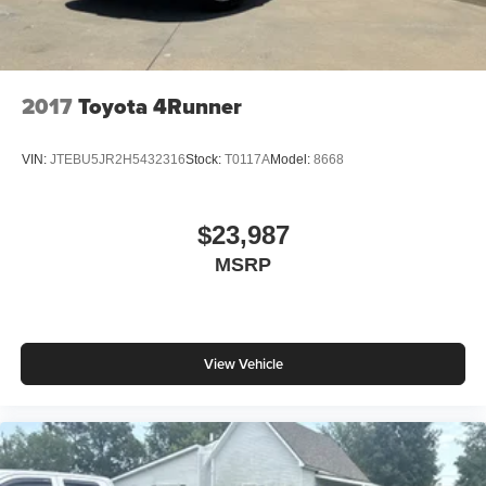
2017
Toyota 4Runner
VIN:
JTEBU5JR2H5432316
Stock:
T0117A
Model:
8668
$23,987
MSRP
View Vehicle