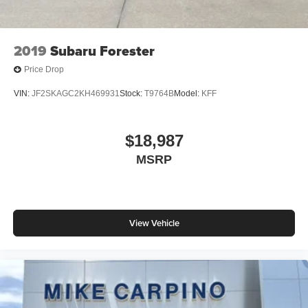
2019
Subaru Forester
Price Drop
VIN:
JF2SKAGC2KH469931
Stock:
T9764B
Model:
KFF
$18,987
MSRP
View Vehicle