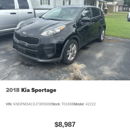
2018
Kia Sportage
VIN:
KNDPM3AC0J7365008
Stock:
T0160B
Model:
42222
$8,987