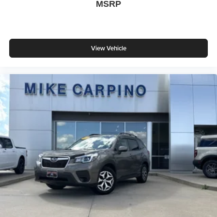
MSRP
View Vehicle