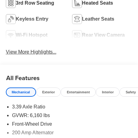
3rd Row Seating
Heated Seats
Keyless Entry
Leather Seats
Wi-Fi Hotspot
Rear View Camera
View More Highlights...
All Features
Mechanical
Exterior
Entertainment
Interior
Safety
3.39 Axle Ratio
GVWR: 6,160 lbs
Front-Wheel Drive
200 Amp Alternator