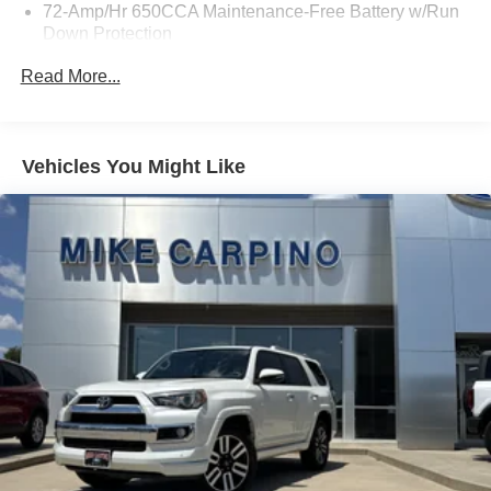
72-Amp/Hr 650CCA Maintenance-Free Battery w/Run
Down Protection
Towing Equipment -inc: Trailer Sway Control
Read More...
Gas-Pressurized Shock Absorbers
Front And Rear Anti-Roll Bars
Electric Power-Assist Speed-Sensing Steering
Vehicles You Might Like
18.6 Gal. Fuel Tank
Quasi-Dual Stainless Steel Exhaust w/Chrome
Tailpipe Finisher
Strut Front Suspension w/Coil Springs
Multi-Link Rear Suspension w/Coil Springs
4-Wheel Disc Brakes w/4-Wheel ABS, Front And Rear
Vented Discs and Hill Hold Control