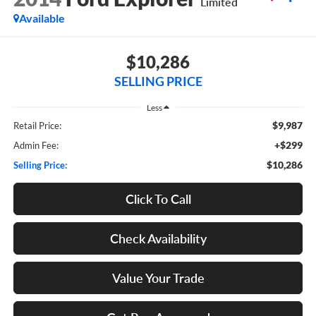
Limited
Available
$10,286
SELLING PRICE
Less
$9,987
Retail Price:
+$299
Admin Fee:
$10,286
Selling Price:
Click To Call
Check Availability
Value Your Trade