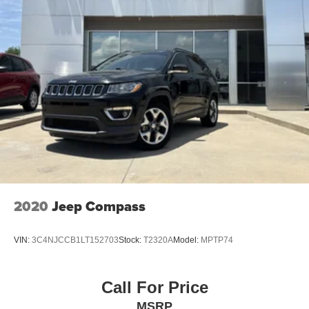
2020
Jeep Compass
VIN:
3C4NJCCB1LT152703
Stock:
T2320A
Model:
MPTP74
Call For Price
MSRP