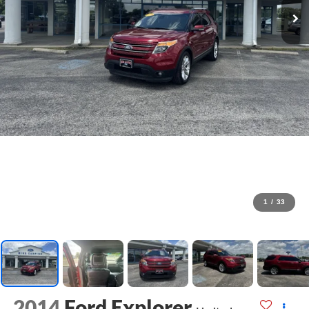
1
/
33
2014
Ford Explorer