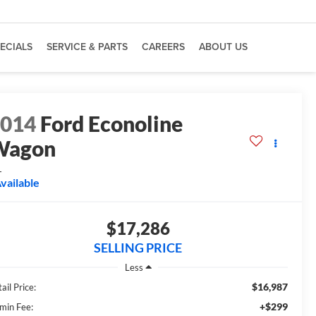
ECIALS
SERVICE & PARTS
CAREERS
ABOUT US
2014
Ford Econoline
Wagon
L
vailable
$17,286
SELLING PRICE
Less
$16,987
ail Price:
+$299
min Fee: