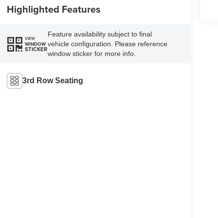
Highlighted Features
Feature availability subject to final
VIEW
vehicle configuration. Please reference
WINDOW
STICKER
window sticker for more info.
3rd Row Seating