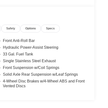
Safety
Options
Specs
Front Anti-Roll Bar
Hydraulic Power-Assist Steering
33 Gal. Fuel Tank
Single Stainless Steel Exhaust
Front Suspension w/Coil Springs
Solid Axle Rear Suspension w/Leaf Springs
4-Wheel Disc Brakes w/4-Wheel ABS and Front
Vented Discs