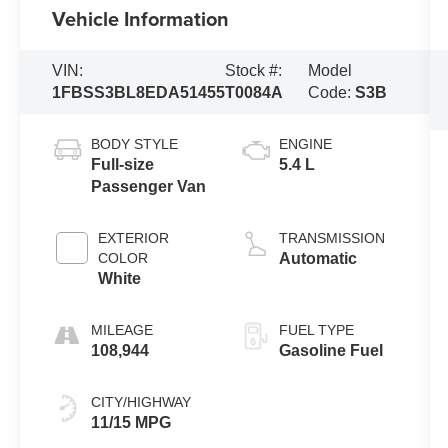
Vehicle Information
VIN:
Stock #:
Model
1FBSS3BL8EDA51455
T0084A
Code:
S3B
BODY STYLE
ENGINE
Full-size
5.4 L
Passenger Van
EXTERIOR
TRANSMISSION
COLOR
Automatic
White
MILEAGE
FUEL TYPE
108,944
Gasoline Fuel
CITY/HIGHWAY
11/15 MPG