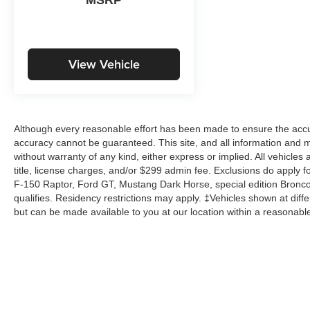
View Vehicle
Although every reasonable effort has been made to ensure the accur
accuracy cannot be guaranteed. This site, and all information and ma
without warranty of any kind, either express or implied. All vehicles 
title, license charges, and/or $299 admin fee. Exclusions do apply 
F-150 Raptor, Ford GT, Mustang Dark Horse, special edition Broncos, 
qualifies. Residency restrictions may apply. ‡Vehicles shown at differ
but can be made available to you at our location within a reasonabl