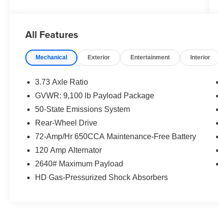
All Features
Mechanical
Exterior
Entertainment
Interior
3.73 Axle Ratio
GVWR: 9,100 lb Payload Package
50-State Emissions System
Rear-Wheel Drive
72-Amp/Hr 650CCA Maintenance-Free Battery
120 Amp Alternator
2640# Maximum Payload
HD Gas-Pressurized Shock Absorbers