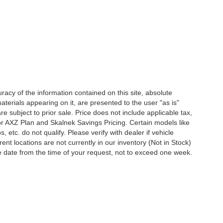
acy of the information contained on this site, absolute
terials appearing on it, are presented to the user "as is"
are subject to prior sale. Price does not include applicable tax,
for AXZ Plan and Skalnek Savings Pricing. Certain models like
etc. do not qualify. Please verify with dealer if vehicle
ent locations are not currently in our inventory (Not in Stock)
e date from the time of your request, not to exceed one week.