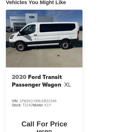
Vehicles You Might Like
2020
Ford Transit
Passenger Wagon
XL
VIN:
1FMZK1Y89LKB31546
Stock:
T2242
Model:
K1Y
Call For Price
MSRP