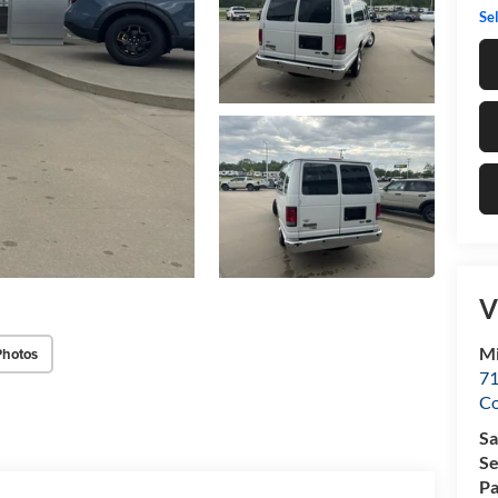
Sel
V
Mi
Photos
71
C
Sa
Se
Pa