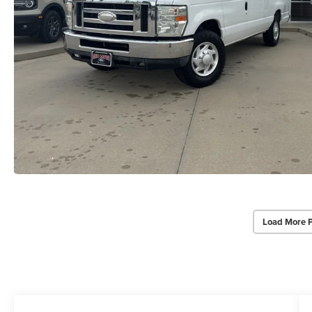
Load More 