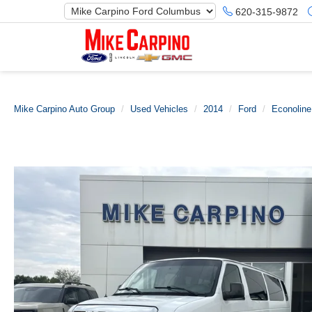
620-315-9872
Mike Carpino Auto Group
Used Vehicles
2014
Ford
Econolin