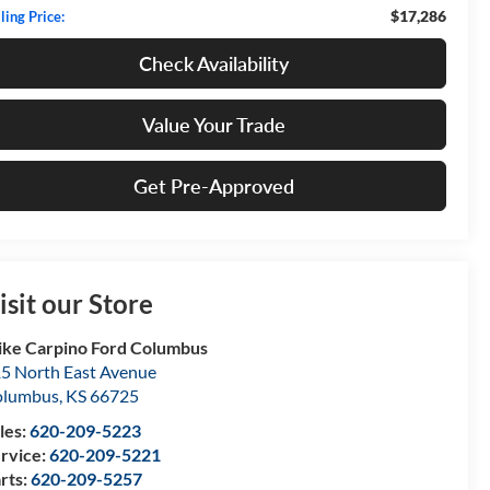
$17,286
ling Price:
Check Availability
Value Your Trade
Get Pre-Approved
isit our Store
ke Carpino Ford Columbus
5 North East Avenue
olumbus
,
KS
66725
les:
620-209-5223
rvice:
620-209-5221
rts:
620-209-5257