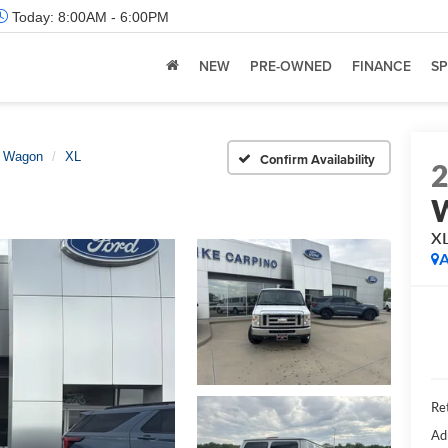
Today:
8:00AM - 6:00PM
NEW
PRE-OWNED
FINANCE
SP
e Wagon
XL
Confirm Availability
X
A
Ret
Ad