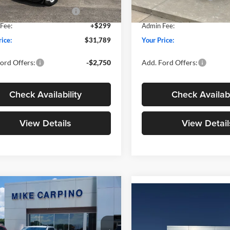
wn Payment Assistance
-$1,000
SSE Down Payment Assistan
Ext.
Int.
ck
In Stock
Fee:
+$299
Admin Fee:
rice:
$31,789
Your Price:
ord Offers:
-$2,750
Add. Ford Offers:
Check Availability
Check Availabi
View Details
View Detail
mpare Vehicle
$33,024
Compare Vehicle
$33,02
Ford Maverick
XLT
YOUR PRICE
2026
Ford Maverick
XL
YOUR PRICE
Less