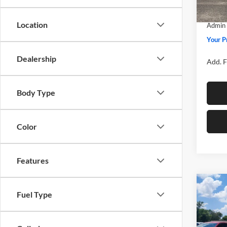
SSE Do
In Sto
Location
Admin 
Your P
Dealership
Add. F
Body Type
Color
Features
Co
Fuel Type
2026