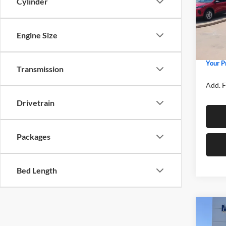
Cylinder
Spec
MSRP
Mike
Price 
VIN:
3
Model:
Engine Size
Retail
Admin 
In Sto
Your P
Transmission
Add. F
Drivetrain
Packages
Bed Length
Co
2026