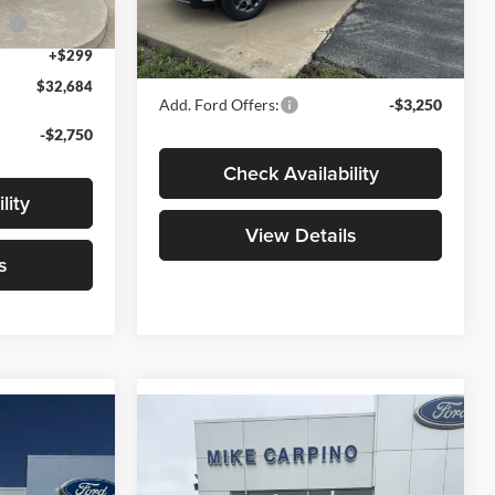
Model:
W8H
ce
-$1,000
Admin Fee:
+$299
Ext.
+$299
Your Price:
$32,789
Ext.
Int.
In Stock
$32,684
Add. Ford Offers:
-$3,250
-$2,750
Check Availability
lity
View Details
s
Compare Vehicle
4
$33,969
T
2026
Ford Maverick
XLT
YOUR PRICE