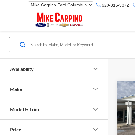
620-315-9872
Availability
Co
Make
2025
Herit
Model & Trim
Spec
Ford M
Mike
Price 
VIN:
3
Price
Model:
Retail