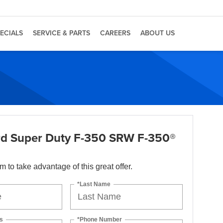
ECIALS
SERVICE & PARTS
CAREERS
ABOUT US
d Super Duty F-350 SRW F-350®
orm to take advantage of this great offer.
*Last Name
s
*Phone Number