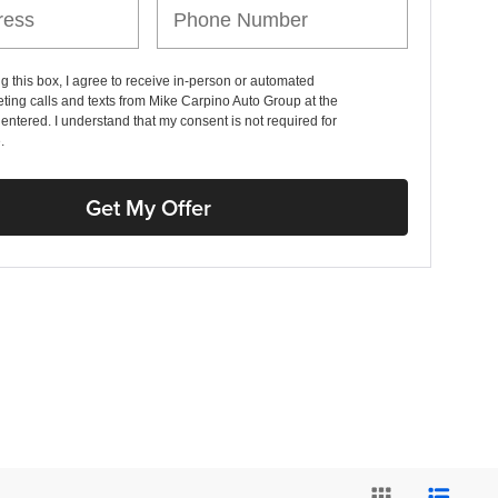
ng this box, I agree to receive in-person or automated
ting calls and texts from Mike Carpino Auto Group at the
entered. I understand that my consent is not required for
.
Get My Offer