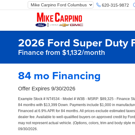
620-315-9872
2026 Ford Super Duty 
Finance from $1,132/month
84 mo Financing
Offer Expires 9/30/2026
Example Stock # NT4534 - Model # W3B - MSRP: $89,325 - Finance Start
84 months with $13,399 Down. Payments include $1,000 in manufacturer
Financed at 6.9% APR for 84 months. All prices exclude estimated taxes,
dealer fee. Available to well-qualified buyers on approved credit by Ford
may not represent actual vehicle. (Options, colors, trim and body style m
09/30/2026.