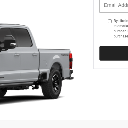
By clicki
telemarke
number I 
purchase