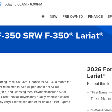
Today:
8:00AM - 6:00PM
NEW
PRE-OWNED
FINANCE
SP
F-350 SRW F-350® Lariat®
2026 For
Lariat®
ing Price: $89,325. Finance for $1,132 a month for
Fill out this f
 retail credits. $15.04 per Month per $1,000
 title, and licensing fees. Payments include $299
*First Name
 Credit. Not all buyers may qualify. Vehicle pictured
ay vary). Please see dealer for details. Offer Expires
*E-Mail Addres