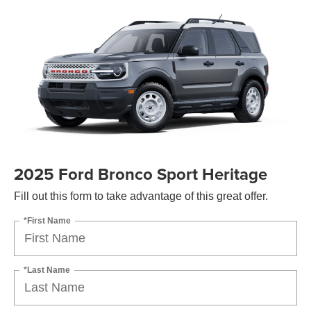
2025 Ford Bronco Sport Heritage
Fill out this form to take advantage of this great offer.
*First Name
*Last Name