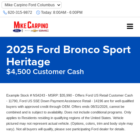
620-315-9872
Today:
8:00AM - 6:00PM
2025 Ford Bronco Sport
Heritage
$4,500 Customer Cash
Example Stock # NS4243 - MSRP: $35,990 - Offers Ford US Retail Customer Cash
- 11790, Ford US SSE Down Payment Assistance Retail - 14196 are for well qualified
buyers with approved credit through OEM. Offers ends 08/31/2026, cannot be
combined and is subject to availability. Does not include conditional programs. Only
applies to Residents residing in qualifying regions of the United States. Vehicle
pictured may not represent actual vehicle. (Options, colors, trim and body style may
vary). Not all buyers will qualify, please see participating Ford dealer for details.