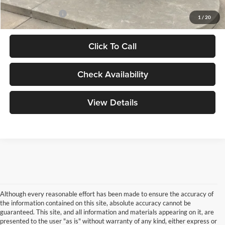
Add. Ford Offers:
-$2,750
1
/
20
Click To Call
Check Availability
View Details
Although every reasonable effort has been made to ensure the accuracy of
the information contained on this site, absolute accuracy cannot be
guaranteed. This site, and all information and materials appearing on it, are
presented to the user "as is" without warranty of any kind, either express or