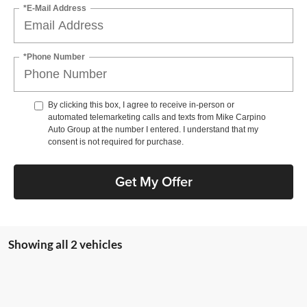
*E-Mail Address
*Phone Number
By clicking this box, I agree to receive in-person or
automated telemarketing calls and texts from Mike Carpino
Auto Group at the number I entered. I understand that my
consent is not required for purchase.
Get My Offer
Showing all 2 vehicles