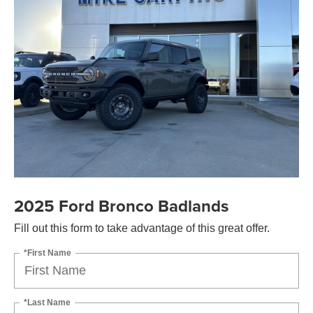
2025 Ford Bronco Badlands
Fill out this form to take advantage of this great offer.
*First Name
*Last Name