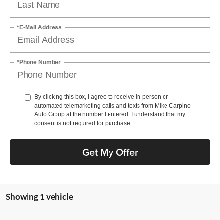
*E-Mail Address
*Phone Number
By clicking this box, I agree to receive in-person or
automated telemarketing calls and texts from Mike Carpino
Auto Group at the number I entered. I understand that my
consent is not required for purchase.
Get My Offer
Showing 1 vehicle