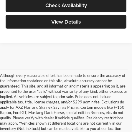
Check Availability
View Details
Although every reasonable effort has been made to ensure the accuracy of
the information contained on this site, absolute accuracy cannot be
guaranteed. This site, and all information and materials appearing on it, are
presented to the user "as is" without warranty of any kind, either express or
implied. All vehicles are subject to prior sale. Price does not include
applicable tax, title, license charges, and/or $299 admin fee. Exclusions do
apply for AXZ Plan and Skalnek Savings Pricing. Certain models like F-150
Raptor, Ford GT, Mustang Dark Horse, special edition Broncos, etc. do not
qualify. Please verify with dealer if vehicle qualifies. Residency restrictions
may apply. ‡Vehicles shown at different locations are not currently in our
inventory (Not in Stock) but can be made available to you at our location