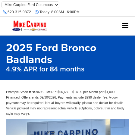
620-315-9872
Today:
8:00AM - 6:00PM
2025 Ford Bronco
Badlands
4.9% APR for 84 months
Example Stock # NS9695 - MSRP: $66,650 - $14.09 per Month per $1,000
Financed. Offers ends 09/30/2026. Payments include $299 dealer fee. A down
payment may be required. Not all buyers will qualify, please see dealer for details.
Vehicle pictured may not represent actual vehicle. (Options, colors, trim and body
style may vary).