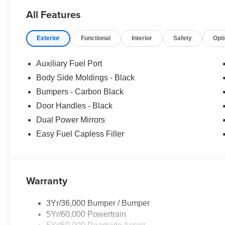
All Features
Exterior
Functional
Interior
Safety
Opt
Auxiliary Fuel Port
Body Side Moldings - Black
Bumpers - Carbon Black
Door Handles - Black
Dual Power Mirrors
Easy Fuel Capless Filler
Warranty
3Yr/36,000 Bumper / Bumper
5Yr/60,000 Powertrain