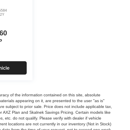
5584
2Y
60
P
icle
acy of the information contained on this site, absolute
terials appearing on it, are presented to the user "as is"
are subject to prior sale. Price does not include applicable tax,
for AXZ Plan and Skalnek Savings Pricing. Certain models like
etc. do not qualify. Please verify with dealer if vehicle
ent locations are not currently in our inventory (Not in Stock)
e date from the time of your request, not to exceed one week.