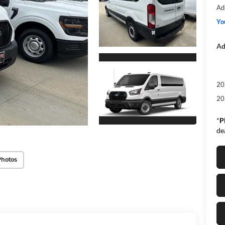
Ad
Yo
Ad
20
20
*
P
de
Photos