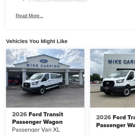
5Yr/60,000 Roadside Assist
Read More...
Vehicles You Might Like
2026
Ford Transit
2026
Ford Tr
Passenger Wagon
Passenger W
Passenger Van XL