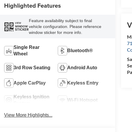
Highlighted Features
Feature availability subject to final
V
VIEW
vehicle configuration. Please reference
WINDOW
STICKER
window sticker for more info.
Mi
71
Single Rear
C
Bluetooth®
Wheel
Sa
Se
3rd Row Seating
Android Auto
Pa
Apple CarPlay
Keyless Entry
Keyless Ignition
Wi-Fi Hotspot
System
View More Highlights...