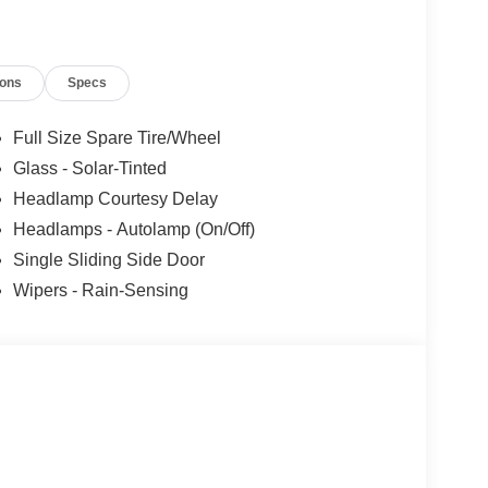
ions
Specs
Full Size Spare Tire/Wheel
Glass - Solar-Tinted
Headlamp Courtesy Delay
Headlamps - Autolamp (On/Off)
Single Sliding Side Door
Wipers - Rain-Sensing