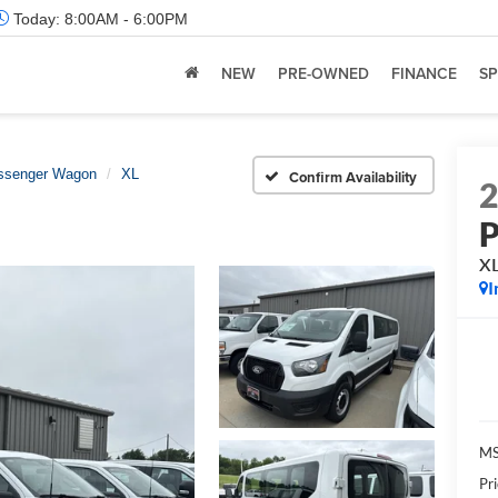
Today:
8:00AM - 6:00PM
NEW
PRE-OWNED
FINANCE
SP
assenger Wagon
XL
Confirm Availability
P
X
I
M
Pr