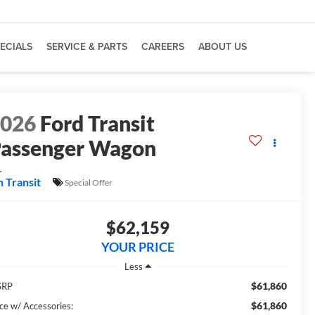
ECIALS
SERVICE & PARTS
CAREERS
ABOUT US
2026
Ford Transit
assenger Wagon
L
n Transit
Special Offer
$62,159
YOUR PRICE
Less
$61,860
SRP
$61,860
ice w/ Accessories: