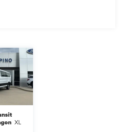
ansit
agon
XL