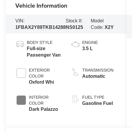
Vehicle Information
VIN:
Stock #:
Model
1FBAX2Y89TKB14288
NS0125
Code:
X2Y
BODY STYLE
ENGINE
Full-size
3.5 L
Passenger Van
EXTERIOR
TRANSMISSION
COLOR
Automatic
Oxford Whi
INTERIOR
FUEL TYPE
COLOR
Gasoline Fuel
Dark Palazzo