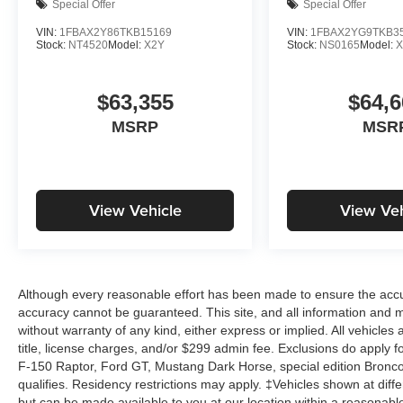
Special Offer
Special Offer
VIN:
1FBAX2Y86TKB15169
VIN:
1FBAX2YG9TKB3
Stock:
NT4520
Model:
X2Y
Stock:
NS0165
Model:
X
$63,355
$64,6
MSRP
MSR
View Vehicle
View Veh
Although every reasonable effort has been made to ensure the accur
accuracy cannot be guaranteed. This site, and all information and ma
without warranty of any kind, either express or implied. All vehicles 
title, license charges, and/or $299 admin fee. Exclusions do apply 
F-150 Raptor, Ford GT, Mustang Dark Horse, special edition Broncos, 
qualifies. Residency restrictions may apply. ‡Vehicles shown at differ
but can be made available to you at our location within a reasonabl