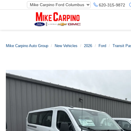
620-315-9872
Mike Carpino Auto Group
New Vehicles
2026
Ford
Transit P