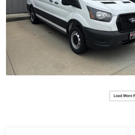
Load More 