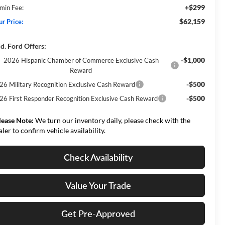
+$299
min Fee:
$62,159
ur Price:
d. Ford Offers:
-$1,000
2026 Hispanic Chamber of Commerce Exclusive Cash
Reward
-$500
26 Military Recognition Exclusive Cash Reward
-$500
26 First Responder Recognition Exclusive Cash Reward
lease Note:
We turn our inventory daily, please check with the
aler to confirm vehicle availability.
Check Availability
Value Your Trade
Get Pre-Approved