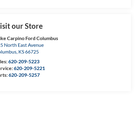
isit our Store
ke Carpino Ford Columbus
5 North East Avenue
olumbus
,
KS
66725
les:
620-209-5223
rvice:
620-209-5221
rts:
620-209-5257