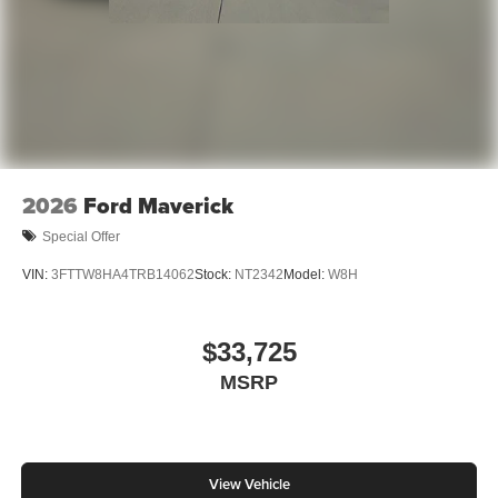
2026
Ford Maverick
Special Offer
VIN:
3FTTW8HA4TRB14062
Stock:
NT2342
Model:
W8H
$33,725
MSRP
View Vehicle