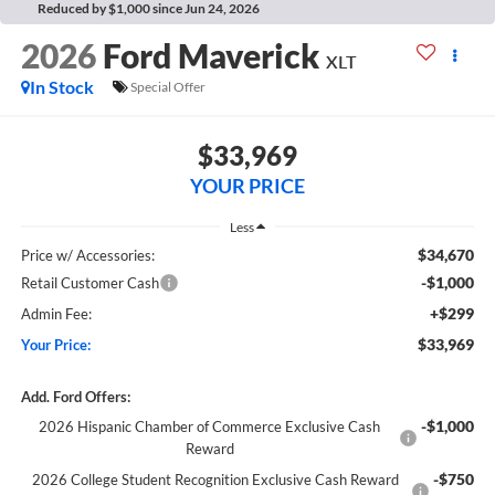
Reduced by $1,000 since Jun 24, 2026
2026
Ford Maverick
XLT
In Stock
Special Offer
$33,969
YOUR PRICE
Less
$34,670
Price w/ Accessories:
-$1,000
Retail Customer Cash
+$299
Admin Fee:
$33,969
Your Price:
Add. Ford Offers:
-$1,000
2026 Hispanic Chamber of Commerce Exclusive Cash
Reward
-$750
2026 College Student Recognition Exclusive Cash Reward