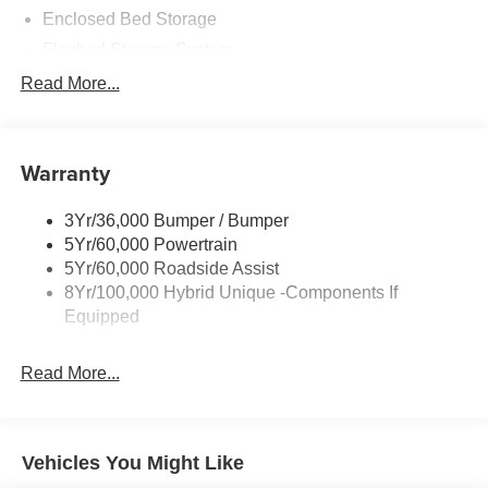
Enclosed Bed Storage
Flexbed Storage System
Headlamps -Wiper Activated
Read More...
Headlamps-Led Auto Hi-Beam
Headlamps-Led Auto On/Off
Warranty
Led Reflector Headlamps
Power Mirrors
3Yr/36,000 Bumper / Bumper
Power Tailgate Lock
5Yr/60,000 Powertrain
Trailer Tow Hitch
5Yr/60,000 Roadside Assist
8Yr/100,000 Hybrid Unique -Components If
Wipers- Intermittent
Equipped
Read More...
Vehicles You Might Like