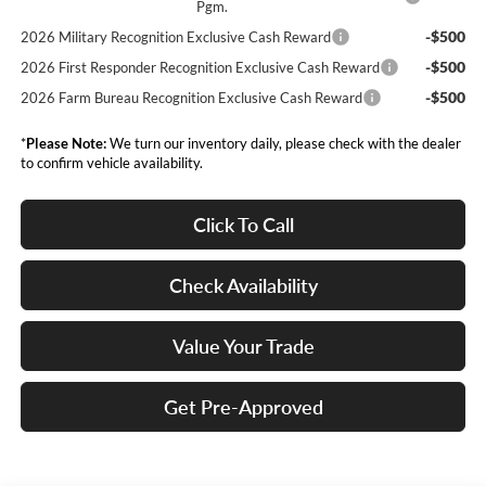
Pgm.
-$500
2026 Military Recognition Exclusive Cash Reward
-$500
2026 First Responder Recognition Exclusive Cash Reward
-$500
2026 Farm Bureau Recognition Exclusive Cash Reward
*
Please Note:
We turn our inventory daily, please check with the dealer
to confirm vehicle availability.
Click To Call
Check Availability
Value Your Trade
Get Pre-Approved