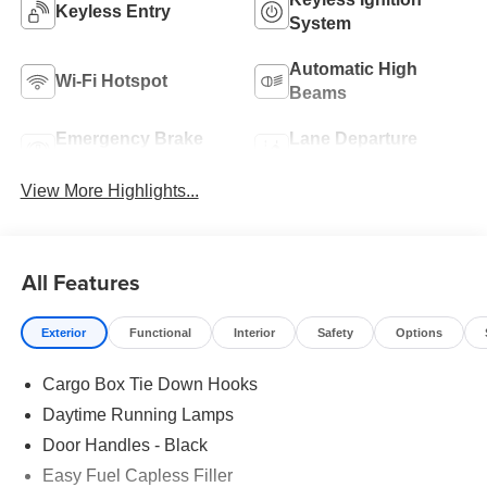
Keyless Entry
System
Automatic High
Wi-Fi Hotspot
Beams
Emergency Brake
Lane Departure
Assist
Warning
View More Highlights...
All Features
Exterior
Functional
Interior
Safety
Options
Cargo Box Tie Down Hooks
Daytime Running Lamps
Door Handles - Black
Easy Fuel Capless Filler