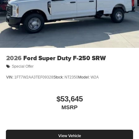
2026
Ford Super Duty F-250 SRW
Special Offer
VIN:
1FT7W2AA3TEF09328
Stock:
NT2350
Model:
W2A
$53,645
MSRP
View Vehicle