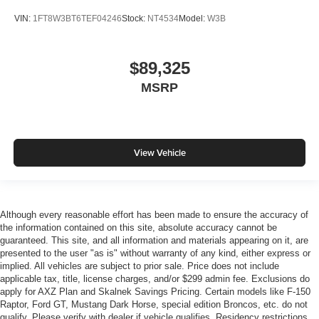
VIN:
1FT8W3BT6TEF04246
Stock:
NT4534
Model:
W3B
$89,325
MSRP
View Vehicle
Although every reasonable effort has been made to ensure the accuracy of
the information contained on this site, absolute accuracy cannot be
guaranteed. This site, and all information and materials appearing on it, are
presented to the user "as is" without warranty of any kind, either express or
implied. All vehicles are subject to prior sale. Price does not include
applicable tax, title, license charges, and/or $299 admin fee. Exclusions do
apply for AXZ Plan and Skalnek Savings Pricing. Certain models like F-150
Raptor, Ford GT, Mustang Dark Horse, special edition Broncos, etc. do not
qualify. Please verify with dealer if vehicle qualifies. Residency restrictions