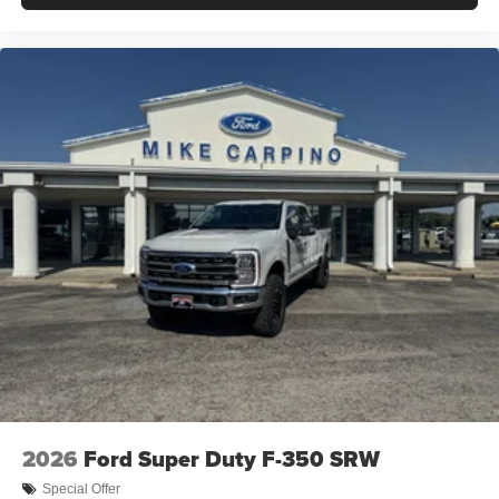
2026
Ford Super Duty F-350 SRW
Special Offer