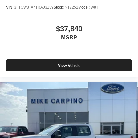
VIN:
3FTCW8TA7TRA03139
Stock:
NT2252
Model:
W8T
$37,840
MSRP
View Vehicle