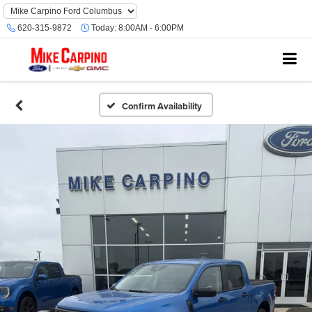
620-315-9872
Today:
8:00AM - 6:00PM
Confirm Availability