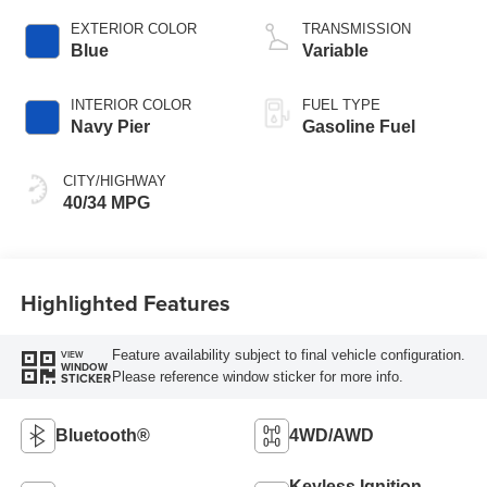
EXTERIOR COLOR
TRANSMISSION
Blue
Variable
INTERIOR COLOR
FUEL TYPE
Navy Pier
Gasoline Fuel
CITY/HIGHWAY
40/34 MPG
Highlighted Features
Feature availability subject to final vehicle configuration.
VIEW
WINDOW
Please reference window sticker for more info.
STICKER
Bluetooth®
4WD/AWD
Keyless Ignition