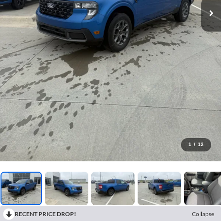
1
/
12
RECENT PRICE DROP!
Collapse