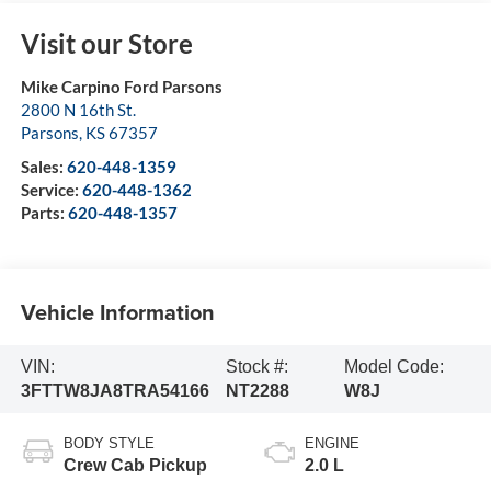
Visit our Store
Mike Carpino Ford Parsons
2800 N 16th St.
Parsons
,
KS
67357
Sales:
620-448-1359
Service:
620-448-1362
Parts:
620-448-1357
Vehicle Information
VIN:
Stock #:
Model Code:
3FTTW8JA8TRA54166
NT2288
W8J
BODY STYLE
ENGINE
Crew Cab Pickup
2.0 L