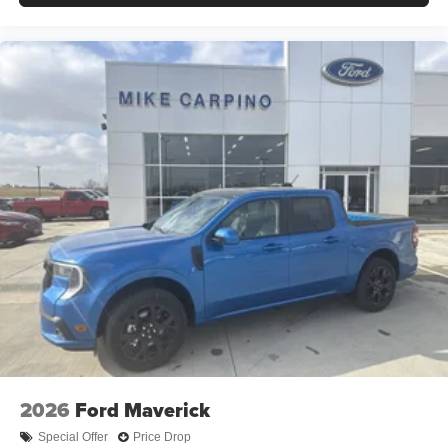
2026
Ford Maverick
Special Offer
Price Drop