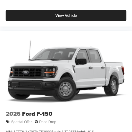
View Vehicle
2026
Ford F-150
Special Offer
Price Drop