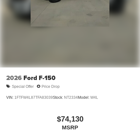
2026
Ford F-150
Special Offer
Price Drop
VIN:
1FTFW4L87TFA83039
Stock:
NT2334
Model:
W4L
$74,130
MSRP