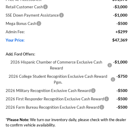
-$3,000
Retail Customer Cash
-$1,000
SSE Down Payment Assistance
-$500
Mega Bonus Cash
+$299
Admin Fee:
$47,369
Your Price:
Add. Ford Offers:
-$1,000
2026 Hispanic Chamber of Commerce Exclusive Cash
Reward
-$750
2026 College Student Recognition Exclusive Cash Reward
Pgm.
-$500
2026 Military Recognition Exclusive Cash Reward
-$500
2026 First Responder Recognition Exclusive Cash Reward
-$500
2026 Farm Bureau Recognition Exclusive Cash Reward
*
Please Note:
We turn our inventory daily, please check with the dealer
to confirm vehicle availability.