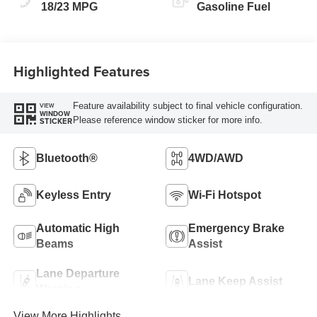
18/23 MPG
Gasoline Fuel
Highlighted Features
Feature availability subject to final vehicle configuration.
VIEW
WINDOW
Please reference window sticker for more info.
STICKER
Bluetooth®
4WD/AWD
Keyless Entry
Wi-Fi Hotspot
Automatic High
Emergency Brake
Beams
Assist
Lane Departure
Lane Keep Assist
Warning
View More Highlights...