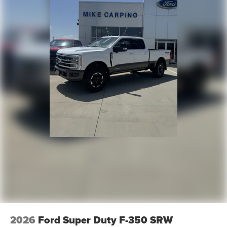
2026
Ford Super Duty F-350 SRW