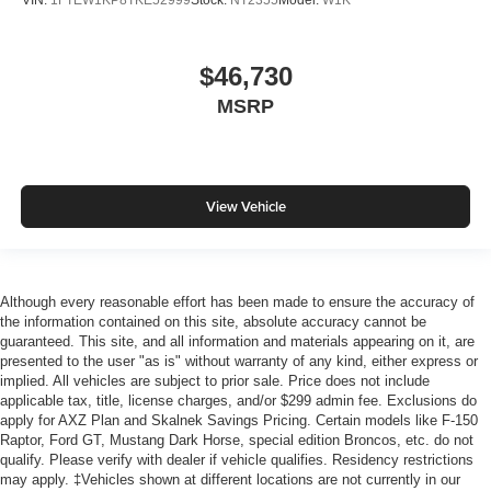
VIN:
1FTEW1KP8TKE52999
Stock:
NT2355
Model:
W1K
$46,730
MSRP
View Vehicle
Although every reasonable effort has been made to ensure the accuracy of
the information contained on this site, absolute accuracy cannot be
guaranteed. This site, and all information and materials appearing on it, are
presented to the user "as is" without warranty of any kind, either express or
implied. All vehicles are subject to prior sale. Price does not include
applicable tax, title, license charges, and/or $299 admin fee. Exclusions do
apply for AXZ Plan and Skalnek Savings Pricing. Certain models like F-150
Raptor, Ford GT, Mustang Dark Horse, special edition Broncos, etc. do not
qualify. Please verify with dealer if vehicle qualifies. Residency restrictions
may apply. ‡Vehicles shown at different locations are not currently in our