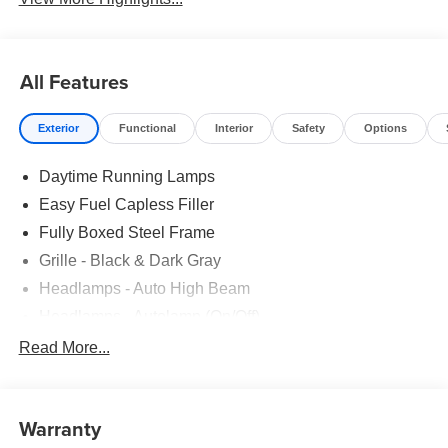
All Features
Exterior
Functional
Interior
Safety
Options
Daytime Running Lamps
Easy Fuel Capless Filler
Fully Boxed Steel Frame
Grille - Black & Dark Gray
Headlamps - Auto High Beam
Headlamps - Autolamp (On/Off)
Led Reflector Headlamps
Read More...
Pickup Box Tie Down Hooks
Power Tailgate Lock
Warranty
Rear Privacy Glass