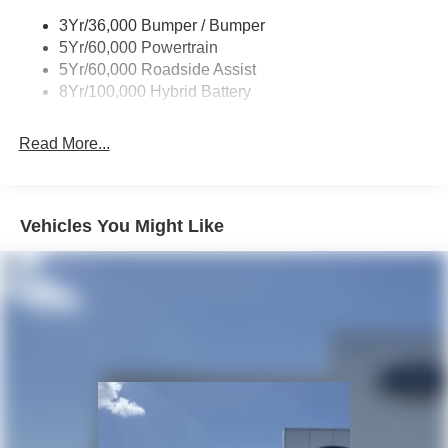
Trailer Sway Control
3Yr/36,000 Bumper / Bumper
Wipers- Intermittent
5Yr/60,000 Powertrain
5Yr/60,000 Roadside Assist
8Yr/100,000 Hybrid Battery
Read More...
Vehicles You Might Like