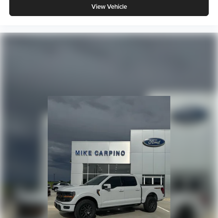
View Vehicle