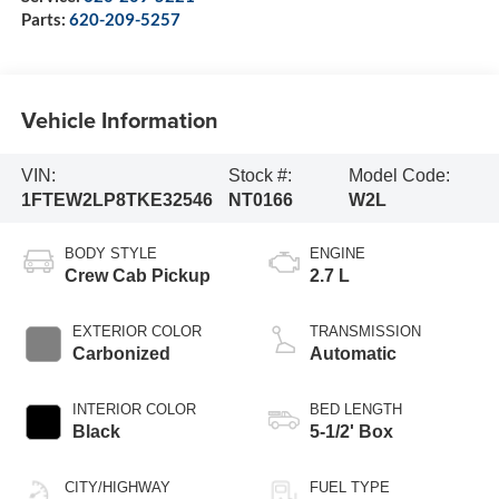
Parts:
620-209-5257
Vehicle Information
VIN:
Stock #:
Model Code:
1FTEW2LP8TKE32546
NT0166
W2L
BODY STYLE
ENGINE
Crew Cab Pickup
2.7 L
EXTERIOR COLOR
TRANSMISSION
Carbonized
Automatic
INTERIOR COLOR
BED LENGTH
Black
5-1/2' Box
CITY/HIGHWAY
FUEL TYPE