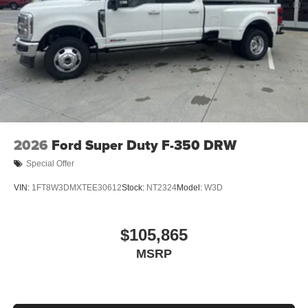
2026
Ford Super Duty F-350 DRW
Special Offer
VIN:
1FT8W3DMXTEE30612
Stock:
NT2324
Model:
W3D
$105,865
MSRP