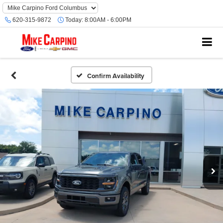
620-315-9872
Today:
8:00AM - 6:00PM
Confirm Availability