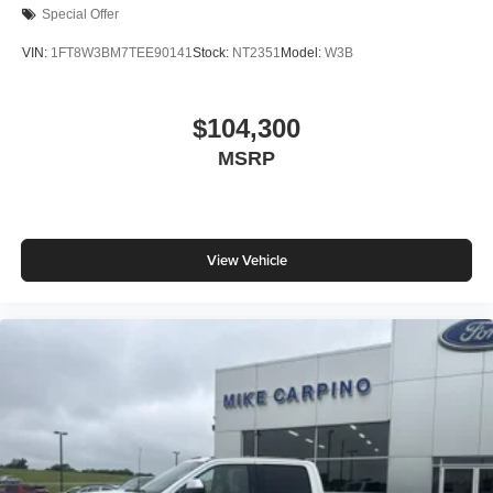
Special Offer
VIN:
1FT8W3BM7TEE90141
Stock:
NT2351
Model:
W3B
$104,300
MSRP
View Vehicle