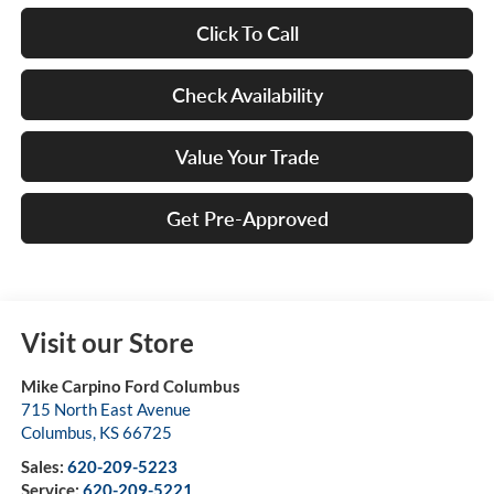
Click To Call
Check Availability
Value Your Trade
Get Pre-Approved
Visit our Store
Mike Carpino Ford Columbus
715 North East Avenue
Columbus
,
KS
66725
Sales:
620-209-5223
Service:
620-209-5221