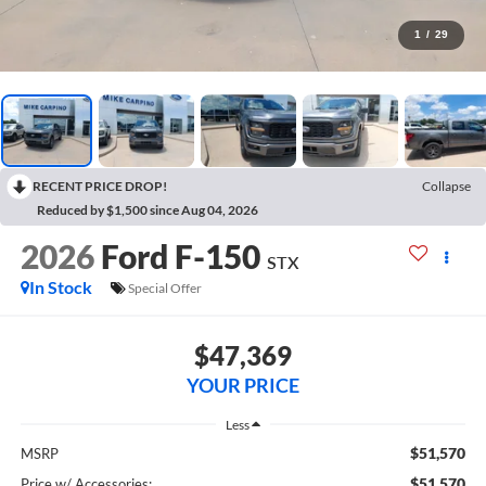
1
/
29
RECENT PRICE DROP!
Collapse
Reduced by $1,500 since Aug 04, 2026
2026
Ford F-150
STX
In Stock
Special Offer
$47,369
YOUR PRICE
Less
$51,570
MSRP
$51,570
Price w/ Accessories: