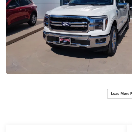
Load More 