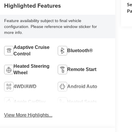
Highlighted Features
Se
Pa
Feature availability subject to final vehicle
configuration. Please reference window sticker for
more info.
Adaptive Cruise
Bluetooth®
Control
Heated Steering
Remote Start
Wheel
4WD/AWD
Android Auto
Apple CarPlay
Heated Seats
View More Highlights...