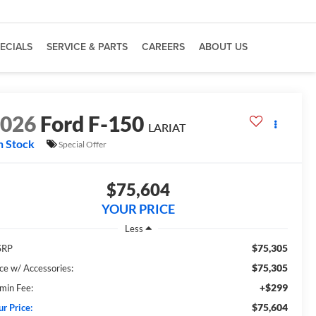
ECIALS
SERVICE & PARTS
CAREERS
ABOUT US
2026
Ford F-150
LARIAT
n Stock
Special Offer
$75,604
YOUR PRICE
Less
$75,305
SRP
$75,305
ice w/ Accessories:
+$299
min Fee:
$75,604
ur Price: