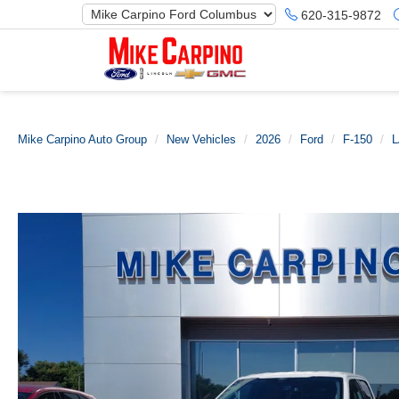
620-315-9872
Mike Carpino Auto Group
New Vehicles
2026
Ford
F-150
L