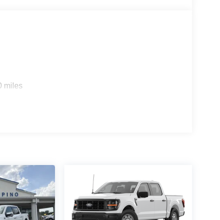
0 miles