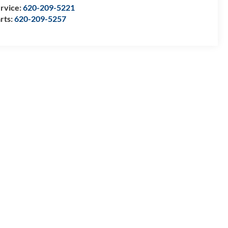
rvice:
620-209-5221
rts:
620-209-5257