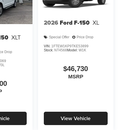
2026
Ford F-150
XL
150
XLT
Special Offer
Price Drop
VIN:
1FTEW1KP9TKE53899
Stock:
NT4568
Model:
W1K
ice Drop
069
3L
$46,730
MSRP
00
P
icle
View Vehicle