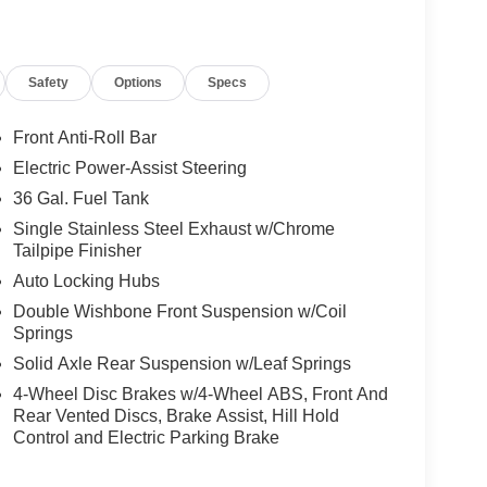
Safety
Options
Specs
Front Anti-Roll Bar
Electric Power-Assist Steering
36 Gal. Fuel Tank
Single Stainless Steel Exhaust w/Chrome
Tailpipe Finisher
Auto Locking Hubs
Double Wishbone Front Suspension w/Coil
Springs
Solid Axle Rear Suspension w/Leaf Springs
4-Wheel Disc Brakes w/4-Wheel ABS, Front And
Rear Vented Discs, Brake Assist, Hill Hold
Control and Electric Parking Brake