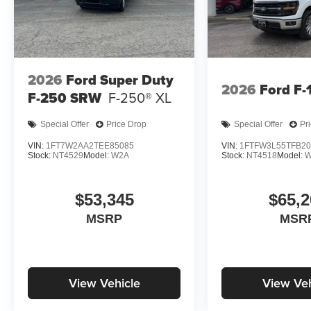
2026
Ford Super Duty
2026
Ford F-
F-250 SRW
F-250® XL
Special Offer
Price Drop
Special Offer
Pr
VIN:
1FT7W2AA2TEE85085
VIN:
1FTFW3L55TFB20
Stock:
NT4529
Model:
W2A
Stock:
NT4518
Model:
W
$53,345
$65,2
MSRP
MSR
View Vehicle
View Veh