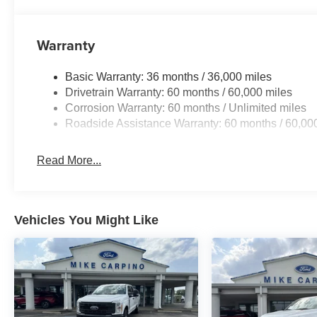
Warranty
Basic Warranty: 36 months / 36,000 miles
Drivetrain Warranty: 60 months / 60,000 miles
Corrosion Warranty: 60 months / Unlimited miles
Roadside Assistance Warranty: 60 months / 60,00
Read More...
Vehicles You Might Like