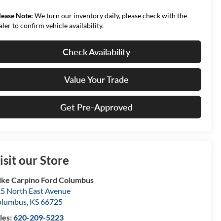
lease Note:
We turn our inventory daily, please check with the
aler to confirm vehicle availability.
Check Availability
Value Your Trade
Get Pre-Approved
isit our Store
ke Carpino Ford Columbus
5 North East Avenue
olumbus
,
KS
66725
les:
620-209-5223