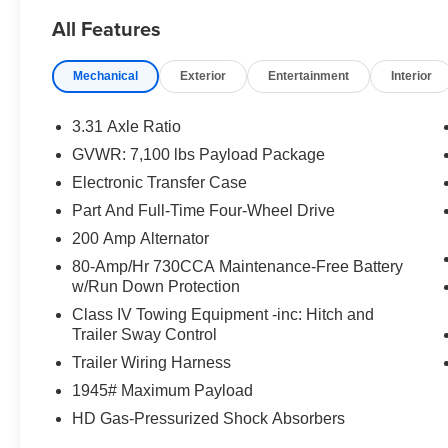
All Features
Mechanical
Exterior
Entertainment
Interior
3.31 Axle Ratio
GVWR: 7,100 lbs Payload Package
Electronic Transfer Case
Part And Full-Time Four-Wheel Drive
200 Amp Alternator
80-Amp/Hr 730CCA Maintenance-Free Battery
w/Run Down Protection
Class IV Towing Equipment -inc: Hitch and
Trailer Sway Control
Trailer Wiring Harness
1945# Maximum Payload
HD Gas-Pressurized Shock Absorbers