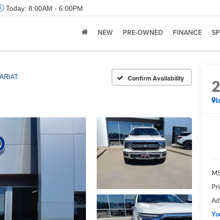
Today:
8:00AM - 6:00PM
NEW
PRE-OWNED
FINANCE
SP
ARIAT
Confirm Availability
I
M
Pr
Ad
Yo