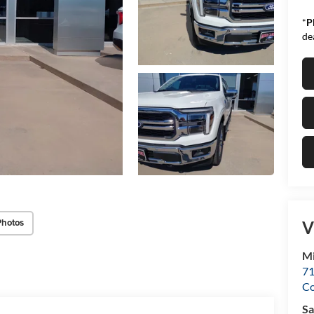
*
P
de
Photos
V
Mi
71
C
Sa