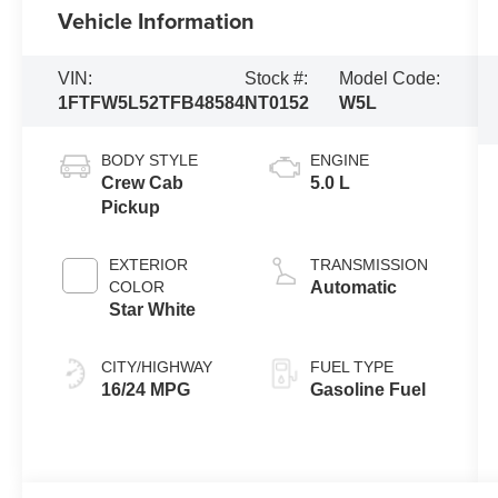
Vehicle Information
VIN:
Stock #:
Model Code:
1FTFW5L52TFB48584
NT0152
W5L
BODY STYLE
ENGINE
Crew Cab
5.0 L
Pickup
EXTERIOR
TRANSMISSION
COLOR
Automatic
Star White
CITY/HIGHWAY
FUEL TYPE
16/24 MPG
Gasoline Fuel