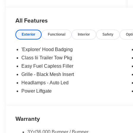
All Features
Exterior
Functional
Interior
Safety
Opt
'Explorer' Hood Badging
Class Iii Trailer Tow Pkg
Easy Fuel Capless Filler
Grille - Black Mesh Insert
Headlamps - Auto Led
Power Liftgate
Warranty
3Yr/36,000 Bumper / Bumper