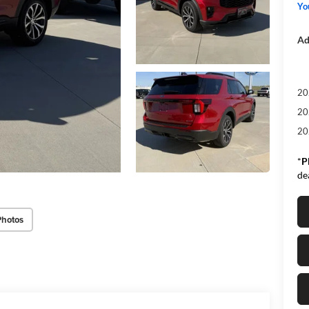
Yo
Ad
20
20
20
*
P
de
Photos