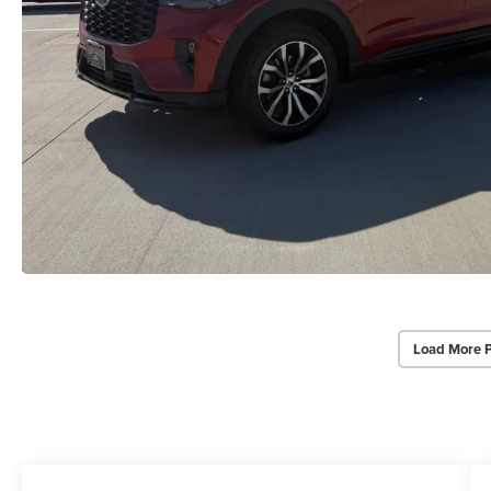
Load More 