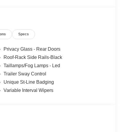
ions
Specs
Privacy Glass - Rear Doors
Roof-Rack Side Rails-Black
Taillamps/Fog Lamps - Led
Trailer Sway Control
Unique St-Line Badging
Variable Interval Wipers