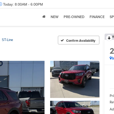
Today:
8:00AM - 6:00PM
NEW
PRE-OWNED
FINANCE
SP
R
ST-Line
Confirm Availability
I
Pr
Re
Ad