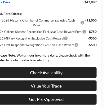
$47,889
ur Price:
d. Ford Offers:
-$1,000
2026 Hispanic Chamber of Commerce Exclusive Cash
Reward
-$750
26 College Student Recognition Exclusive Cash Reward Pgm.
-$500
26 Military Recognition Exclusive Cash Reward
-$500
26 First Responder Recognition Exclusive Cash Reward
lease Note:
We turn our inventory daily, please check with the
aler to confirm vehicle availability.
Check Availability
Value Your Trade
Get Pre-Approved