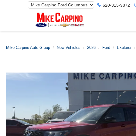
620-315-9872
Mike Carpino Auto Group
New Vehicles
2026
Ford
Explorer