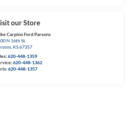
isit our Store
ke Carpino Ford Parsons
00 N 16th St.
rsons
,
KS
67357
les:
620-448-1359
rvice:
620-448-1362
rts:
620-448-1357