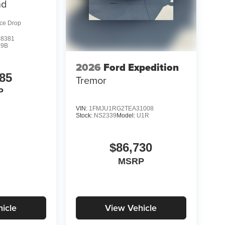
nd
ice Drop
8381
R9B
2026
Ford Expedition
85
Tremor
P
VIN:
1FMJU1RG2TEA31008
Stock:
NS2339
Model:
U1R
$86,730
MSRP
icle
View Vehicle