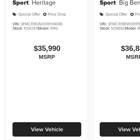
Sport
Heritage
Sport
Big Be
Special Offer
Price Drop
Special Offer
Pr
VIN:
3FMCR9GNXSRF49096
VIN:
3FMCR9BN6SRF6
Stock:
NS4243
Model:
R9G
Stock:
NS9692
Model:
$35,990
$36,8
MSRP
MSR
View Vehicle
View Veh