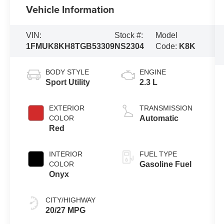
Vehicle Information
VIN:
Stock #:
Model
1FMUK8KH8TGB53309
NS2304
Code:
K8K
BODY STYLE
ENGINE
Sport Utility
2.3 L
EXTERIOR
TRANSMISSION
COLOR
Automatic
Red
INTERIOR
FUEL TYPE
COLOR
Gasoline Fuel
Onyx
CITY/HIGHWAY
20/27 MPG