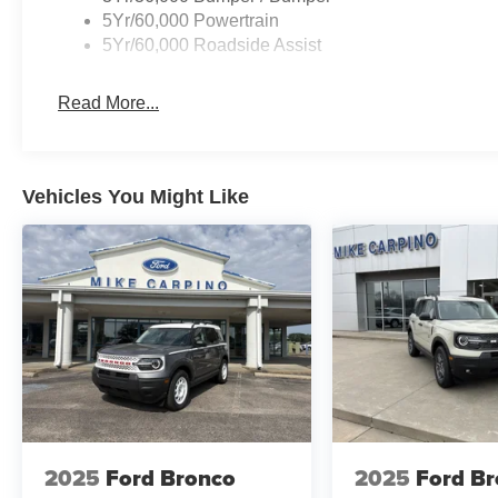
5Yr/60,000 Powertrain
5Yr/60,000 Roadside Assist
Read More...
Vehicles You Might Like
2025
Ford Bronco
2025
Ford B