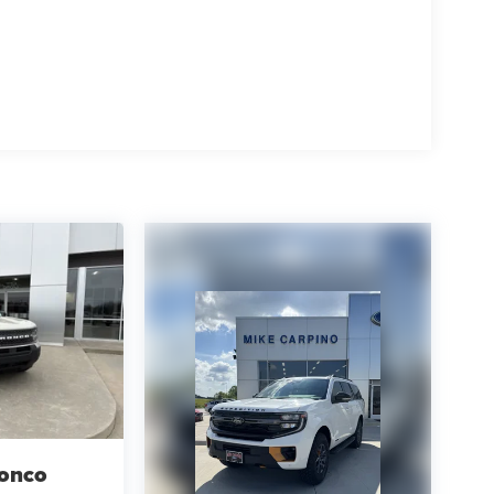
ronco