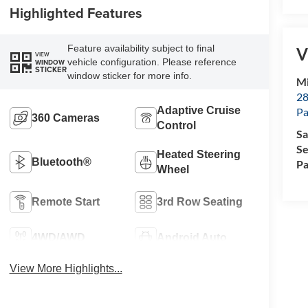
Highlighted Features
Feature availability subject to final
V
VIEW
vehicle configuration. Please reference
WINDOW
STICKER
window sticker for more info.
Mi
28
Adaptive Cruise
Pa
360 Cameras
Control
Sa
Se
Heated Steering
Bluetooth®
Pa
Wheel
Remote Start
3rd Row Seating
4WD/AWD
Android Auto
View More Highlights...