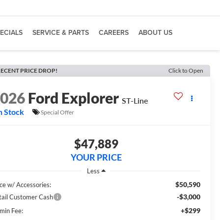
ECIALS
SERVICE & PARTS
CAREERS
ABOUT US
ECENT PRICE DROP!
Click to Open
2026
Ford Explorer
ST-Line
n Stock
Special Offer
$47,889
YOUR PRICE
Less
$50,590
ice w/ Accessories:
-$3,000
tail Customer Cash
+$299
min Fee: