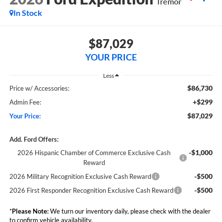
Tremor
In Stock
$87,029
YOUR PRICE
Less
$86,730
Price w/ Accessories:
+$299
Admin Fee:
$87,029
Your Price:
Add. Ford Offers:
-$1,000
2026 Hispanic Chamber of Commerce Exclusive Cash
Reward
-$500
2026 Military Recognition Exclusive Cash Reward
-$500
2026 First Responder Recognition Exclusive Cash Reward
*
Please Note:
We turn our inventory daily, please check with the dealer
to confirm vehicle availability.