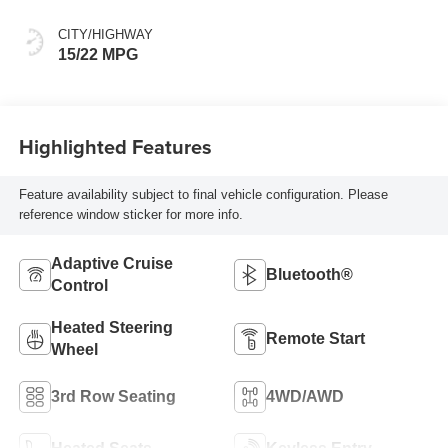
Spice
CITY/HIGHWAY
15/22 MPG
Highlighted Features
Feature availability subject to final vehicle configuration. Please
reference window sticker for more info.
Adaptive Cruise
Bluetooth®
Control
Heated Steering
Remote Start
Wheel
3rd Row Seating
4WD/AWD