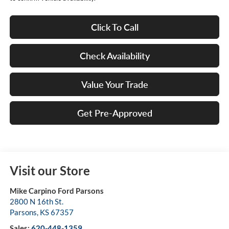
Click To Call
Check Availability
Value Your Trade
Get Pre-Approved
Visit our Store
Mike Carpino Ford Parsons
2800 N 16th St.
Parsons
,
KS
67357
Sales:
620-448-1359