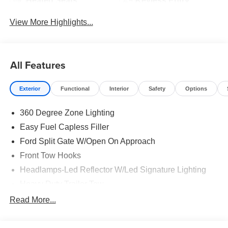
Heated Seats
Keyless Entry
View More Highlights...
All Features
Exterior
Functional
Interior
Safety
Options
360 Degree Zone Lighting
Easy Fuel Capless Filler
Ford Split Gate W/Open On Approach
Front Tow Hooks
Headlamps-Led Reflector W/Led Signature Lighting
Heavy Duty Trailer Tow
Off Road Aux Lighting
Read More...
Panoramic Vista Roof
Perimeter Lighting