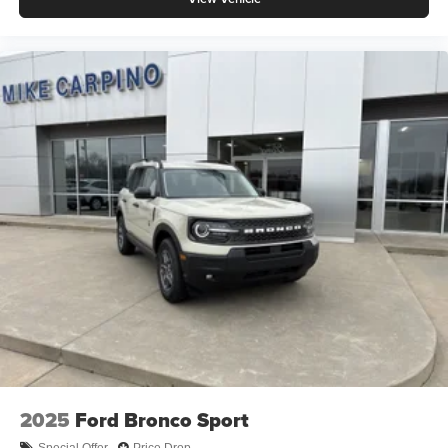
2025
Ford Bronco Sport
Special Offer
Price Drop