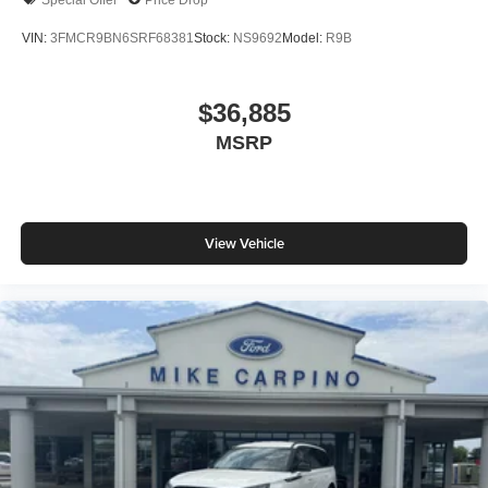
VIN:
3FMCR9BN6SRF68381
Stock:
NS9692
Model:
R9B
$36,885
MSRP
View Vehicle