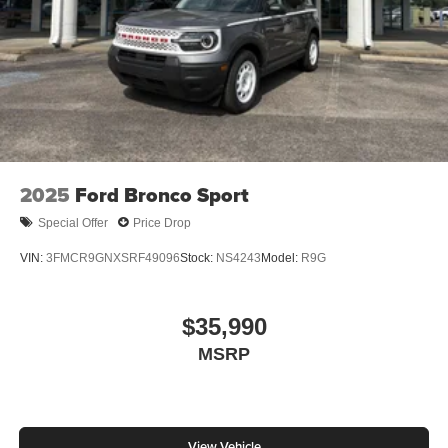
2025
Ford Bronco Sport
Special Offer
Price Drop
VIN:
3FMCR9GNXSRF49096
Stock:
NS4243
Model:
R9G
$35,990
MSRP
View Vehicle