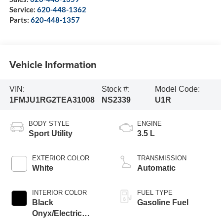
Service:
620-448-1362
Parts:
620-448-1357
Vehicle Information
VIN:
Stock #:
Model Code:
1FMJU1RG2TEA31008
NS2339
U1R
BODY STYLE
ENGINE
Sport Utility
3.5 L
EXTERIOR COLOR
TRANSMISSION
White
Automatic
INTERIOR COLOR
FUEL TYPE
Black
Gasoline Fuel
Onyx/Electric