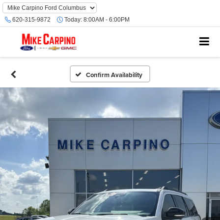
620-315-9872
Today:
8:00AM - 6:00PM
Confirm Availability