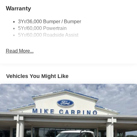
Warranty
Roof-Rack Side Rails-Black
Running Boards - Fixed
3Yr/36,000 Bumper / Bumper
Skid Plates
5Yr/60,000 Powertrain
Trailer Sway Control
5Yr/60,000 Roadside Assist
Read More...
Vehicles You Might Like