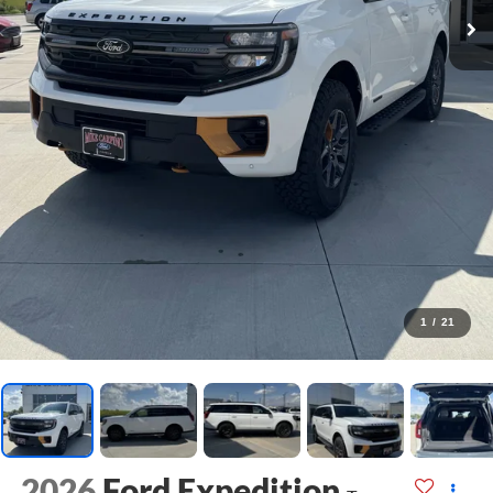
1
/
21
2026
Ford Expedition