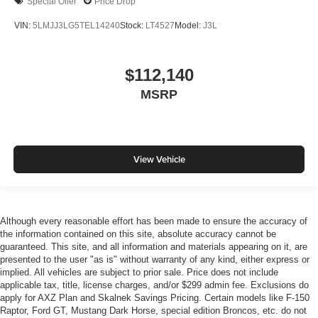
Special Offer
Price Drop
VIN:
5LMJJ3LG5TEL14240
Stock:
LT4527
Model:
J3L
$112,140
MSRP
View Vehicle
Although every reasonable effort has been made to ensure the accuracy of
the information contained on this site, absolute accuracy cannot be
guaranteed. This site, and all information and materials appearing on it, are
presented to the user "as is" without warranty of any kind, either express or
implied. All vehicles are subject to prior sale. Price does not include
applicable tax, title, license charges, and/or $299 admin fee. Exclusions do
apply for AXZ Plan and Skalnek Savings Pricing. Certain models like F-150
Raptor, Ford GT, Mustang Dark Horse, special edition Broncos, etc. do not