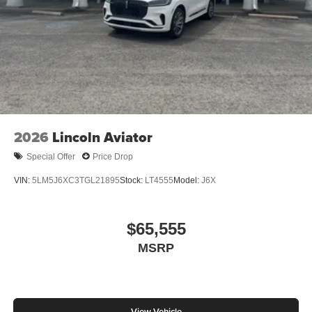
2026
Lincoln Aviator
Special Offer
Price Drop
VIN:
5LM5J6XC3TGL21895
Stock:
LT4555
Model:
J6X
$65,555
MSRP
View Vehicle