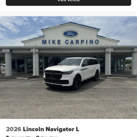
2026
Lincoln Navigator L