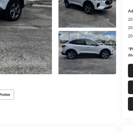
Ad
20
20
20
*
P
de
Photos