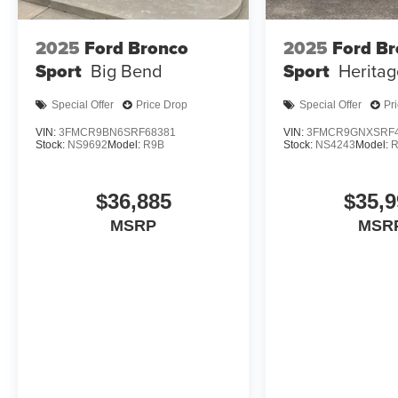
2025
Ford Bronco
2025
Ford B
Sport
Big Bend
Sport
Heritag
Special Offer
Price Drop
Special Offer
Pr
VIN:
3FMCR9BN6SRF68381
VIN:
3FMCR9GNXSRF4
Stock:
NS9692
Model:
R9B
Stock:
NS4243
Model:
$36,885
$35,9
MSRP
MSR