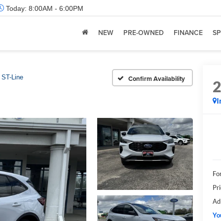
Today:
8:00AM - 6:00PM
NEW
PRE-OWNED
FINANCE
SP
ST-Line
Confirm Availability
I
Fo
Pr
Ad
Yo