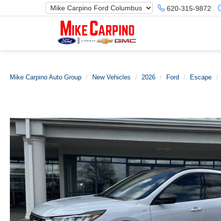
620-315-9872
Mike Carpino Auto Group
New Vehicles
2026
Ford
Escape