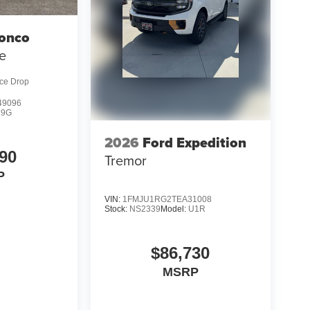
ronco
e
ice Drop
9096
R9G
2026
Ford Expedition
90
Tremor
P
VIN:
1FMJU1RG2TEA31008
Stock:
NS2339
Model:
U1R
$86,730
MSRP