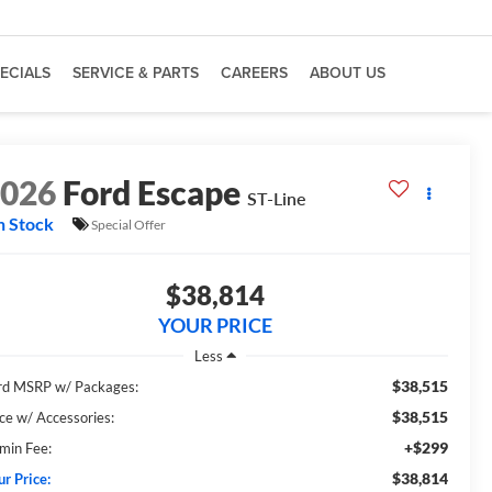
ECIALS
SERVICE & PARTS
CAREERS
ABOUT US
2026
Ford Escape
ST-Line
n Stock
Special Offer
$38,814
YOUR PRICE
Less
$38,515
rd MSRP w/ Packages:
$38,515
ice w/ Accessories:
+$299
min Fee:
$38,814
ur Price: