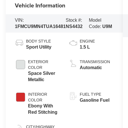
Vehicle Information
VIN:
Stock #:
Model
1FMCU9MN4TUA16481
NS4432
Code:
U9M
BODY STYLE
ENGINE
Sport Utility
1.5 L
EXTERIOR
TRANSMISSION
COLOR
Automatic
Space Silver
Metallic
INTERIOR
FUEL TYPE
COLOR
Gasoline Fuel
Ebony With
Red Stitching
CITY/HIGHWAY