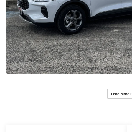
Load More 