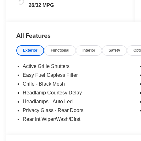
26/32 MPG
All Features
Exterior
Functional
Interior
Safety
Opt
Active Grille Shutters
Easy Fuel Capless Filler
Grille - Black Mesh
Headlamp Courtesy Delay
Headlamps - Auto Led
Privacy Glass - Rear Doors
Rear Int Wiper/Wash/Dfrst