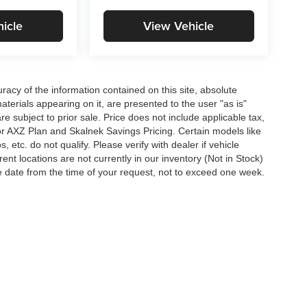
icle
View Vehicle
acy of the information contained on this site, absolute
terials appearing on it, are presented to the user "as is"
are subject to prior sale. Price does not include applicable tax,
for AXZ Plan and Skalnek Savings Pricing. Certain models like
etc. do not qualify. Please verify with dealer if vehicle
ent locations are not currently in our inventory (Not in Stock)
e date from the time of your request, not to exceed one week.
|
Sitemap
|
Privacy
| Mike Carpino Auto Group
|
1097 South 69 Highway,
Pittsburg,