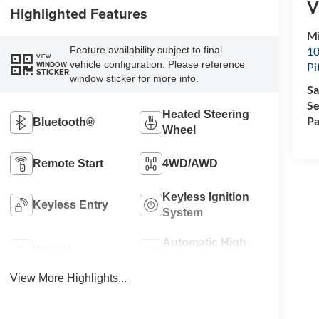
V
Highlighted Features
Mi
10
Feature availability subject to final
VIEW
vehicle configuration. Please reference
WINDOW
Pi
STICKER
window sticker for more info.
Sa
Se
Heated Steering
Pa
Bluetooth®
Wheel
Remote Start
4WD/AWD
Keyless Ignition
Keyless Entry
System
Automatic High
Wi-Fi Hotspot
Beams
View More Highlights...