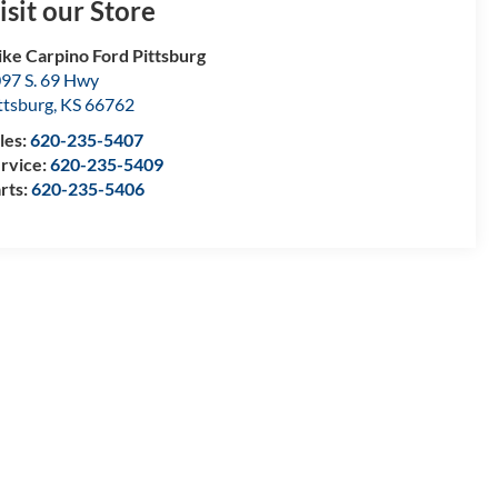
isit our Store
ke Carpino Ford Pittsburg
97 S. 69 Hwy
ttsburg
,
KS
66762
les:
620-235-5407
rvice:
620-235-5409
rts:
620-235-5406