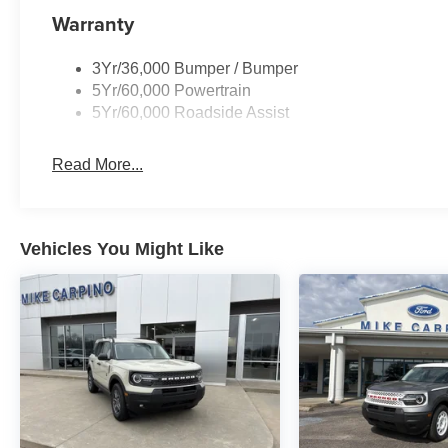
Warranty
3Yr/36,000 Bumper / Bumper
5Yr/60,000 Powertrain
5Yr/60,000 Roadside Assist
Read More...
Vehicles You Might Like