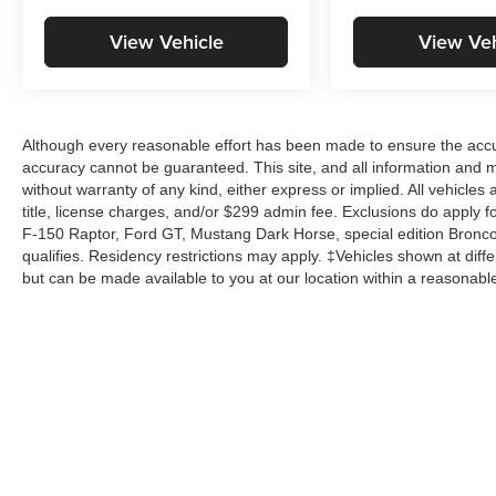
View Vehicle
View Veh
Although every reasonable effort has been made to ensure the accur
accuracy cannot be guaranteed. This site, and all information and ma
without warranty of any kind, either express or implied. All vehicles 
title, license charges, and/or $299 admin fee. Exclusions do apply 
F-150 Raptor, Ford GT, Mustang Dark Horse, special edition Broncos, 
qualifies. Residency restrictions may apply. ‡Vehicles shown at differ
but can be made available to you at our location within a reasonabl
Copyright © 2026
by
DealerOn