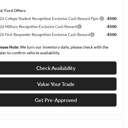
d. Ford Offers:
-$500
26 College Student Recognition Exclusive Cash Reward Pgm.
-$500
26 Military Recognition Exclusive Cash Reward
-$500
26 First Responder Recognition Exclusive Cash Reward
lease Note:
We turn our inventory daily, please check with the
aler to confirm vehicle availability.
Check Availability
Value Your Trade
Get Pre-Approved