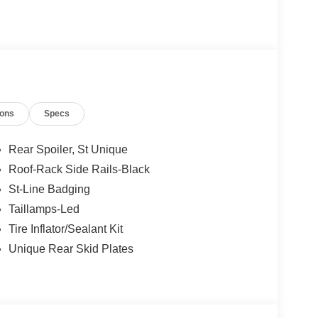
ions
Specs
Rear Spoiler, St Unique
Roof-Rack Side Rails-Black
St-Line Badging
Taillamps-Led
Tire Inflator/Sealant Kit
Unique Rear Skid Plates