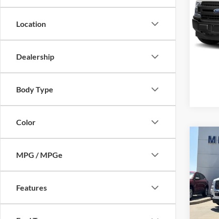
Mike
VIN:
1
Location
Model:
Availa
Dealership
Body Type
Color
Co
2024
MPG / MPGe
Black
Mike
Retail 
Features
VIN:
5
Model:
Admin 
Selling
availa