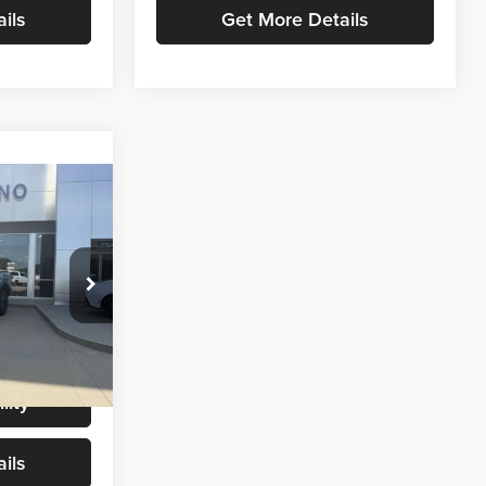
ils
Get More Details
6
CE
$54,987
+$299
k:
T9461
$55,286
Ext.
Int.
lity
ils