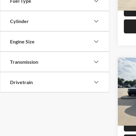
Fuel Type
Cylinder
Engine Size
Transmission
Co
2025
Ranc
Drivetrain
Pric
Retail 
Mike
Admin 
VIN:
1
Model:
Selling
Availa