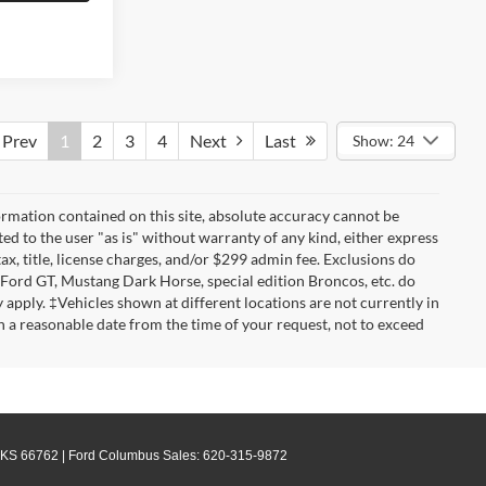
Prev
1
2
3
4
Next
Last
Show: 24
rmation contained on this site, absolute accuracy cannot be
ted to the user "as is" without warranty of any kind, either express
tax, title, license charges, and/or $299 admin fee. Exclusions do
 Ford GT, Mustang Dark Horse, special edition Broncos, etc. do
ay apply. ‡Vehicles shown at different locations are not currently in
n a reasonable date from the time of your request, not to exceed
KS
66762
| Ford Columbus Sales:
620-315-9872