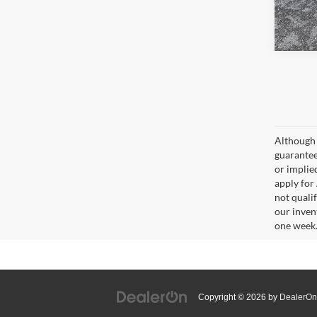
Although 
guaranteed
or implied
apply for
not qualif
our inven
one week
Copyright © 2026
by
DealerOn