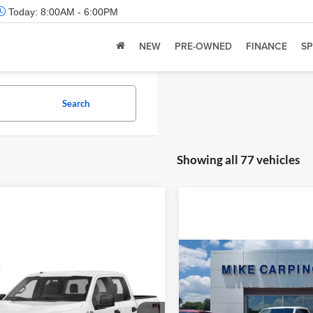
Today:
8:00AM - 6:00PM
NEW
PRE-OWNED
FINANCE
SP
Search
Showing all 77 vehicles
Compare Vehicle
Retail Price:
mpare Vehicle
 Price:
Call For Price
2022
Ford F-150
Limite
Admin Fee:
Ford F-150
XL
Check Availability
Selling Price: