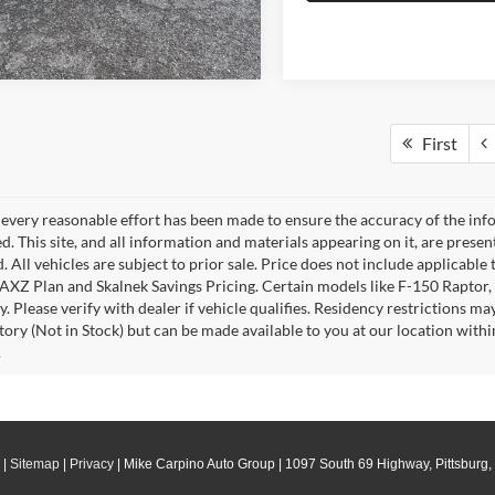
First
every reasonable effort has been made to ensure the accuracy of the info
. This site, and all information and materials appearing on it, are presen
. All vehicles are subject to prior sale. Price does not include applicable 
 AXZ Plan and Skalnek Savings Pricing. Certain models like F-150 Raptor,
y. Please verify with dealer if vehicle qualifies. Residency restrictions m
tory (Not in Stock) but can be made available to you at our location withi
.
|
Sitemap
|
Privacy
| Mike Carpino Auto Group
|
1097 South 69 Highway,
Pittsburg,