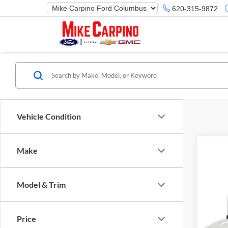
620-315-9872
Vehicle Condition
Make
Model & Trim
Co
Selling
2019
Price