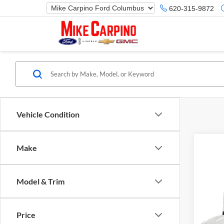
620-315-9872
Vehicle Condition
Make
Model & Trim
Co
Selling
2019
Price