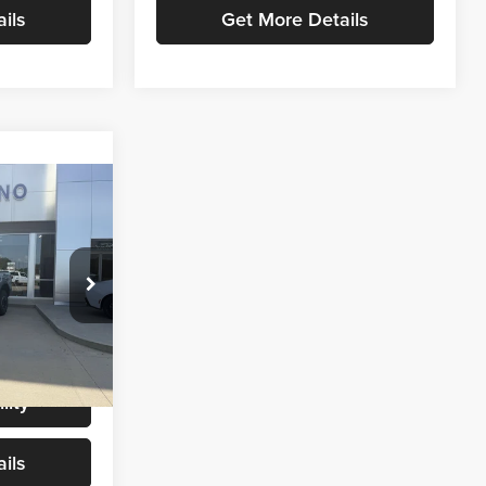
ils
Get More Details
6
CE
$54,987
+$299
k:
T9461
$55,286
Ext.
Int.
lity
ils