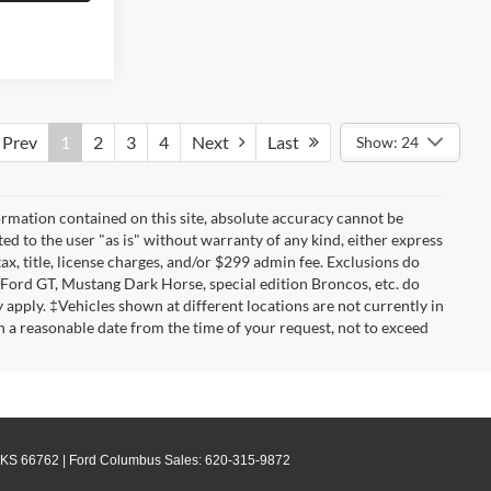
Prev
1
2
3
4
Next
Last
Show: 24
rmation contained on this site, absolute accuracy cannot be
ted to the user "as is" without warranty of any kind, either express
tax, title, license charges, and/or $299 admin fee. Exclusions do
 Ford GT, Mustang Dark Horse, special edition Broncos, etc. do
ay apply. ‡Vehicles shown at different locations are not currently in
n a reasonable date from the time of your request, not to exceed
KS
66762
| Ford Columbus Sales:
620-315-9872