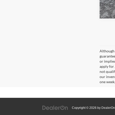
Although 
guaranteed
or implied
apply for
not qualif
our inven
one week
Copyright © 2026
by
DealerOn