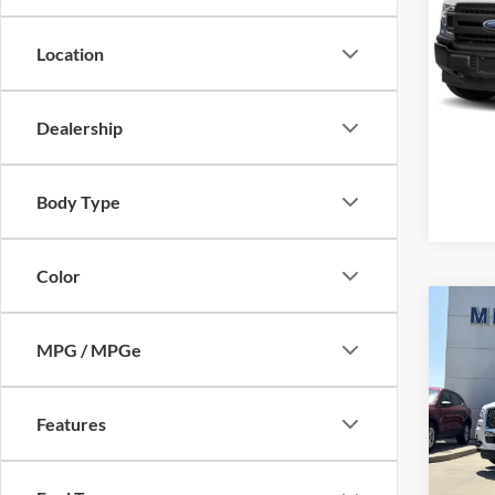
Mike
VIN:
1
Location
Model:
Availa
Dealership
Body Type
Color
Co
2024
MPG / MPGe
Black
Mike
Retail 
Features
VIN:
5
Model:
Admin 
Selling
availa