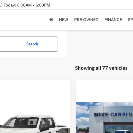
Today:
8:00AM - 6:00PM
NEW
PRE-OWNED
FINANCE
SP
Search
Showing all 77 vehicles
Compare Vehicle
Retail Price:
mpare Vehicle
 Price:
Call For Price
2022
Ford F-150
Limite
Admin Fee:
Ford F-150
XL
Check Availability
Selling Price: