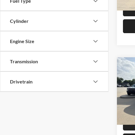
Fuel Type
Cylinder
Engine Size
Transmission
Co
2025
Ranc
Drivetrain
Pric
Retail 
Mike
Admin 
VIN:
1
Model:
Selling
Availa