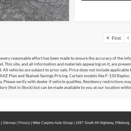
First
every reasonable effort has been made to ensure the accuracy of the info
. This site, and all information and materials appearing on it, are presen
. All vehicles are subject to prior sale. Price does not include applicable 
 AXZ Plan and Skalnek Savings Pricing. Certain models like F-150 Raptor,
y. Please verify with dealer if vehicle qualifies. Residency restrictions m
tory (Not in Stock) but can be made available to you at our location withi
.
|
Sitemap
|
Privacy
| Mike Carpino Auto Group
|
1097 South 69 Highway,
Pittsburg,