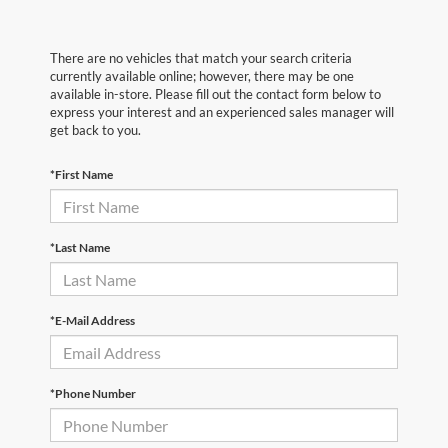
There are no vehicles that match your search criteria
currently available online; however, there may be one
available in-store. Please fill out the contact form below to
express your interest and an experienced sales manager will
get back to you.
*First Name
*Last Name
*E-Mail Address
*Phone Number