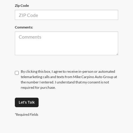
Zip Code
Comments:
By clicking this box, I agree to receive in-person or automated
telemarketing calls and texts from Mike Carpino Auto Group at
the number I entered. I understand that my consent is not
required for purchase.
Let's Talk
*Required Fields