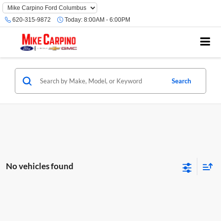
620-315-9872
Today:
8:00AM - 6:00PM
Search
No vehicles found