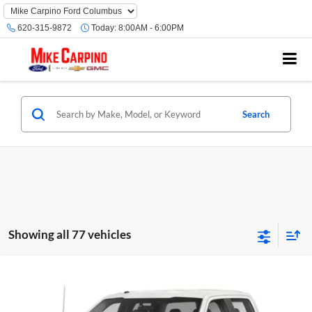
620-315-9872
Today:
8:00AM - 6:00PM
Search
Showing all 77 vehicles
Compare Vehicle
Selling Price:
Call For Price
2019
Ford F-150
XL
Mike Carpino Ford Columbus
Click To Call