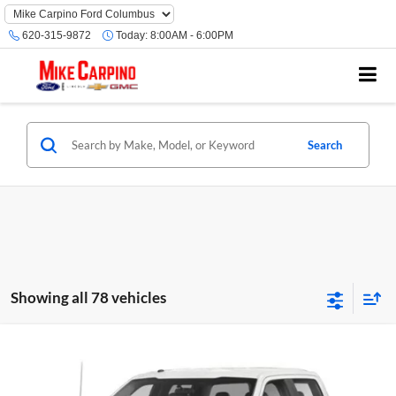
620-315-9872
Today:
8:00AM - 6:00PM
Search
Showing all 78 vehicles
Compare Vehicle
Selling Price:
Call For Price
2019
Ford F-150
XL
Mike Carpino Ford Columbus
Click To Call